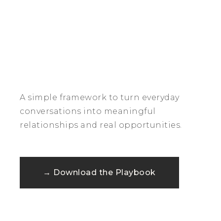
A simple framework to turn everyday
conversations into meaningful
relationships and real opportunities.
→ Download the Playbook