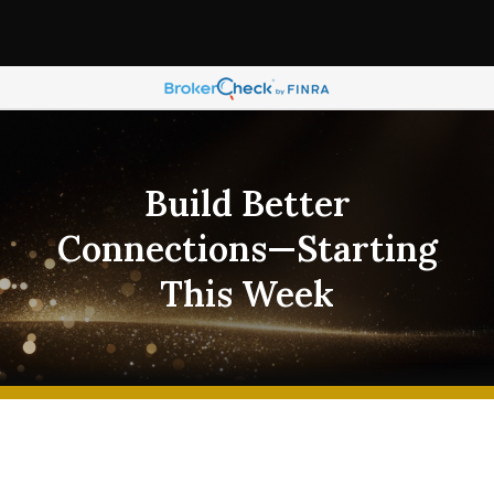
Build Better
Connections—Starting
This Week