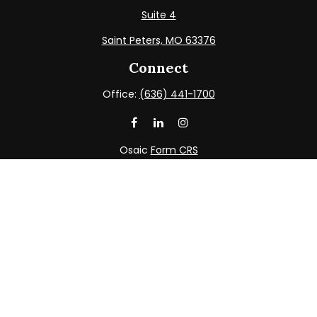
Suite 4
Saint Peters,
MO
63376
Connect
Office:
(636) 441-1700
Osaic
Form CRS
Check the background of your financial professional on
FINRA's
BrokerCheck
.
The content is developed from sources believed to be
providing accurate information. The information in this
material is not intended as tax or legal advice. Please
consult legal or tax professionals for specific information
regarding your individual situation. Some of this material
was developed and produced by FMG Suite to provide
information on a topic that may be of interest. FMG Suite