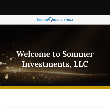
Welcome to Sommer
Investments, LLC