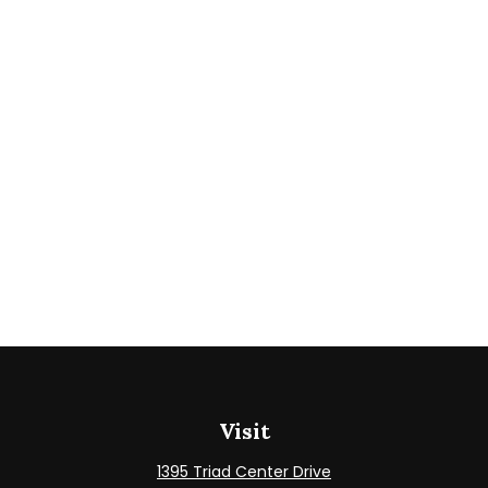
Visit
1395 Triad Center Drive