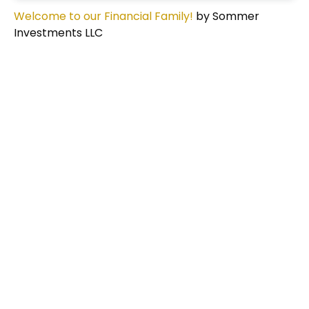
Welcome to our Financial Family!
by Sommer
Investments LLC