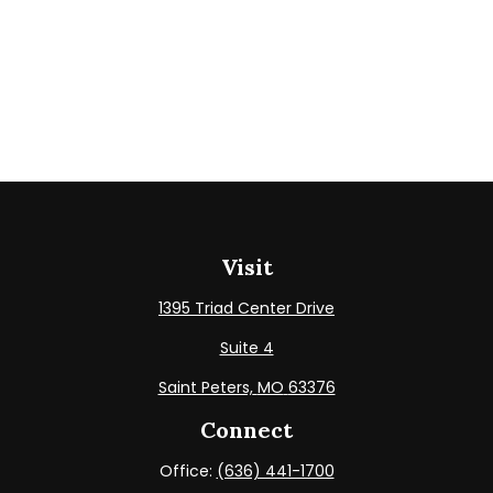
Visit
1395 Triad Center Drive
Suite 4
Saint Peters,
MO
63376
Connect
Office:
(636) 441-1700