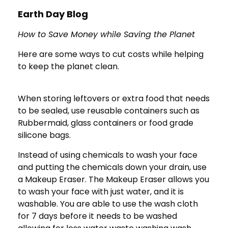
Earth Day Blog
How to Save Money while Saving the Planet
Here are some ways to cut costs while helping
to keep the planet clean.
When storing leftovers or extra food that needs
to be sealed, use reusable containers such as
Rubbermaid, glass containers or food grade
silicone bags.
Instead of using chemicals to wash your face
and putting the chemicals down your drain, use
a Makeup Eraser. The Makeup Eraser allows you
to wash your face with just water, and it is
washable. You are able to use the wash cloth
for 7 days before it needs to be washed