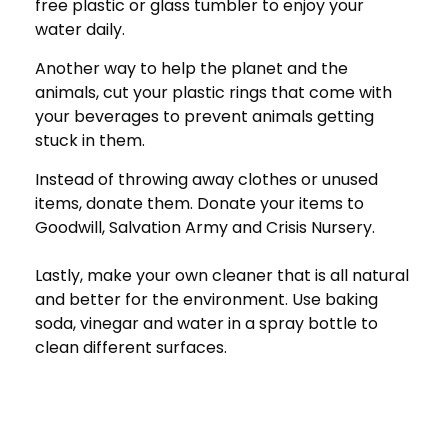
free plastic or glass tumbler to enjoy your
water daily.
Another way to help the planet and the
animals, cut your plastic rings that come with
your beverages to prevent animals getting
stuck in them.
Instead of throwing away clothes or unused
items, donate them. Donate your items to
Goodwill, Salvation Army and Crisis Nursery.
Lastly, make your own cleaner that is all natural
and better for the environment. Use baking
soda, vinegar and water in a spray bottle to
clean different surfaces.