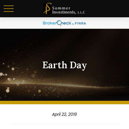
Earth Day
April 22, 2019