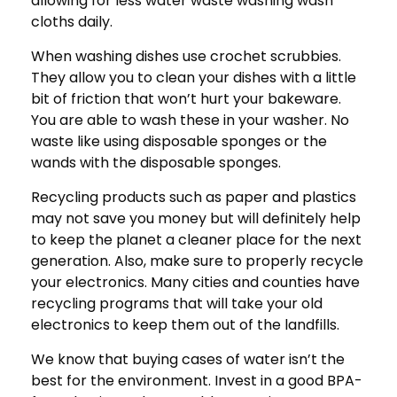
allowing for less water waste washing wash
cloths daily.
When washing dishes use crochet scrubbies.
They allow you to clean your dishes with a little
bit of friction that won’t hurt your bakeware.
You are able to wash these in your washer. No
waste like using disposable sponges or the
wands with the disposable sponges.
Recycling products such as paper and plastics
may not save you money but will definitely help
to keep the planet a cleaner place for the next
generation. Also, make sure to properly recycle
your electronics. Many cities and counties have
recycling programs that will take your old
electronics to keep them out of the landfills.
We know that buying cases of water isn’t the
best for the environment. Invest in a good BPA-