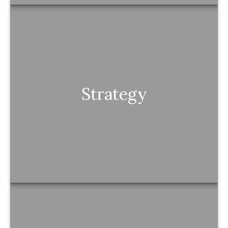
Strategy
Strategy
Every decision connects to a bigger plan—
nothing is random or overlooked.