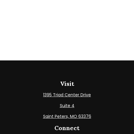
Visit
1395 Triad Center Drive
Suite 4
Saint Peters,
MO
63376
Connect