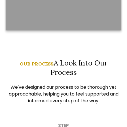
A Look Into Our
OUR PROCESS
Process
We've designed our process to be thorough yet
approachable, helping you to feel supported and
informed every step of the way.