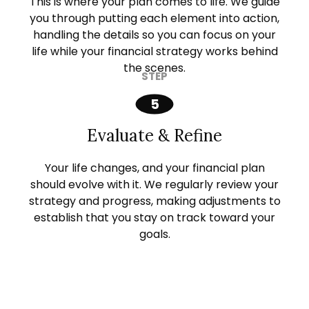
This is where your plan comes to life. We guide
you through putting each element into action,
handling the details so you can focus on your
life while your financial strategy works behind
the scenes.
Evaluate & Refine
Your life changes, and your financial plan
should evolve with it. We regularly review your
strategy and progress, making adjustments to
establish that you stay on track toward your
goals.