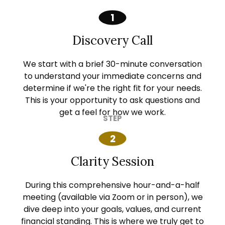
Discovery Call
We start with a brief 30-minute conversation
to understand your immediate concerns and
determine if we're the right fit for your needs.
This is your opportunity to ask questions and
get a feel for how we work.
Clarity Session
During this comprehensive hour-and-a-half
meeting (available via Zoom or in person), we
dive deep into your goals, values, and current
financial standing. This is where we truly get to