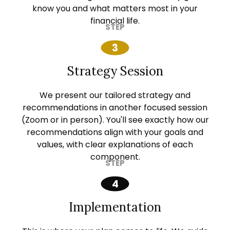
know you and what matters most in your
financial life.
Strategy Session
We present our tailored strategy and
recommendations in another focused session
(Zoom or in person). You'll see exactly how our
recommendations align with your goals and
values, with clear explanations of each
component.
Implementation