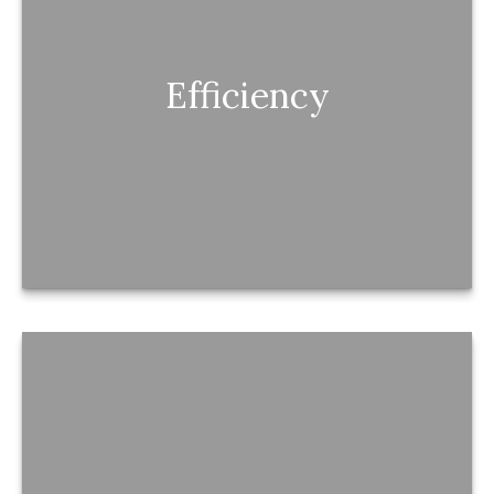
Efficiency
Efficiency
Your money is optimized—so nothing is quietly
being left on the table.
Confidence