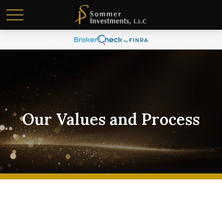
Our Values and Process