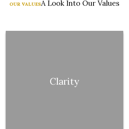
A Look Into Our Values
OUR VALUES
Clarity
Clarity
You always understand what you have, how it
works, and what it’s doing for you.