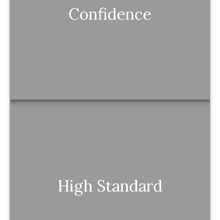
Confidence
You feel in control because you understand
the “why” behind every move.
High Standard
High Standard
You experience proactive, thoughtful guidance
that matches your level of excellence.