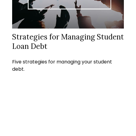
Strategies for Managing Student
Loan Debt
Five strategies for managing your student
debt.