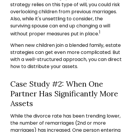
strategy relies on this type of will, you could risk
overlooking children from previous marriages.
Also, while it's unsettling to consider, the
surviving spouse can end up changing a will
1
without proper measures put in place.
When new children join a blended family, estate
strategies can get even more complicated. But
with a well-structured approach, you can direct
how to distribute your assets.
Case Study #2: When One
Partner Has Significantly More
Assets
While the divorce rate has been trending lower,
the number of remarriages (2nd or more
marriages) has increased. One person entering