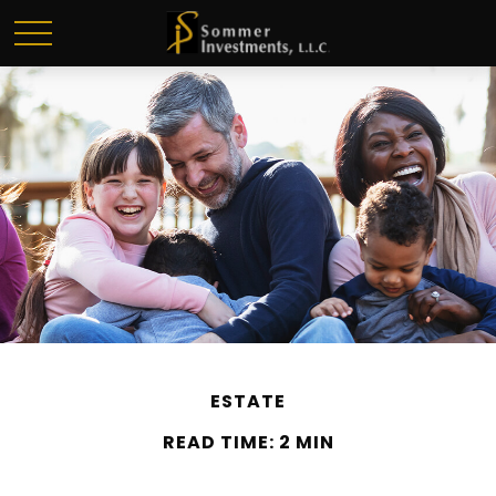
ESTATE
READ TIME: 2 MIN