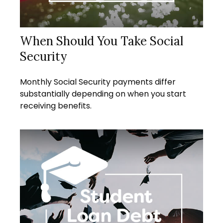
When Should You Take Social
Security
Monthly Social Security payments differ
substantially depending on when you start
receiving benefits.