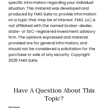
specific information regarding your individual
situation. This material was developed and
produced by FMG Suite to provide information
on a topic that may be of interest. FMG, LLC, is
not affiliated with the named broker-dealer,
state- or SEC-registered investment advisory
firm. The opinions expressed and material
provided are for general information, and
should not be considered a solicitation for the
purchase or sale of any security. Copyright
2026 FMG Suite.
Have A Question About This
Topic?
Name