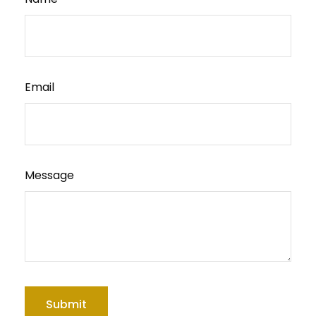
Email
Message