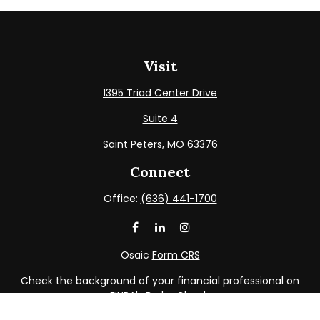
Visit
1395 Triad Center Drive
Suite 4
Saint Peters,
MO
63376
Connect
Office:
(636) 441-1700
Osaic
Form CRS
Check the background of your financial professional on
FINRA's
BrokerCheck
.