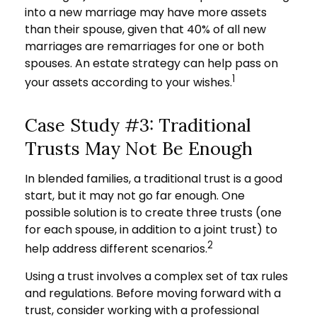
into a new marriage may have more assets
than their spouse, given that 40% of all new
marriages are remarriages for one or both
spouses. An estate strategy can help pass on
1
your assets according to your wishes.
Case Study #3: Traditional
Trusts May Not Be Enough
In blended families, a traditional trust is a good
start, but it may not go far enough. One
possible solution is to create three trusts (one
for each spouse, in addition to a joint trust) to
2
help address different scenarios.
Using a trust involves a complex set of tax rules
and regulations. Before moving forward with a
trust, consider working with a professional