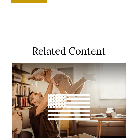
Related Content