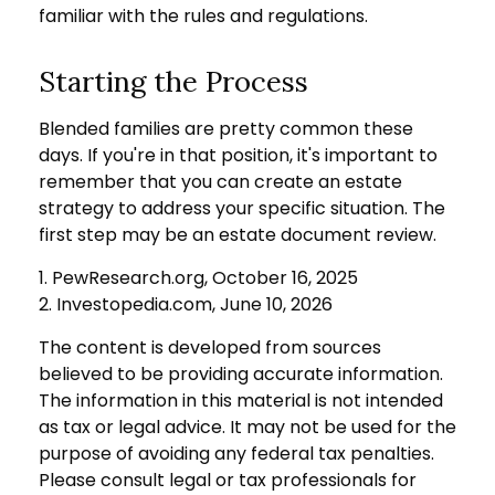
familiar with the rules and regulations.
Starting the Process
Blended families are pretty common these
days. If you're in that position, it's important to
remember that you can create an estate
strategy to address your specific situation. The
first step may be an estate document review.
1. PewResearch.org, October 16, 2025
2. Investopedia.com, June 10, 2026
The content is developed from sources
believed to be providing accurate information.
The information in this material is not intended
as tax or legal advice. It may not be used for the
purpose of avoiding any federal tax penalties.
Please consult legal or tax professionals for