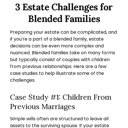
3 Estate Challenges for
Blended Families
Preparing your estate can be complicated, and
if you're a part of a blended family, estate
decisions can be even more complex and
nuanced. Blended families take on many forms
but typically consist of couples with children
from previous relationships. Here are a few
case studies to help illustrate some of the
challenges.
Case Study #1: Children From
Previous Marriages
Simple wills often are structured to leave all
assets to the surviving spouse. If your estate