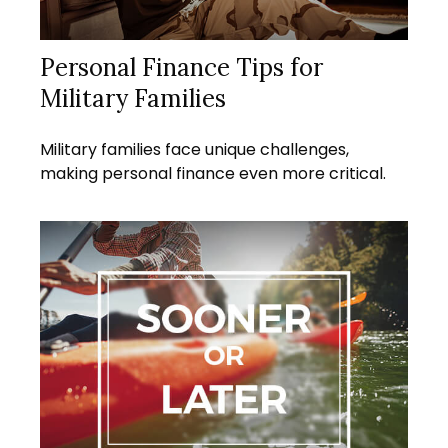
Personal Finance Tips for
Military Families
Military families face unique challenges,
making personal finance even more critical.