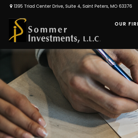
1395 Triad Center Drive,
Suite 4,
Saint Peters,
MO
63376
OUR FI