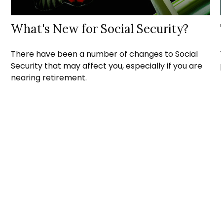
What's New for Social Security?
There have been a number of changes to Social
Security that may affect you, especially if you are
nearing retirement.