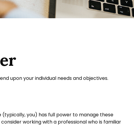
mer
pend upon your individual needs and objectives.
ee (typically, you) has full power to manage these
, consider working with a professional who is familiar