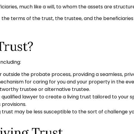
neficiaries, much like a will, to whom the assets are struc
 the terms of the trust, the trustee, and the beneficiarie
Trust?
including:
 outside the probate process, providing a seamless, priva
mechanism for caring for you and your property in the even
worthy trustee or alternative trustee.
a qualified lawyer to create a living trust tailored to your 
 provisions.
g trust may be less susceptible to the sort of challenge yo
iving Trust