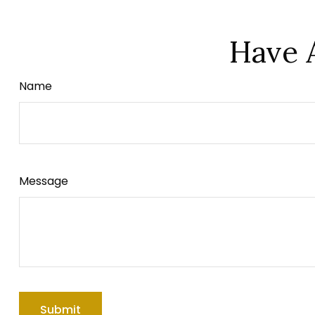
Have 
Name
Message