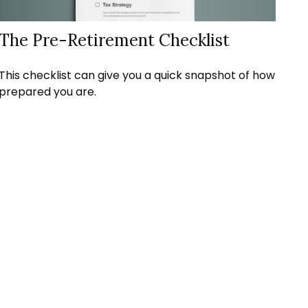
The Pre-Retirement Checklist
This checklist can give you a quick snapshot of how
prepared you are.