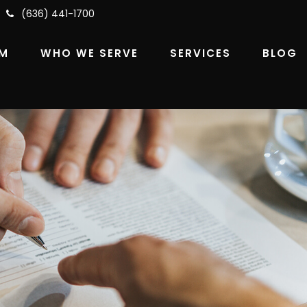
(636) 441-1700
RM
WHO WE SERVE
SERVICES
BLOG