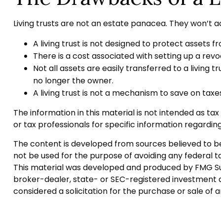
Living trusts are not an estate panacea. They won’t a
A living trust is not designed to protect assets f
There is a cost associated with setting up a revoc
Not all assets are easily transferred to a living 
no longer the owner.
A living trust is not a mechanism to save on taxe
The information in this material is not intended as tax
or tax professionals for specific information regarding 
The content is developed from sources believed to be p
not be used for the purpose of avoiding any federal tax
This material was developed and produced by FMG Suite
broker-dealer, state- or SEC-registered investment a
considered a solicitation for the purchase or sale of 