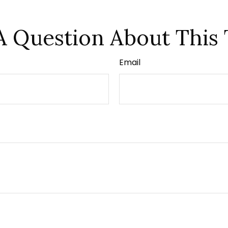
A Question About This 
Email