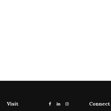
Visit
Connect