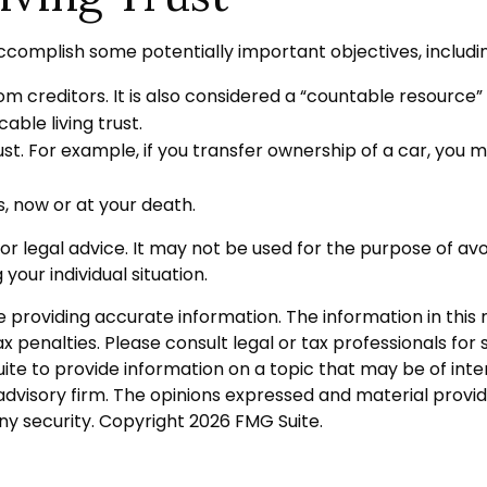
ccomplish some potentially important objectives, includi
rom creditors. It is also considered a “countable resource”
able living trust.
trust. For example, if you transfer ownership of a car, you 
s, now or at your death.
 or legal advice. It may not be used for the purpose of avo
your individual situation.
roviding accurate information. The information in this ma
 penalties. Please consult legal or tax professionals for s
 to provide information on a topic that may be of intere
dvisory firm. The opinions expressed and material provid
any security. Copyright
2026 FMG Suite.