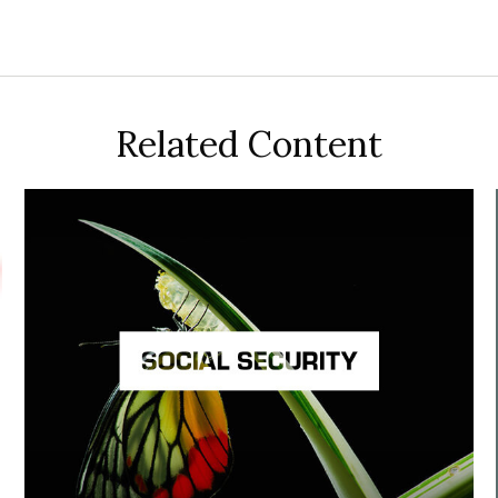
Related Content