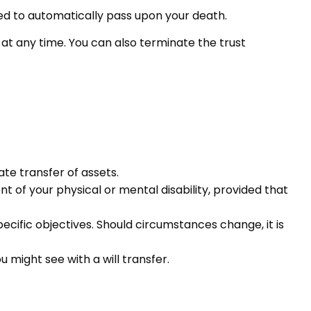
tured to automatically pass upon your death.
s at any time. You can also terminate the trust
te transfer of assets.
t of your physical or mental disability, provided that
specific objectives. Should circumstances change, it is
u might see with a will transfer.