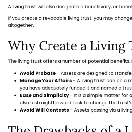
A living trust will also designate a beneficiary, or be
If you create a revocable living trust, you may change
altogether.
Why Create a Living 
The living trust offers a number of potential benefits, 
Avoid Probate
- Assets are designed to transfer
Manage Your Affairs
- A living trust can be a 
you have adequately funded it and named a trust
Ease and Simplicity
- It is a simple matter for 
also a straightforward task to change the trust’s
Avoid Will Contests
- Assets passing via a livin
The Drawbacks of a L