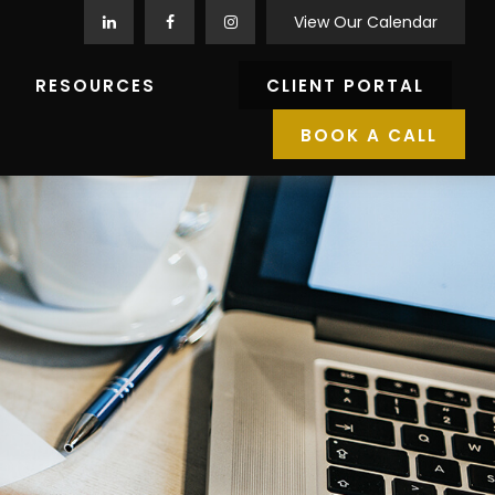
View Our Calendar
RESOURCES
CLIENT PORTAL
BOOK A CALL