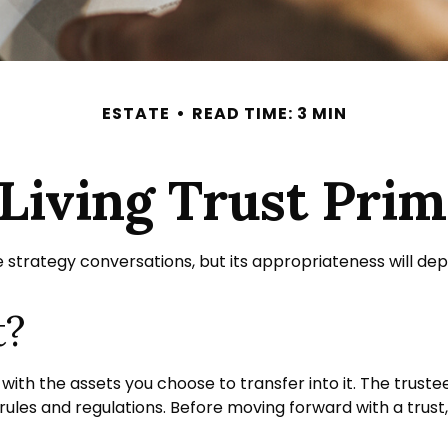
ESTATE
READ TIME: 3 MIN
Living Trust Pri
te strategy conversations, but its appropriateness will de
t?
d with the assets you choose to transfer into it. The trust
 rules and regulations. Before moving forward with a trust