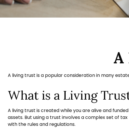
A 
A living trust is a popular consideration in many esta
What is a Living Trus
A living trust is created while you are alive and funde
assets. But using a trust involves a complex set of tax
with the rules and regulations.