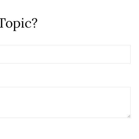
Topic?