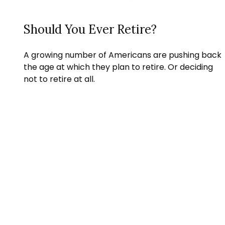
Should You Ever Retire?
A growing number of Americans are pushing back
the age at which they plan to retire. Or deciding
not to retire at all.