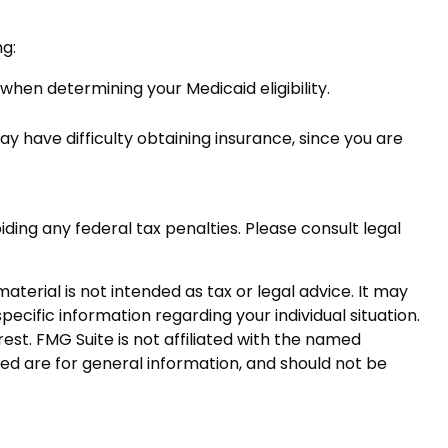
ng:
 when determining your Medicaid eligibility.
may have difficulty obtaining insurance, since you are
iding any federal tax penalties. Please consult legal
terial is not intended as tax or legal advice. It may
pecific information regarding your individual situation.
st. FMG Suite is not affiliated with the named
ed are for general information, and should not be