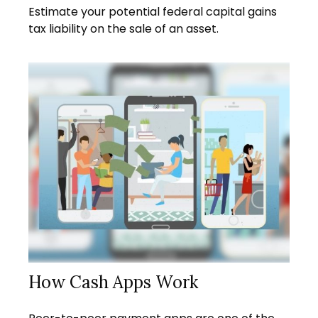
Estimate your potential federal capital gains
tax liability on the sale of an asset.
How Cash Apps Work