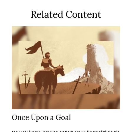
Related Content
Once Upon a Goal