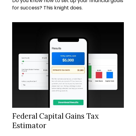
Do you know how to set up your financial goals
for success? This knight does.
Federal Capital Gains Tax
Estimator