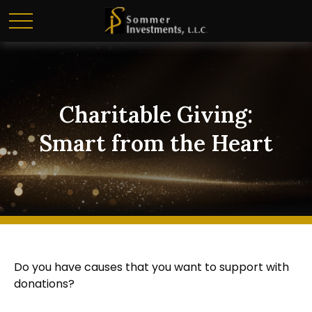
Charitable Giving:
Smart from the Heart
Do you have causes that you want to support with
donations?