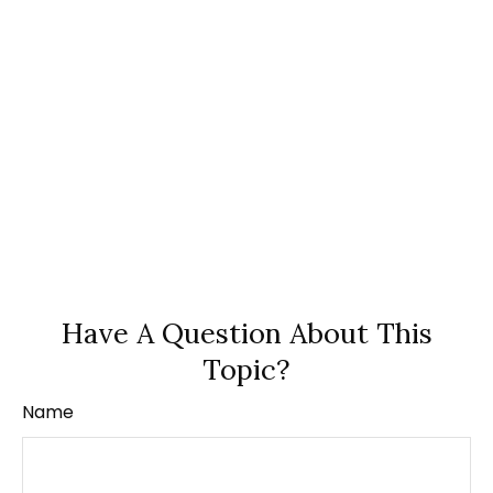
Have A Question About This
Topic?
Name