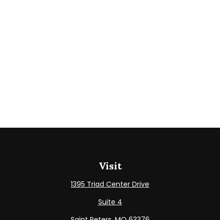
Visit
1395 Triad Center Drive
Suite 4
Saint Peters,
MO
63376