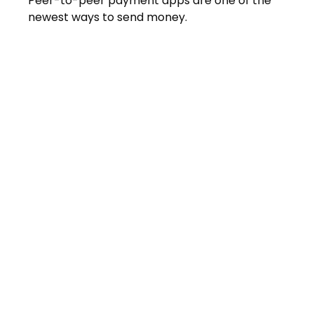
Peer-to-peer payment apps are one of the
newest ways to send money.