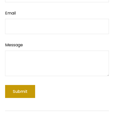
Email
Message