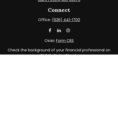
Connect
Office:
(636) 441-1700
Osaic
Form CRS
Check the background of your financial professional on
FINRA's
BrokerCheck
.
The content is developed from sources believed to be
providing accurate information. The information in this
material is not intended as tax or legal advice. Please
consult legal or tax professionals for specific information
regarding your individual situation. Some of this material
was developed and produced by FMG Suite to provide
information on a topic that may be of interest. FMG Suite
is not affiliated with the named representative, broker -
dealer, state - or SEC - registered investment advisory
firm. The opinions expressed and material provided are