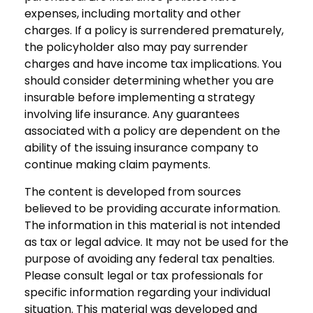
expenses, including mortality and other
charges. If a policy is surrendered prematurely,
the policyholder also may pay surrender
charges and have income tax implications. You
should consider determining whether you are
insurable before implementing a strategy
involving life insurance. Any guarantees
associated with a policy are dependent on the
ability of the issuing insurance company to
continue making claim payments.
The content is developed from sources
believed to be providing accurate information.
The information in this material is not intended
as tax or legal advice. It may not be used for the
purpose of avoiding any federal tax penalties.
Please consult legal or tax professionals for
specific information regarding your individual
situation. This material was developed and