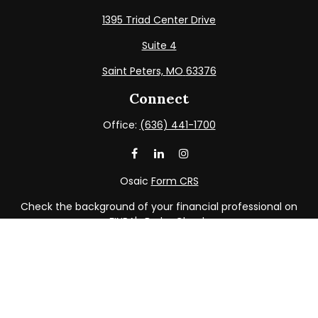
1395 Triad Center Drive
Suite 4
Saint Peters,
MO
63376
Connect
Office:
(636) 441-1700
Osaic
Form CRS
Check the background of your financial professional on
FINRA's
BrokerCheck
.
The content is developed from sources believed to be
providing accurate information. The information in this
material is not intended as tax or legal advice. Please
consult legal or tax professionals for specific information
regarding your individual situation. Some of this material