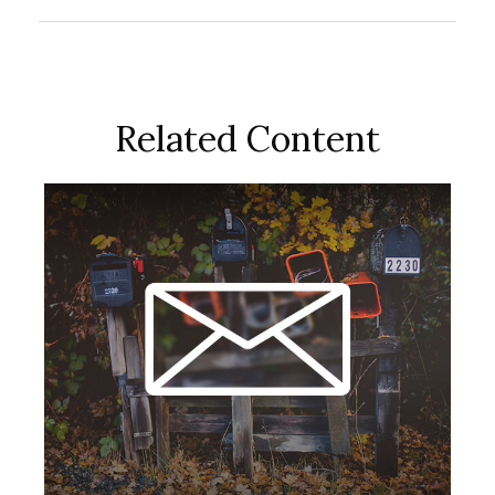
Related Content