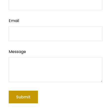
Email
Message