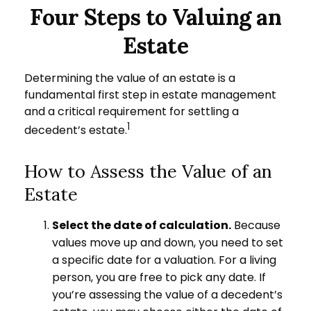
Four Steps to Valuing an
Estate
Determining the value of an estate is a
fundamental first step in estate management
and a critical requirement for settling a
1
decedent’s estate.
How to Assess the Value of an
Estate
Select the date of calculation.
Because
values move up and down, you need to set
a specific date for a valuation. For a living
person, you are free to pick any date. If
you’re assessing the value of a decedent’s