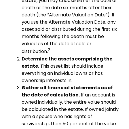
estate, you may choose either the date of
death or the date six months after their
death (the “Alternate Valuation Date”). If
you use the Alternate Valuation Date, any
asset sold or distributed during the first six
months following the death must be
valued as of the date of sale or
2
distribution.
Determine the assets comprising the
estate.
This asset list should include
everything an individual owns or has
ownership interests in.
Gather all financial statements as of
the date of calculation.
If an account is
owned individually, the entire value should
be calculated in the estate. If owned jointly
with a spouse who has rights of
survivorship, then 50 percent of the value