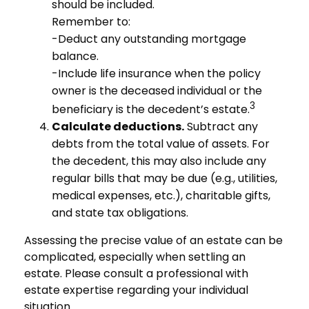
should be included.
Remember to:
-Deduct any outstanding mortgage
balance.
-Include life insurance when the policy
owner is the deceased individual or the
3
beneficiary is the decedent’s estate.
Calculate deductions.
Subtract any
debts from the total value of assets. For
the decedent, this may also include any
regular bills that may be due (e.g., utilities,
medical expenses, etc.), charitable gifts,
and state tax obligations.
Assessing the precise value of an estate can be
complicated, especially when settling an
estate. Please consult a professional with
estate expertise regarding your individual
situation.