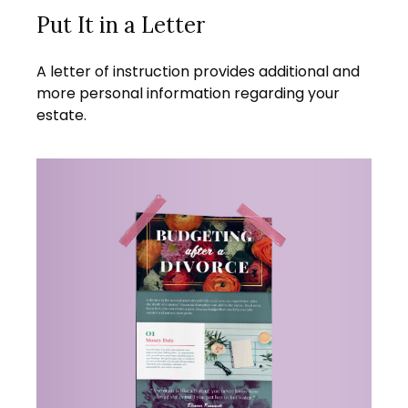
Put It in a Letter
A letter of instruction provides additional and
more personal information regarding your
estate.