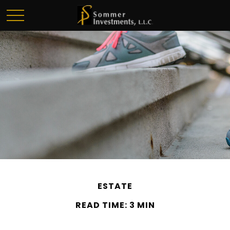
ESTATE
READ TIME: 3 MIN