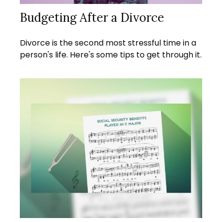
Budgeting After a Divorce
Divorce is the second most stressful time in a
person's life. Here's some tips to get through it.