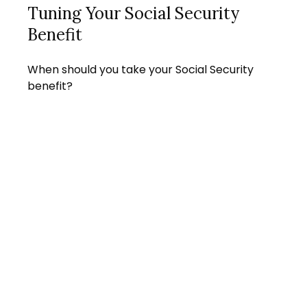
Tuning Your Social Security
Benefit
When should you take your Social Security
benefit?