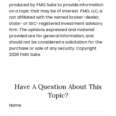
produced by FMG Suite to provide information
on a topic that may be of interest. FMG, LLC, is
not affiliated with the named broker-dealer,
state- or SEC-registered investment advisory
firm. The opinions expressed and material
provided are for general information, and
should not be considered a solicitation for the
purchase or sale of any security. Copyright
2026 FMG Suite.
Have A Question About This
Topic?
Name