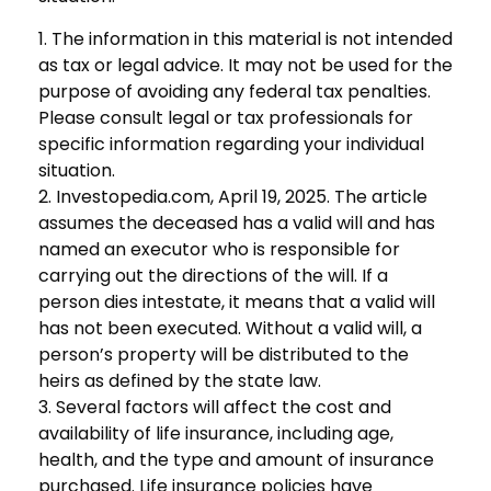
1. The information in this material is not intended
as tax or legal advice. It may not be used for the
purpose of avoiding any federal tax penalties.
Please consult legal or tax professionals for
specific information regarding your individual
situation.
2. Investopedia.com, April 19, 2025. The article
assumes the deceased has a valid will and has
named an executor who is responsible for
carrying out the directions of the will. If a
person dies intestate, it means that a valid will
has not been executed. Without a valid will, a
person’s property will be distributed to the
heirs as defined by the state law.
3. Several factors will affect the cost and
availability of life insurance, including age,
health, and the type and amount of insurance
purchased. Life insurance policies have