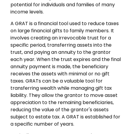
potential for individuals and families of many
income levels.
A GRAT is a financial tool used to reduce taxes
on large financial gifts to family members. It
involves creating an irrevocable trust for a
specific period, transferring assets into the
trust, and paying an annuity to the grantor
each year. When the trust expires and the final
annuity payment is made, the beneficiary
receives the assets with minimal or no gift
taxes. GRATs can be a valuable tool for
transferring wealth while managing gift tax
liability. They allow the grantor to move asset
appreciation to the remaining beneficiaries,
reducing the value of the grantor's assets
subject to estate tax. A GRAT is established for
a specific number of years.