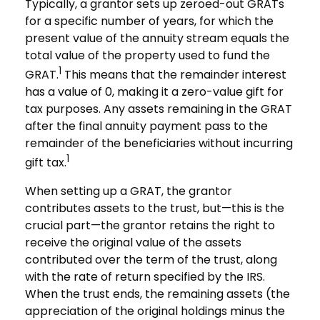
Typically, a grantor sets up zeroed-out GRATs
for a specific number of years, for which the
present value of the annuity stream equals the
total value of the property used to fund the
1
GRAT.
This means that the remainder interest
has a value of 0, making it a zero-value gift for
tax purposes. Any assets remaining in the GRAT
after the final annuity payment pass to the
remainder of the beneficiaries without incurring
1
gift tax.
When setting up a GRAT, the grantor
contributes assets to the trust, but—this is the
crucial part—the grantor retains the right to
receive the original value of the assets
contributed over the term of the trust, along
with the rate of return specified by the IRS.
When the trust ends, the remaining assets (the
appreciation of the original holdings minus the