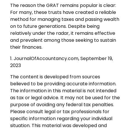
The reason the GRAT remains popular is clear:
For many, these trusts have created a reliable
method for managing taxes and passing wealth
on to future generations. Despite being
relatively under the radar, it remains effective
and prevalent among those seeking to sustain
their finances.
1. JournalOfAccountancy.com, September 19,
2023
The content is developed from sources
believed to be providing accurate information.
The information in this material is not intended
as tax or legal advice. It may not be used for the
purpose of avoiding any federal tax penalties.
Please consult legal or tax professionals for
specific information regarding your individual
situation. This material was developed and