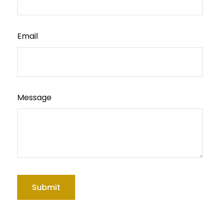
Email
Message