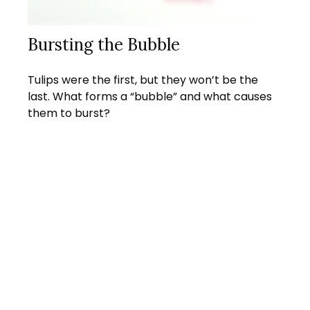
Bursting the Bubble
Tulips were the first, but they won’t be the
last. What forms a “bubble” and what causes
them to burst?