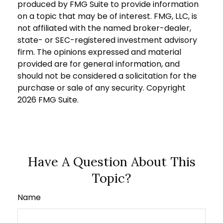
produced by FMG Suite to provide information
on a topic that may be of interest. FMG, LLC, is
not affiliated with the named broker-dealer,
state- or SEC-registered investment advisory
firm. The opinions expressed and material
provided are for general information, and
should not be considered a solicitation for the
purchase or sale of any security. Copyright
2026 FMG Suite.
Have A Question About This
Topic?
Name