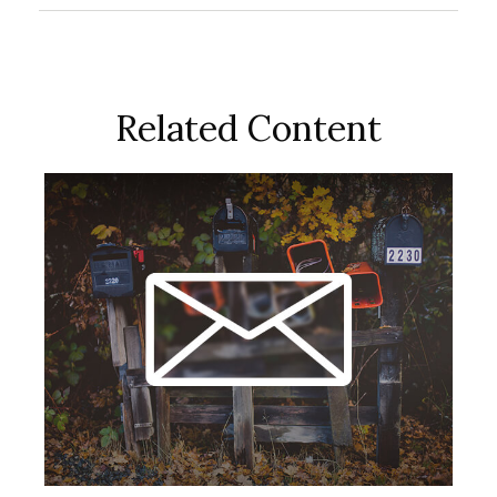
Related Content