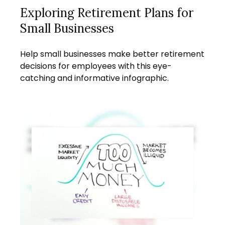
Exploring Retirement Plans for
Small Businesses
Help small businesses make better retirement
decisions for employees with this eye-
catching and informative infographic.