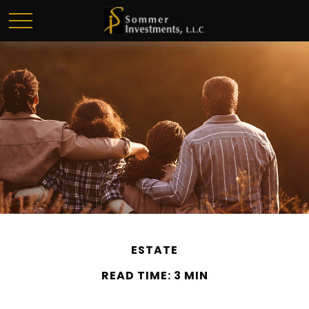
ESTATE
READ TIME: 3 MIN