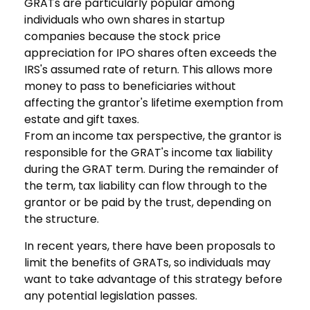
GRATs are particularly popular among
individuals who own shares in startup
companies because the stock price
appreciation for IPO shares often exceeds the
IRS's assumed rate of return. This allows more
money to pass to beneficiaries without
affecting the grantor's lifetime exemption from
estate and gift taxes.
From an income tax perspective, the grantor is
responsible for the GRAT's income tax liability
during the GRAT term. During the remainder of
the term, tax liability can flow through to the
grantor or be paid by the trust, depending on
the structure.
In recent years, there have been proposals to
limit the benefits of GRATs, so individuals may
want to take advantage of this strategy before
any potential legislation passes.