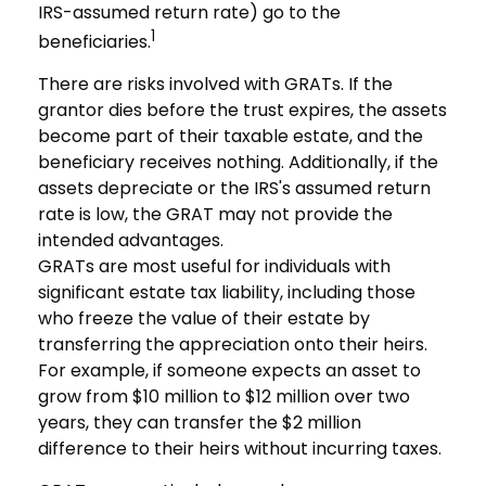
IRS-assumed return rate) go to the
1
beneficiaries.
There are risks involved with GRATs. If the
grantor dies before the trust expires, the assets
become part of their taxable estate, and the
beneficiary receives nothing. Additionally, if the
assets depreciate or the IRS's assumed return
rate is low, the GRAT may not provide the
intended advantages.
GRATs are most useful for individuals with
significant estate tax liability, including those
who freeze the value of their estate by
transferring the appreciation onto their heirs.
For example, if someone expects an asset to
grow from $10 million to $12 million over two
years, they can transfer the $2 million
difference to their heirs without incurring taxes.