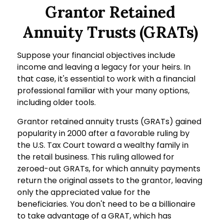
Grantor Retained
Annuity Trusts (GRATs)
Suppose your financial objectives include
income and leaving a legacy for your heirs. In
that case, it's essential to work with a financial
professional familiar with your many options,
including older tools.
Grantor retained annuity trusts (GRATs) gained
popularity in 2000 after a favorable ruling by
the U.S. Tax Court toward a wealthy family in
the retail business. This ruling allowed for
zeroed-out GRATs, for which annuity payments
return the original assets to the grantor, leaving
only the appreciated value for the
beneficiaries. You don't need to be a billionaire
to take advantage of a GRAT, which has