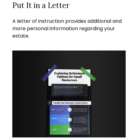
Put It in a Letter
A letter of instruction provides additional and
more personal information regarding your
estate.