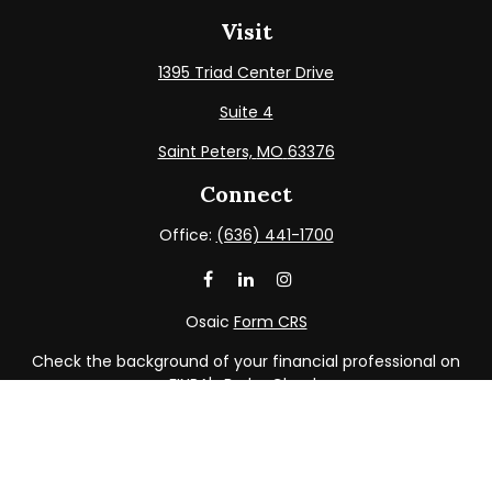
Visit
1395 Triad Center Drive
Suite 4
Saint Peters,
MO
63376
Connect
Office:
(636) 441-1700
Osaic
Form CRS
Check the background of your financial professional on
FINRA's
BrokerCheck
.
The content is developed from sources believed to be
providing accurate information. The information in this
material is not intended as tax or legal advice. Please