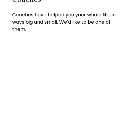
Coaches have helped you your whole life, in
ways big and small. We'd like to be one of
them.