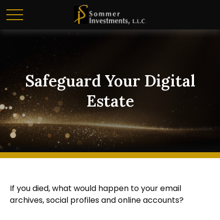
Safeguard Your Digital
Estate
If you died, what would happen to your email
archives, social profiles and online accounts?