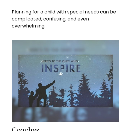
Planning for a child with special needs can be
complicated, confusing, and even
overwhelming.
Coaches