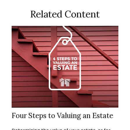
Related Content
Four Steps to Valuing an Estate