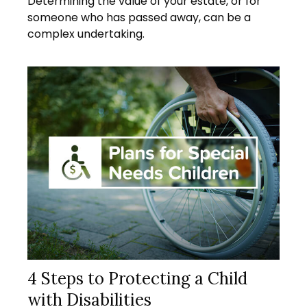
Determining the value of your estate, or for
someone who has passed away, can be a
complex undertaking.
4 Steps to Protecting a Child
with Disabilities