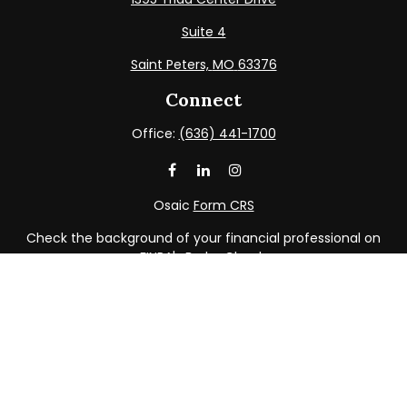
Suite 4
Saint Peters,
MO
63376
Connect
Office:
(636) 441-1700
Osaic
Form CRS
Check the background of your financial professional on
FINRA's
BrokerCheck
.
The content is developed from sources believed to be
providing accurate information. The information in this
material is not intended as tax or legal advice. Please
consult legal or tax professionals for specific information
regarding your individual situation. Some of this material
was developed and produced by FMG Suite to provide
information on a topic that may be of interest. FMG Suite