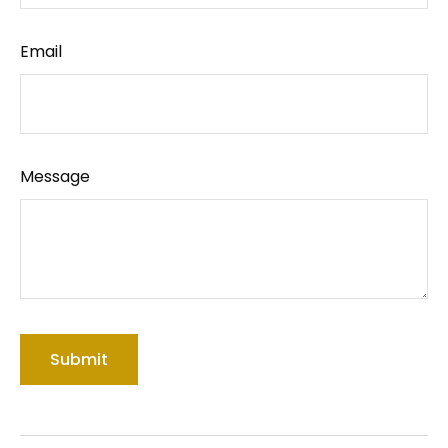
Email
Message