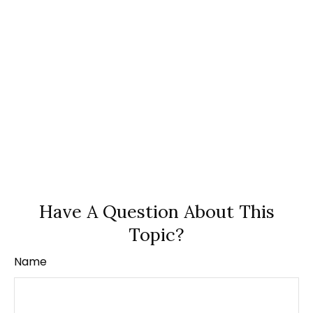
Have A Question About This
Topic?
Name