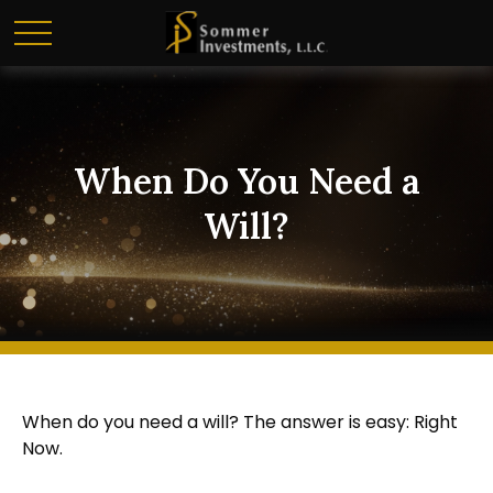
When Do You Need a
Will?
When do you need a will? The answer is easy: Right
Now.