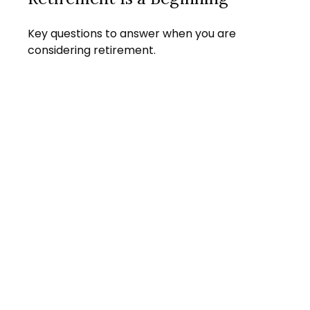
Key questions to answer when you are
considering retirement.