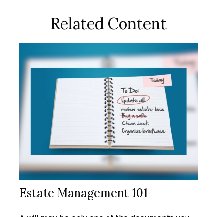
Related Content
Estate Management 101