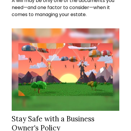
A will may be only one of the documents you
need—and one factor to consider—when it
comes to managing your estate.
Stay Safe with a Business
Owner's Policy