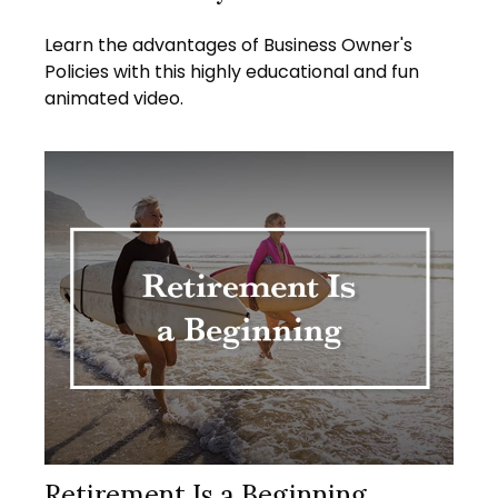
Learn the advantages of Business Owner's
Policies with this highly educational and fun
animated video.
Retirement Is a Beginning