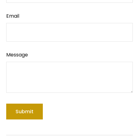
Email
Message