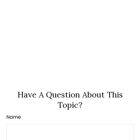
Have A Question About This
Topic?
Name