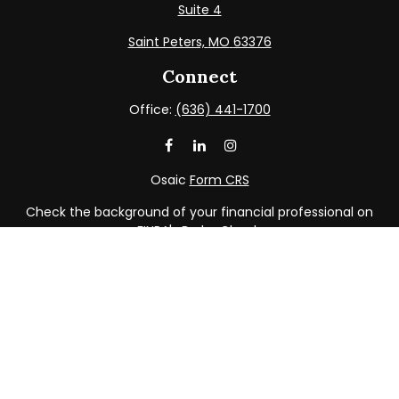
Suite 4
Saint Peters,
MO
63376
Connect
Office:
(636) 441-1700
Osaic
Form CRS
Check the background of your financial professional on
FINRA's
BrokerCheck
.
The content is developed from sources believed to be
providing accurate information. The information in this
material is not intended as tax or legal advice. Please
consult legal or tax professionals for specific information
regarding your individual situation. Some of this material
was developed and produced by FMG Suite to provide
information on a topic that may be of interest. FMG Suite
is not affiliated with the named representative, broker -