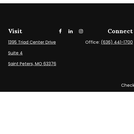
Visit
Connect
1395 Triad Center Drive
Office:
(636) 441-1700
Suite 4
Saint Peters,
MO
63376
Check 
The content is developed from sources believed to be providi
professionals for specific information regarding your indi
be of interest. FMG Suite is not affiliated with the named
provided are for general info
We take protecting your data and privacy very seriously. As 