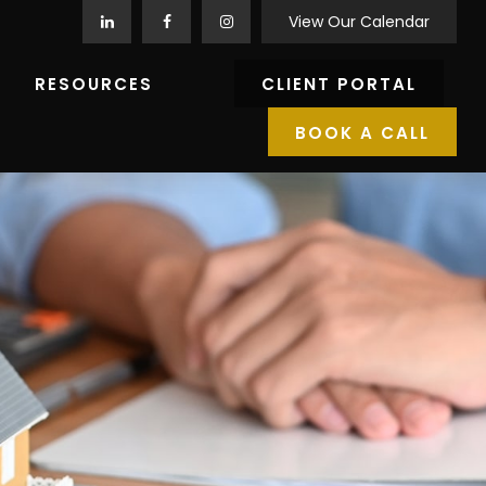
View Our Calendar
RESOURCES
CLIENT PORTAL
BOOK A CALL