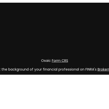
Osaic
Form CRS
the background of your financial professional on FINRA's
Broke
ng accurate information. The information in this material is not
vidual situation. Some of this material was developed and produ
 representative, broker - dealer, state - or SEC - registered in
rmation, and should not be considered a solicitation for the pur
of January 1, 2020 the
California Consumer Privacy Act (CCPA)
s
your data:
Do not sell my personal information
.