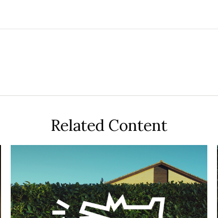
Related Content