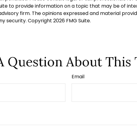
 to provide information on a topic that may be of intere
dvisory firm. The opinions expressed and material provid
any security. Copyright
2026 FMG Suite.
A Question About This 
Email