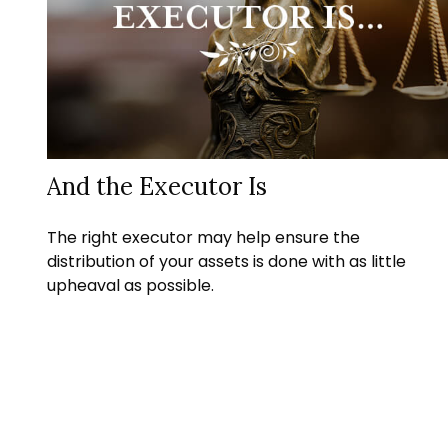
And the Executor Is
The right executor may help ensure the
distribution of your assets is done with as little
upheaval as possible.