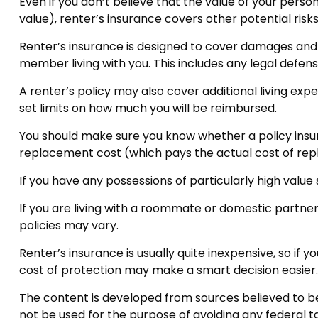
Even if you don’t believe that the value of your pers
value), renter’s insurance covers other potential ris
Renter’s insurance is designed to cover damages and c
member living with you. This includes any legal defens
A renter’s policy may also cover additional living exp
set limits on how much you will be reimbursed.
You should make sure you know whether a policy insure
replacement cost (which pays the actual cost of repla
If you have any possessions of particularly high value
If you are living with a roommate or domestic partner
policies may vary.
Renter’s insurance is usually quite inexpensive, so if
cost of protection may make a smart decision easier.
The content is developed from sources believed to be p
not be used for the purpose of avoiding any federal tax