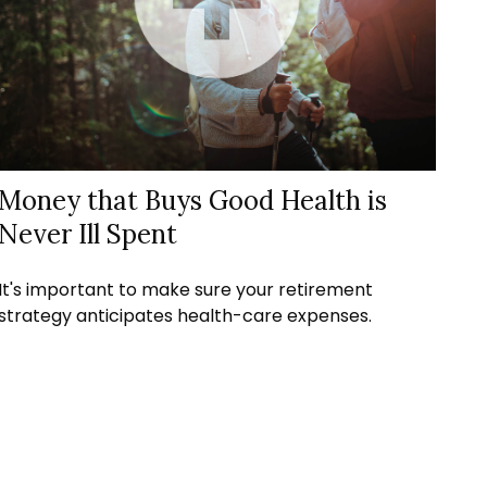
Money that Buys Good Health is
Never Ill Spent
It's important to make sure your retirement
strategy anticipates health-care expenses.