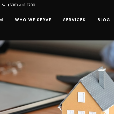
(636) 441-1700
RM
WHO WE SERVE
SERVICES
BLOG