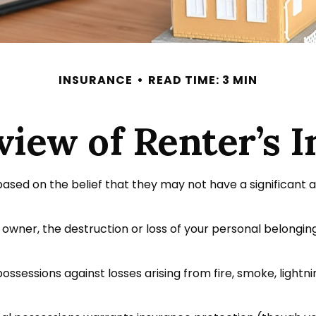
INSURANCE
READ TIME: 3 MIN
iew of Renter’s 
ased on the belief that they may not have a significant 
e owner, the destruction or loss of your personal belongings
ossessions against losses arising from fire, smoke, lightn