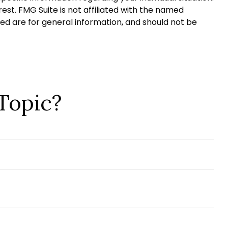
st. FMG Suite is not affiliated with the named
ed are for general information, and should not be
Topic?