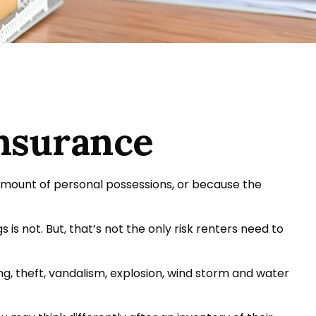
Insurance
amount of personal possessions, or because the
 is not. But, that’s not the only risk renters need to
ing, theft, vandalism, explosion, wind storm and water