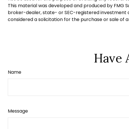
This material was developed and produced by FMG Suite
broker-dealer, state- or SEC-registered investment a
considered a solicitation for the purchase or sale of 
Have 
Name
Message