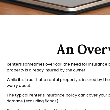
An Overv
Renters sometimes overlook the need for insurance b
property is already insured by the owner.
While it is true that a rental property is insured by th
worry about.
The typical renter’s insurance policy can cover your p
damage (excluding floods).