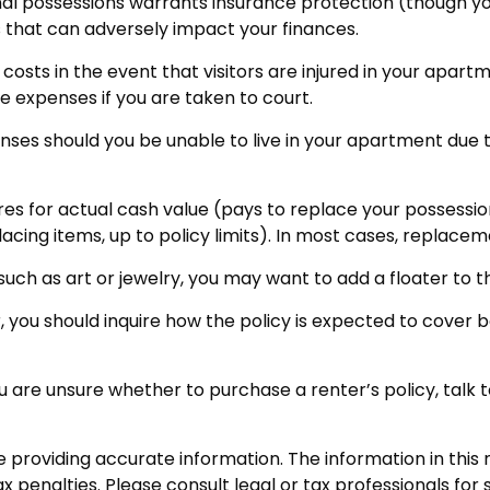
onal possessions warrants insurance protection (though you
ks that can adversely impact your finances.
osts in the event that visitors are injured in your apartm
e expenses if you are taken to court.
enses should you be unable to live in your apartment due t
s for actual cash value (pays to replace your possession
cing items, up to policy limits). In most cases, replace
 such as art or jewelry, you may want to add a floater to t
, you should inquire how the policy is expected to cover 
 you are unsure whether to purchase a renter’s policy, tal
roviding accurate information. The information in this ma
 penalties. Please consult legal or tax professionals for s