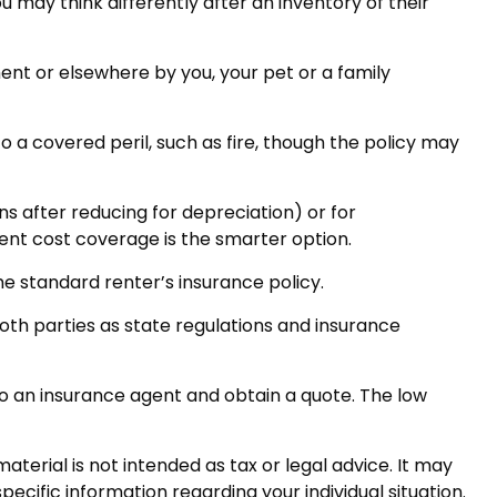
 may think differently after an inventory of their
ent or elsewhere by you, your pet or a family
o a covered peril, such as fire, though the policy may
s after reducing for depreciation) or for
ment cost coverage is the smarter option.
he standard renter’s insurance policy.
both parties as state regulations and insurance
k to an insurance agent and obtain a quote. The low
terial is not intended as tax or legal advice. It may
pecific information regarding your individual situation.