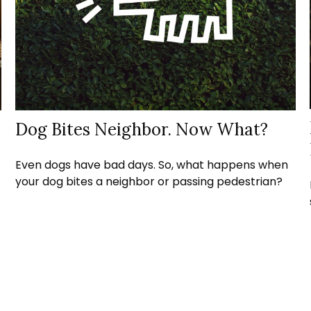
Dog Bites Neighbor. Now What?
Even dogs have bad days. So, what happens when
your dog bites a neighbor or passing pedestrian?