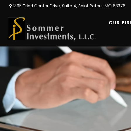
1395 Triad Center Drive,
Suite 4,
Saint Peters,
MO
63376
OUR FI