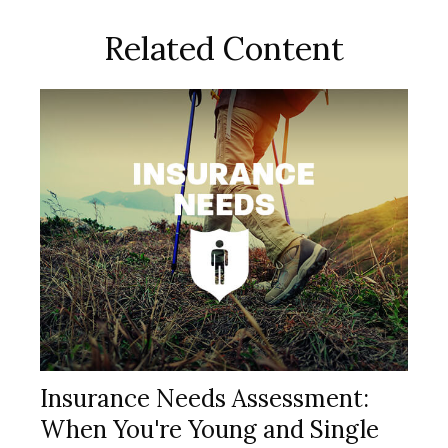
Related Content
Insurance Needs Assessment:
When You're Young and Single