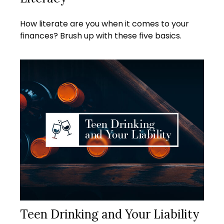
How literate are you when it comes to your
finances? Brush up with these five basics.
Teen Drinking and Your Liability