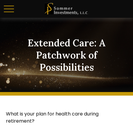
Extended Care: A
Patchwork of
Possibilities
What is your plan for health care during
retirement?