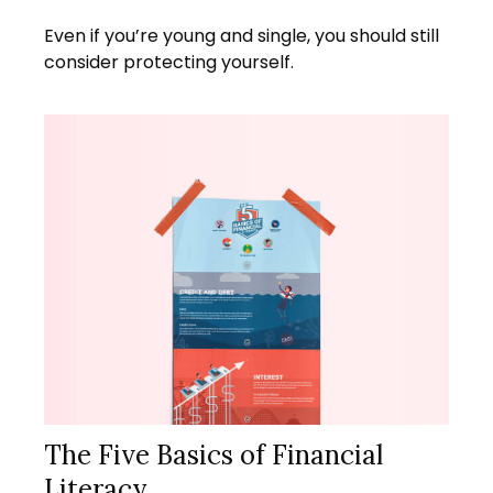
Even if you’re young and single, you should still
consider protecting yourself.
The Five Basics of Financial
Literacy