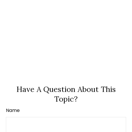
Have A Question About This
Topic?
Name