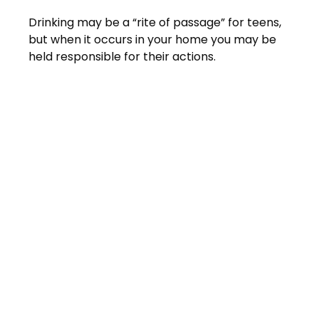
Drinking may be a “rite of passage” for teens,
but when it occurs in your home you may be
held responsible for their actions.