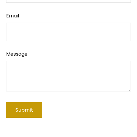
Email
Message