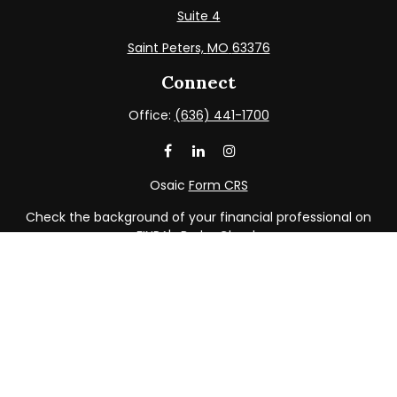
Suite 4
Saint Peters,
MO
63376
Connect
Office:
(636) 441-1700
Osaic
Form CRS
Check the background of your financial professional on
FINRA's
BrokerCheck
.
The content is developed from sources believed to be
providing accurate information. The information in this
material is not intended as tax or legal advice. Please
consult legal or tax professionals for specific information
regarding your individual situation. Some of this material
was developed and produced by FMG Suite to provide
information on a topic that may be of interest. FMG Suite