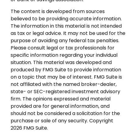
The content is developed from sources
believed to be providing accurate information.
The information in this material is not intended
as tax or legal advice. It may not be used for the
purpose of avoiding any federal tax penalties.
Please consult legal or tax professionals for
specific information regarding your individual
situation. This material was developed and
produced by FMG Suite to provide information
on a topic that may be of interest. FMG Suite is
not affiliated with the named broker-dealer,
state- or SEC-registered investment advisory
firm. The opinions expressed and material
provided are for general information, and
should not be considered a solicitation for the
purchase or sale of any security. Copyright
2026 FMG Suite.