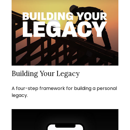
Building Your Legacy
A four-step framework for building a personal
legacy.