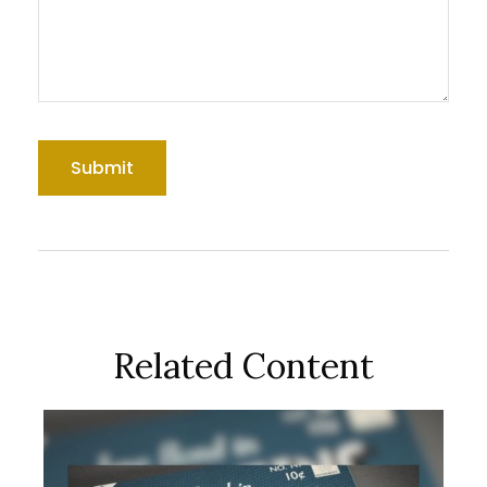
Related Content