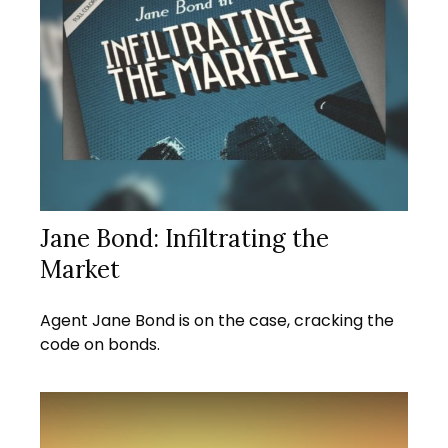
Jane Bond: Infiltrating the
Market
Agent Jane Bond is on the case, cracking the
code on bonds.