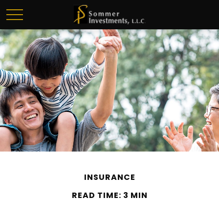
INSURANCE
READ TIME: 3 MIN