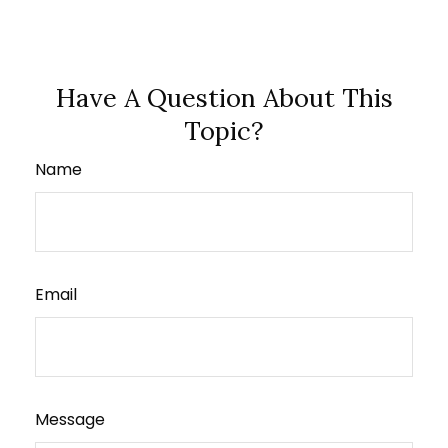
Have A Question About This
Topic?
Name
Email
Message