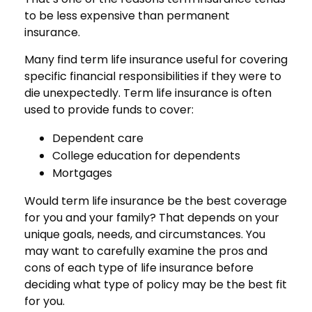
to be less expensive than permanent
insurance.
Many find term life insurance useful for covering
specific financial responsibilities if they were to
die unexpectedly. Term life insurance is often
used to provide funds to cover:
Dependent care
College education for dependents
Mortgages
Would term life insurance be the best coverage
for you and your family? That depends on your
unique goals, needs, and circumstances. You
may want to carefully examine the pros and
cons of each type of life insurance before
deciding what type of policy may be the best fit
for you.