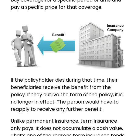
pay a specific price for that coverage.
If the policyholder dies during that time, their
beneficiaries receive the benefit from the
policy. If they outlive the term of the policy, it is
no longer in effect. The person would have to
reapply to receive any further benefit.
Unlike permanent insurance, term insurance
only pays. It does not accumulate a cash value.
That’s one of the reasons term insurance tends