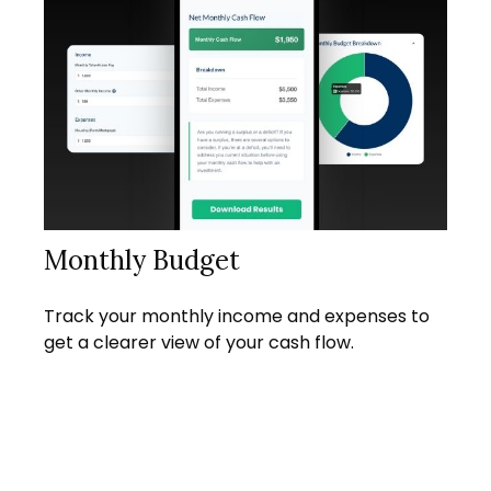
Monthly Budget
Track your monthly income and expenses to
get a clearer view of your cash flow.