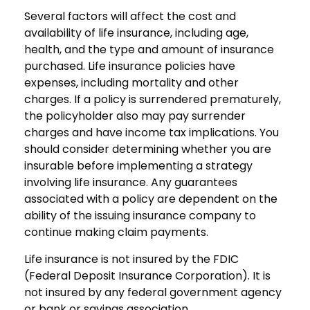
Several factors will affect the cost and
availability of life insurance, including age,
health, and the type and amount of insurance
purchased. Life insurance policies have
expenses, including mortality and other
charges. If a policy is surrendered prematurely,
the policyholder also may pay surrender
charges and have income tax implications. You
should consider determining whether you are
insurable before implementing a strategy
involving life insurance. Any guarantees
associated with a policy are dependent on the
ability of the issuing insurance company to
continue making claim payments.
Life insurance is not insured by the FDIC
(Federal Deposit Insurance Corporation). It is
not insured by any federal government agency
or bank or savings association.