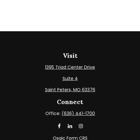
Visit
1395 Triad Center Drive
Suite 4
Saint Peters,
MO
63376
Connect
Office:
(636) 441-1700
Osaic
Form CRS