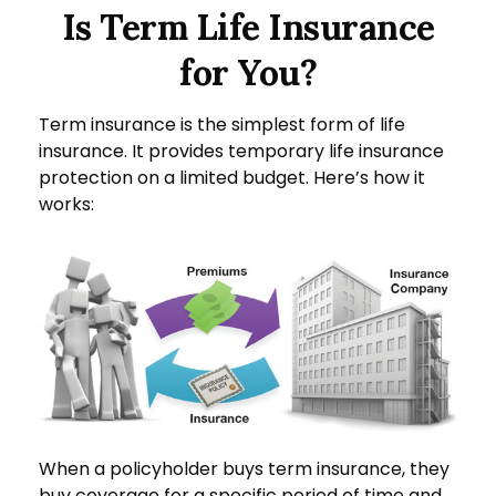
Is Term Life Insurance
for You?
Term insurance is the simplest form of life
insurance. It provides temporary life insurance
protection on a limited budget. Here’s how it
works:
When a policyholder buys term insurance, they
buy coverage for a specific period of time and