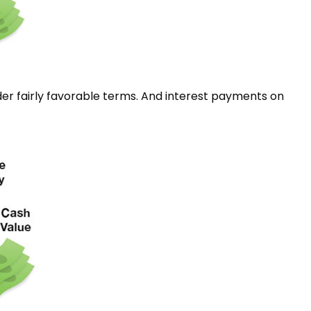
er fairly favorable terms. And interest payments on