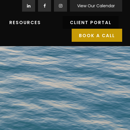
View Our Calendar
RESOURCES
CLIENT PORTAL
BOOK A CALL