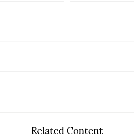
Related Content