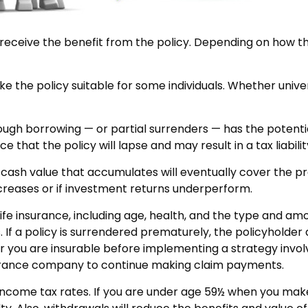
es receive the benefit from the policy. Depending on how t
ke the policy suitable for some individuals. Whether univer
ough borrowing — or partial surrenders — has the potentia
that the policy will lapse and may result in a tax liabilit
he cash value that accumulates will eventually cover the
creases or if investment returns underperform.
f life insurance, including age, health, and the type and a
. If a policy is surrendered prematurely, the policyhold
 you are insurable before implementing a strategy involv
nsurance company to continue making claim payments.
y income tax rates. If you are under age 59½ when you ma