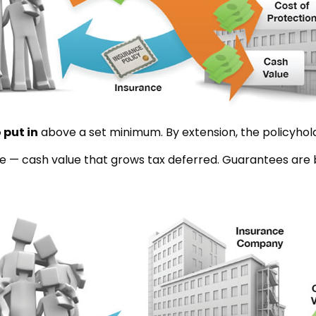
 put in
above a set minimum. By extension, the policyhol
ue — cash value that grows tax deferred. Guarantees are b