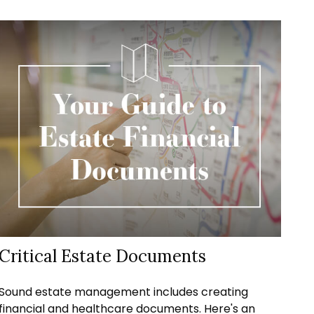
Critical Estate Documents
Sound estate management includes creating
financial and healthcare documents. Here's an