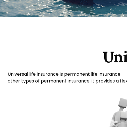
Uni
Universal life insurance is permanent life insurance — t
other types of permanent insurance: it provides a fle