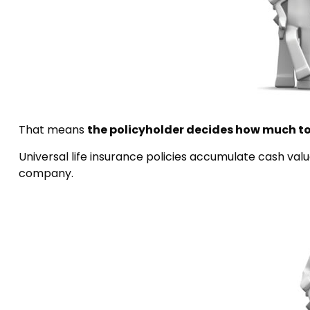
That means
the policyholder decides how much to
Universal life insurance policies accumulate cash val
company.