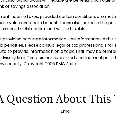
Also, withdrawals will reduce the benefits and value of th
k or savings association.
urrent income taxes, provided certain conditions are met,
sh value and death benefit. Loans also increase the possib
nsidered a distribution and will be taxable.
roviding accurate information. The information in this ma
 penalties. Please consult legal or tax professionals for s
 to provide information on a topic that may be of intere
dvisory firm. The opinions expressed and material provid
any security. Copyright
2026 FMG Suite.
A Question About This 
Email