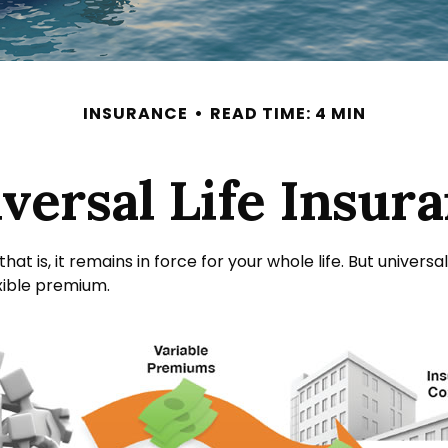
INSURANCE
READ TIME: 4 MIN
versal Life Insur
hat is, it remains in force for your whole life. But univer
xible premium.