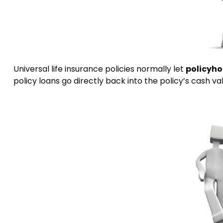
Universal life insurance policies normally let
policyho
policy loans go directly back into the policy’s cash va