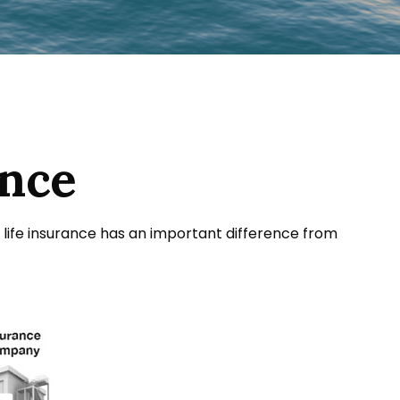
ance
sal life insurance has an important difference from