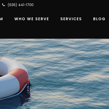
(636) 441-1700
RM
WHO WE SERVE
SERVICES
BLOG