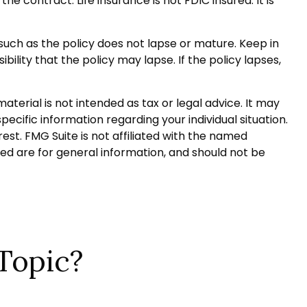
e contract. Life insurance is not FDIC insured. It is
 such as the policy does not lapse or mature. Keep in
ility that the policy may lapse. If the policy lapses,
terial is not intended as tax or legal advice. It may
pecific information regarding your individual situation.
st. FMG Suite is not affiliated with the named
ed are for general information, and should not be
Topic?