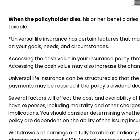
When the policyholder dies
, his or her beneficiari
taxable.
*Universal life insurance has certain features that ma
on your goals, needs, and circumstances.
Accessing the cash value in your insurance policy thr
Accessing the cash value may also increase the chance 
Universal life insurance can be structured so that t
payments may be required if the policy’s dividend de
Several factors will affect the cost and availability o
have expenses, including mortality and other charges
implications. You should consider determining whether
policy are dependent on the ability of the issuing i
Withdrawals of earnings are fully taxable at ordinar