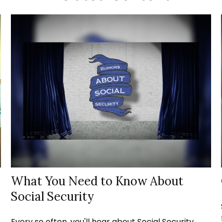
What You Need to Know About
Social Security
Every so often, you'll hear about Social Security