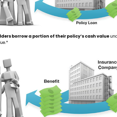
lders borrow a portion of their policy’s cash value
und
lue.*