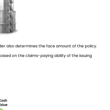
der also determines the face amount of the policy.
ased on the claims-paying ability of the issuing