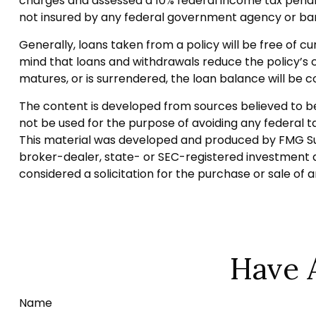
charges and assessed a 10% federal income tax penalty. 
not insured by any federal government agency or ban
Generally, loans taken from a policy will be free of c
mind that loans and withdrawals reduce the policy’s ca
matures, or is surrendered, the loan balance will be co
The content is developed from sources believed to be p
not be used for the purpose of avoiding any federal tax
This material was developed and produced by FMG Suite
broker-dealer, state- or SEC-registered investment a
considered a solicitation for the purchase or sale of 
Have 
Name