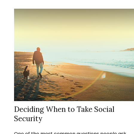
Deciding When to Take Social
Security
One of the most common questions people ask