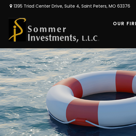
1395 Triad Center Drive,
Suite 4,
Saint Peters,
MO
63376
OUR FI