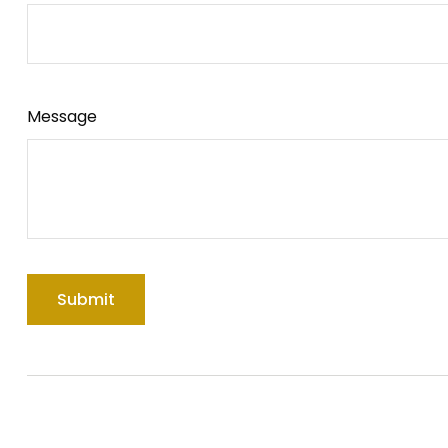
Message