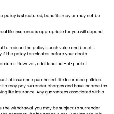
he policy is structured, benefits may or may not be
sal life insurance is appropriate for you will depend
l to reduce the policy’s cash value and benefit.
y if the policy terminates before your death.
 premiums. However, additional out-of-pocket
mount of insurance purchased. Life insurance policies
er also may pay surrender charges and have income tax
ing life insurance. Any guarantees associated with a
ke the withdrawal, you may be subject to surrender