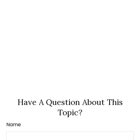
Have A Question About This
Topic?
Name