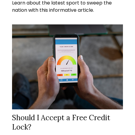
Learn about the latest sport to sweep the
nation with this informative article.
Should I Accept a Free Credit
Lock?