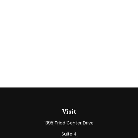
Visit
1395 Triad Center Drive
Suite 4