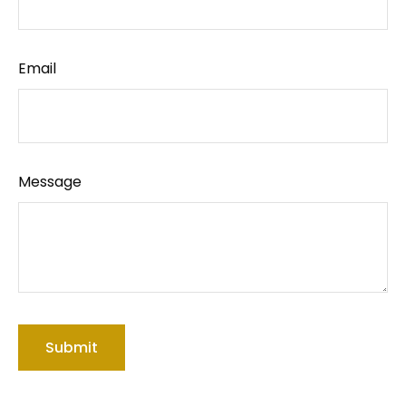
Email
Message