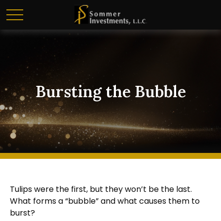
Bursting the Bubble
Tulips were the first, but they won’t be the last.
What forms a “bubble” and what causes them to
burst?