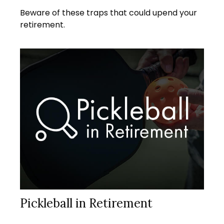
Beware of these traps that could upend your
retirement.
Pickleball in Retirement