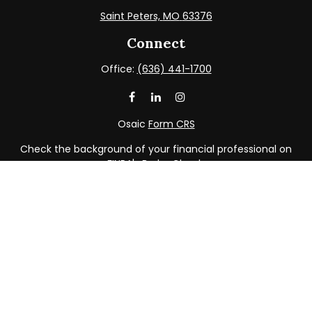
Saint Peters,
MO
63376
Connect
Office:
(636) 441-1700
Osaic
Form CRS
Check the background of your financial professional on
FINRA's
BrokerCheck
.
The content is developed from sources believed to be
providing accurate information. The information in this
material is not intended as tax or legal advice. Please
consult legal or tax professionals for specific information
regarding your individual situation. Some of this material
was developed and produced by FMG Suite to provide
information on a topic that may be of interest. FMG Suite
is not affiliated with the named representative, broker -
dealer, state - or SEC - registered investment advisory