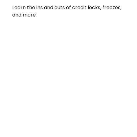
Learn the ins and outs of credit locks, freezes,
and more.