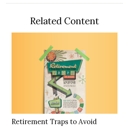
Related Content
Retirement Traps to Avoid