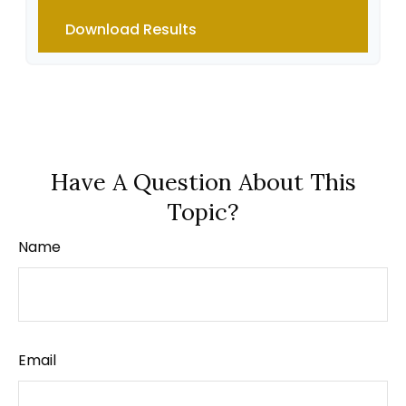
Download Results
Have A Question About This
Topic?
Name
Email