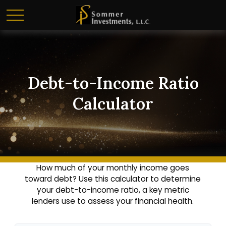
Debt-to-Income Ratio
Calculator
How much of your monthly income goes
toward debt? Use this calculator to determine
your debt-to-income ratio, a key metric
lenders use to assess your financial health.