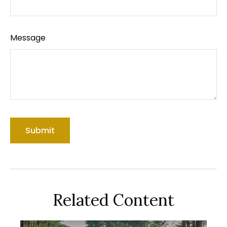
Message
Related Content