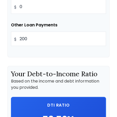
$
Other Loan Payments
$
Your Debt-to-Income Ratio
Based on the income and debt information
you provided.
DTI RATIO