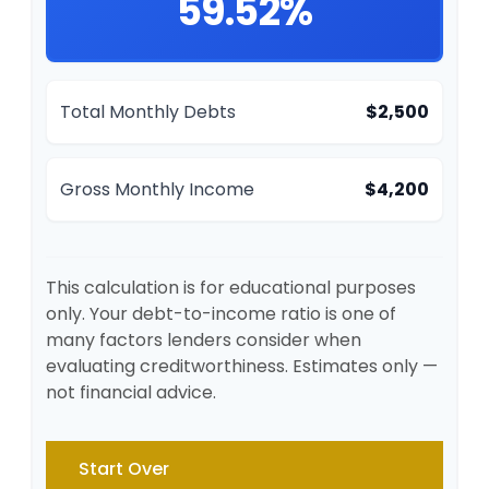
59.52%
Total Monthly Debts
$2,500
Gross Monthly Income
$4,200
This calculation is for educational purposes
only. Your debt-to-income ratio is one of
many factors lenders consider when
evaluating creditworthiness. Estimates only —
not financial advice.
Start Over