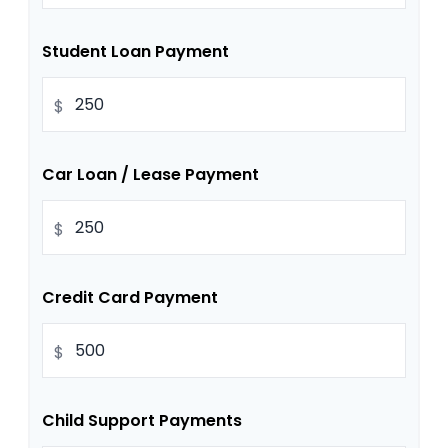
Student Loan Payment
$
Car Loan / Lease Payment
$
Credit Card Payment
$
Child Support Payments