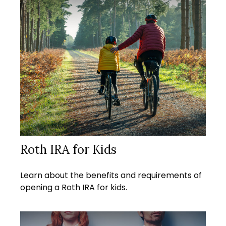
Roth IRA for Kids
Learn about the benefits and requirements of
opening a Roth IRA for kids.