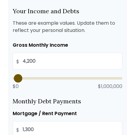
Your Income and Debts
These are example values. Update them to
reflect your personal situation.
Gross Monthly Income
$
$0
$1,000,000
Monthly Debt Payments
Mortgage / Rent Payment
$