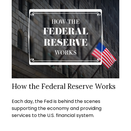
How the Federal Reserve Works
Each day, the Fed is behind the scenes
supporting the economy and providing
services to the U.S. financial system.