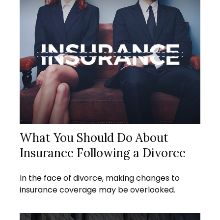
What You Should Do About
Insurance Following a Divorce
In the face of divorce, making changes to
insurance coverage may be overlooked.