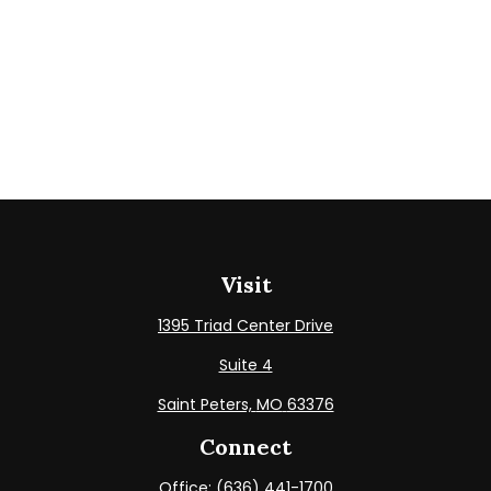
Visit
1395 Triad Center Drive
Suite 4
Saint Peters,
MO
63376
Connect
Office:
(636) 441-1700