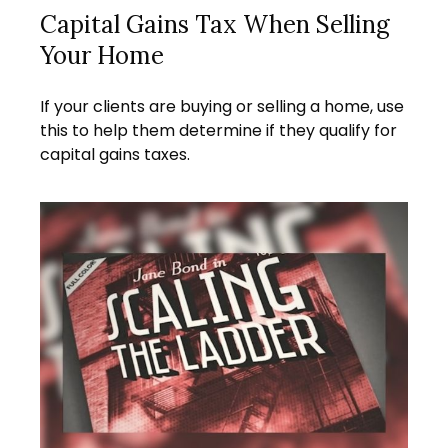
Capital Gains Tax When Selling
Your Home
If your clients are buying or selling a home, use
this to help them determine if they qualify for
capital gains taxes.