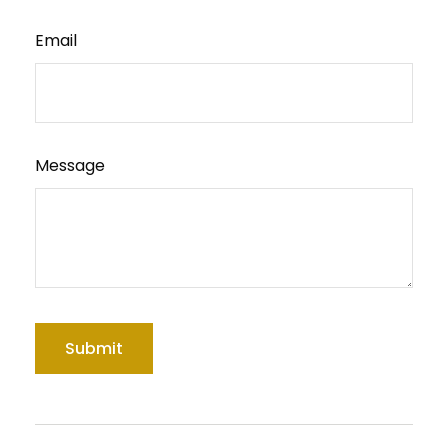
Email
Message