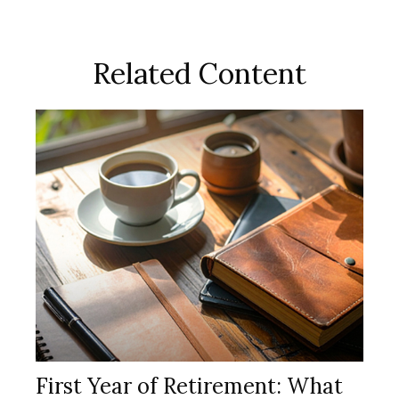
Related Content
First Year of Retirement: What