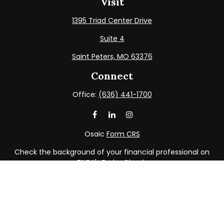
Visit
1395 Triad Center Drive
Suite 4
Saint Peters,
MO
63376
Connect
Office:
(636) 441-1700
Osaic
Form CRS
Check the background of your financial professional on
FINRA's
BrokerCheck
.
The content is developed from sources believed to be
providing accurate information. The information in this
material is not intended as tax or legal advice. Please
consult legal or tax professionals for specific information
regarding your individual situation. Some of this material