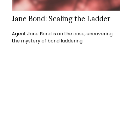
Jane Bond: Scaling the Ladder
Agent Jane Bond is on the case, uncovering
the mystery of bond laddering.