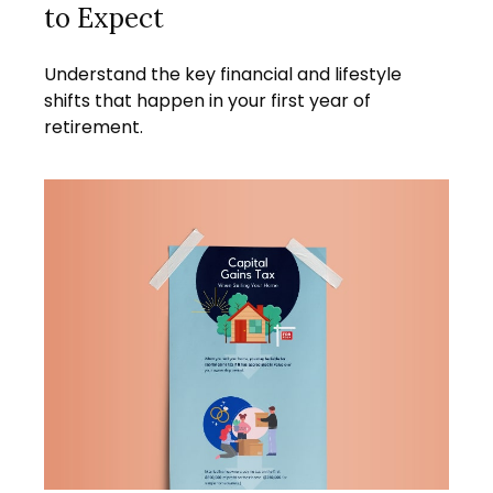
to Expect
Understand the key financial and lifestyle
shifts that happen in your first year of
retirement.