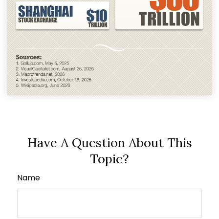
Have A Question About This
Topic?
Name