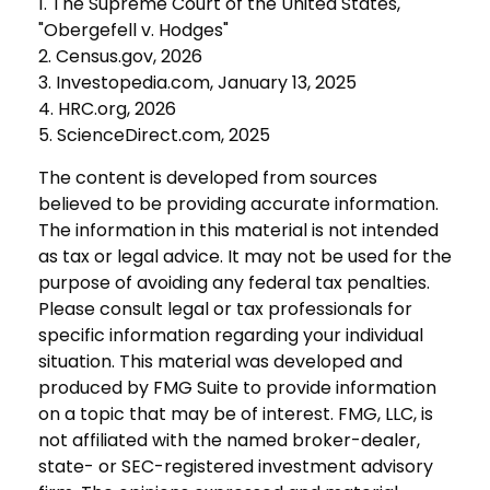
1. The Supreme Court of the United States,
"Obergefell v. Hodges"
2. Census.gov, 2026
3. Investopedia.com, January 13, 2025
4. HRC.org, 2026
5. ScienceDirect.com, 2025
The content is developed from sources
believed to be providing accurate information.
The information in this material is not intended
as tax or legal advice. It may not be used for the
purpose of avoiding any federal tax penalties.
Please consult legal or tax professionals for
specific information regarding your individual
situation. This material was developed and
produced by FMG Suite to provide information
on a topic that may be of interest. FMG, LLC, is
not affiliated with the named broker-dealer,
state- or SEC-registered investment advisory