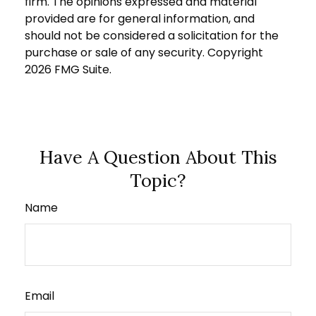
firm. The opinions expressed and material
provided are for general information, and
should not be considered a solicitation for the
purchase or sale of any security. Copyright
2026 FMG Suite.
Have A Question About This
Topic?
Name
Email