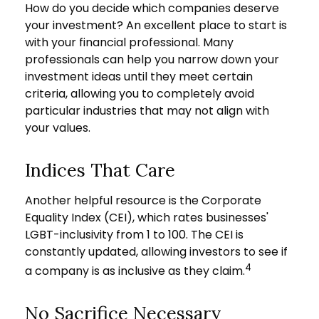
How do you decide which companies deserve
your investment? An excellent place to start is
with your financial professional. Many
professionals can help you narrow down your
investment ideas until they meet certain
criteria, allowing you to completely avoid
particular industries that may not align with
your values.
Indices That Care
Another helpful resource is the Corporate
Equality Index (CEI), which rates businesses'
LGBT-inclusivity from 1 to 100. The CEI is
constantly updated, allowing investors to see if
4
a company is as inclusive as they claim.
No Sacrifice Necessary