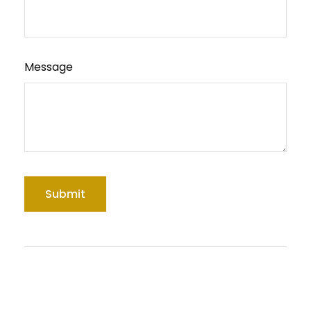
Message