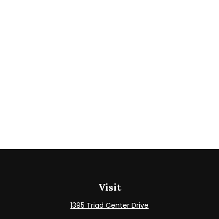
Visit
1395 Triad Center Drive