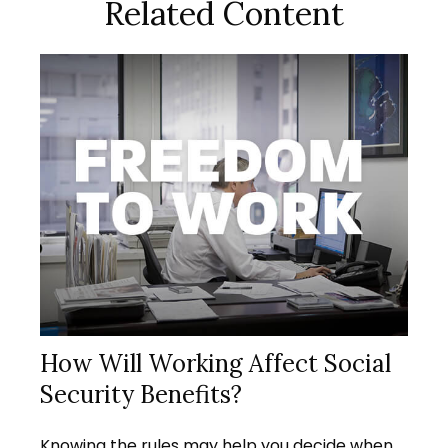
Related Content
How Will Working Affect Social
Security Benefits?
Knowing the rules may help you decide when