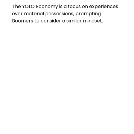
The YOLO Economy is a focus on experiences
over material possessions, prompting
Boomers to consider a similar mindset.