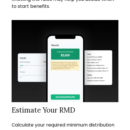
to start benefits.
Estimate Your RMD
Calculate your required minimum distribution