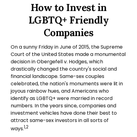
How to Invest in
LGBTQ+ Friendly
Companies
On a sunny Friday in June of 2015, the Supreme
Court of the United States made a monumental
decision in Obergefell v. Hodges, which
drastically changed the country's social and
financial landscape. Same-sex couples
celebrated, the nation's monuments were lit in
joyous rainbow hues, and Americans who
identify as LGBTQ+ were married in record
numbers. In the years since, companies and
investment vehicles have done their best to
attract same-sex investors in all sorts of
1,2
ways.