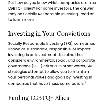
But how do you know which companies are true
LGBTQ+ allies? For some investors, the answer
may be Socially Responsible Investing. Read on
to learn more.
Investing in Your Convictions
Socially Responsible Investing (SRI), sometimes
known as sustainable, responsible, or impact
investing, is an investment discipline that
considers environmental, social, and corporate
governance (ESG) criteria. In other words, SRI
strategies attempt to allow you to maintain
your personal values and goals by investing in
3
companies that have those same beliefs.
Finding LGBTQ+ Allies