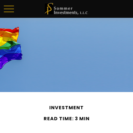
INVESTMENT
READ TIME: 3 MIN