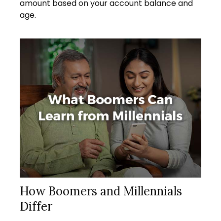
amount based on your account balance and
age.
How Boomers and Millennials
Differ