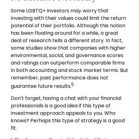
Some LGBTQ+ investors may worry that
investing with their values could limit the return
potential of their portfolio. Although this notion
has been floating around for a while, a great
deal of research tells a different story. In fact,
some studies show that companies with higher
environmental, social, and governance scores
and ratings can outperform comparable firms
in both accounting and stock market terms. But
remember, past performance does not
5
guarantee future results.
Don't forget, having a chat with your financial
professionals is a good idea if this type of
investment approach appeals to you. Who
knows? Perhaps this type of strategy is a good
fit.