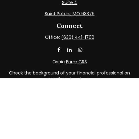
Suite 4
Saint Peters,
MO
63376
Connect
Office:
(636) 441-1700
Osaic
Form CRS
Check the background of your financial professional on
FINRA's
BrokerCheck
.
The content is developed from sources believed to be
providing accurate information. The information in this
material is not intended as tax or legal advice. Please
consult legal or tax professionals for specific information
regarding your individual situation. Some of this material
was developed and produced by FMG Suite to provide
information on a topic that may be of interest. FMG Suite
is not affiliated with the named representative, broker -