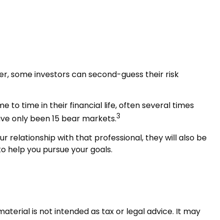
wer, some investors can second-guess their risk
 time in their financial life, often several times
3
ave only been 15 bear markets.
r relationship with that professional, they will also be
o help you pursue your goals.
terial is not intended as tax or legal advice. It may