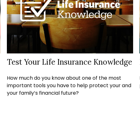
Test Your Life Insurance Knowledge
How much do you know about one of the most
important tools you have to help protect your and
your family’s financial future?