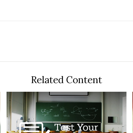
Related Content