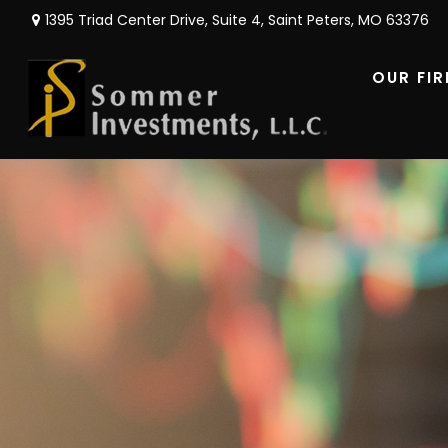
1395 Triad Center Drive,
Suite 4,
Saint Peters,
MO
63376
OUR FI