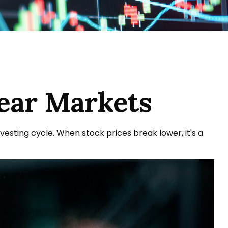
Bear Markets
sting cycle. When stock prices break lower, it's a