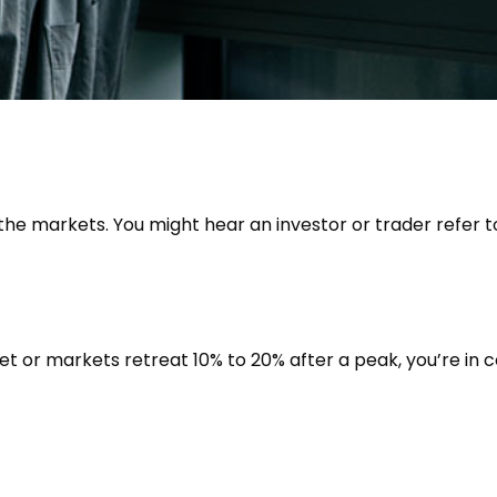
 the markets. You might hear an investor or trader refer to
et or markets retreat 10% to 20% after a peak, you’re in cor