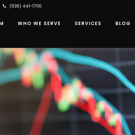
(636) 441-1700
RM
WHO WE SERVE
SERVICES
BLOG