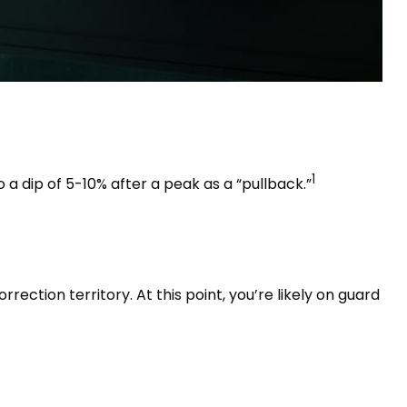
1
 a dip of 5-10% after a peak as a “pullback.”
rection territory. At this point, you’re likely on guard