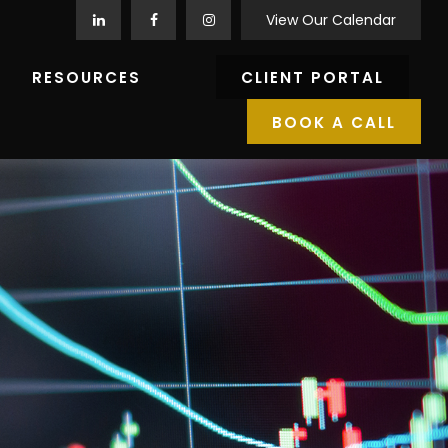
View Our Calendar
RESOURCES
CLIENT PORTAL
BOOK A CALL