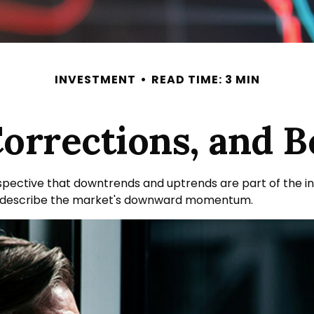
INVESTMENT
READ TIME: 3 MIN
Corrections, and 
ective that downtrends and uptrends are part of the inve
o describe the market's downward momentum.