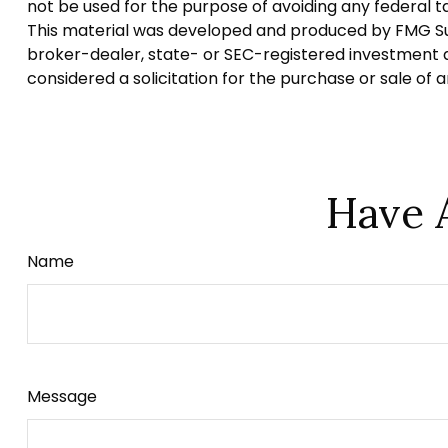
not be used for the purpose of avoiding any federal tax
This material was developed and produced by FMG Suite
broker-dealer, state- or SEC-registered investment a
considered a solicitation for the purchase or sale of 
Have 
Name
Message