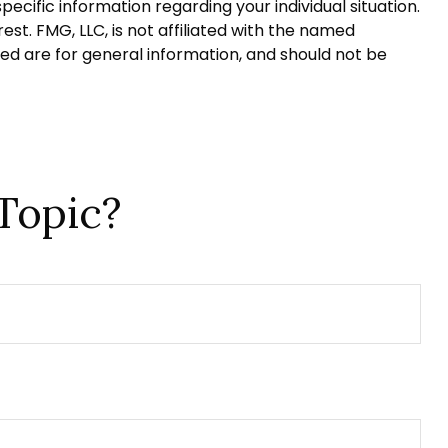
pecific information regarding your individual situation.
t. FMG, LLC, is not affiliated with the named
ed are for general information, and should not be
Topic?