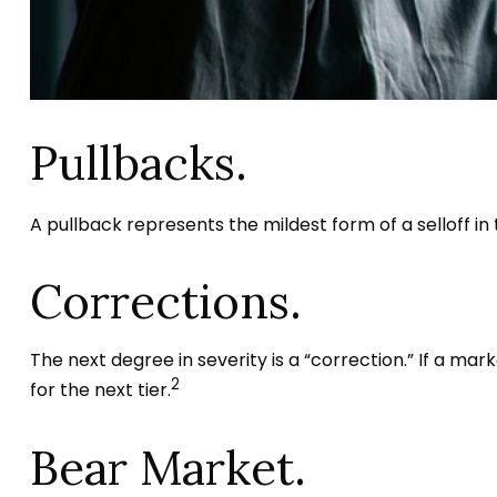
Pullbacks.
A pullback represents the mildest form of a selloff in
Corrections.
The next degree in severity is a “correction.” If a mark
2
for the next tier.
Bear Market.