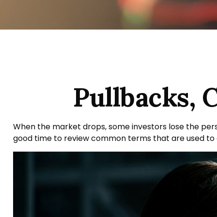
Pullbacks, 
When the market drops, some investors lose the persp
good time to review common terms that are used t