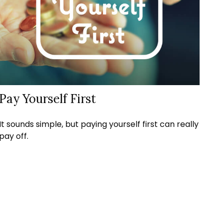
Pay Yourself First
It sounds simple, but paying yourself first can really
pay off.