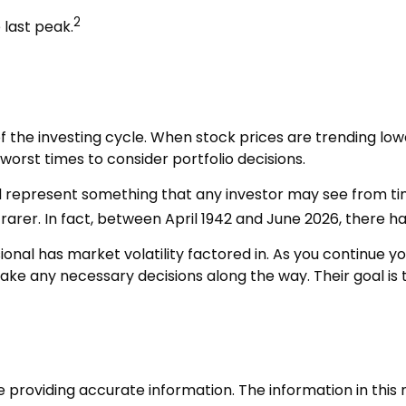
2
 last peak.
f the investing cycle. When stock prices are trending lo
worst times to consider portfolio decisions.
epresent something that any investor may see from time to
arer. In fact, between April 1942 and June 2026, there h
nal has market volatility factored in. As you continue you
ke any necessary decisions along the way. Their goal is t
roviding accurate information. The information in this ma