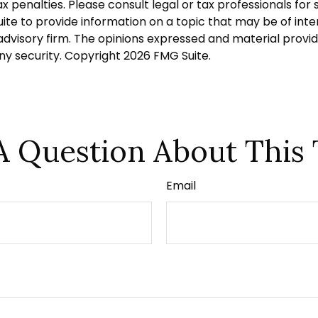
 penalties. Please consult legal or tax professionals for s
 to provide information on a topic that may be of interes
dvisory firm. The opinions expressed and material provid
any security. Copyright
2026 FMG Suite.
A Question About This 
Email