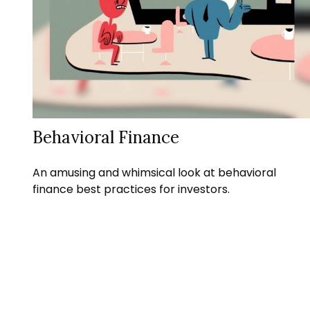
Behavioral Finance
An amusing and whimsical look at behavioral
finance best practices for investors.