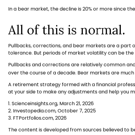
In a bear market, the decline is 20% or more since the
All of this is normal.
Pullbacks, corrections, and bear markets are a part o
tolerance. But periods of market volatility can be the 
Pullbacks and corrections are relatively common and r
over the course of a decade. Bear markets are much r
A retirement strategy formed with a financial professio
at your side to make any adjustments and help you ma
1. Scienceinsights.org, March 21, 2026
2. Investopedia.com, October 7, 2025
3. FTPortfolios.com, 2026
The content is developed from sources believed to be p