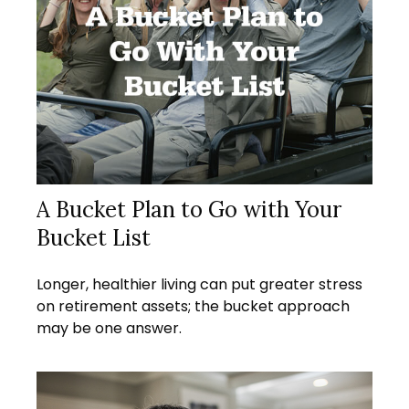
A Bucket Plan to Go with Your
Bucket List
Longer, healthier living can put greater stress
on retirement assets; the bucket approach
may be one answer.