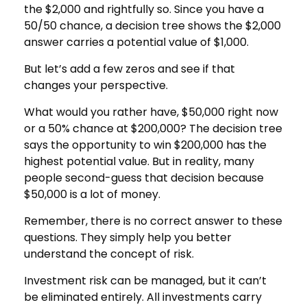
the $2,000 and rightfully so. Since you have a
50/50 chance, a decision tree shows the $2,000
answer carries a potential value of $1,000.
But let’s add a few zeros and see if that
changes your perspective.
What would you rather have, $50,000 right now
or a 50% chance at $200,000? The decision tree
says the opportunity to win $200,000 has the
highest potential value. But in reality, many
people second-guess that decision because
$50,000 is a lot of money.
Remember, there is no correct answer to these
questions. They simply help you better
understand the concept of risk.
Investment risk can be managed, but it can’t
be eliminated entirely. All investments carry