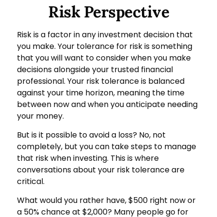
Risk Perspective
Risk is a factor in any investment decision that
you make. Your tolerance for risk is something
that you will want to consider when you make
decisions alongside your trusted financial
professional. Your risk tolerance is balanced
against your time horizon, meaning the time
between now and when you anticipate needing
your money.
But is it possible to avoid a loss? No, not
completely, but you can take steps to manage
that risk when investing. This is where
conversations about your risk tolerance are
critical.
What would you rather have, $500 right now or
a 50% chance at $2,000? Many people go for