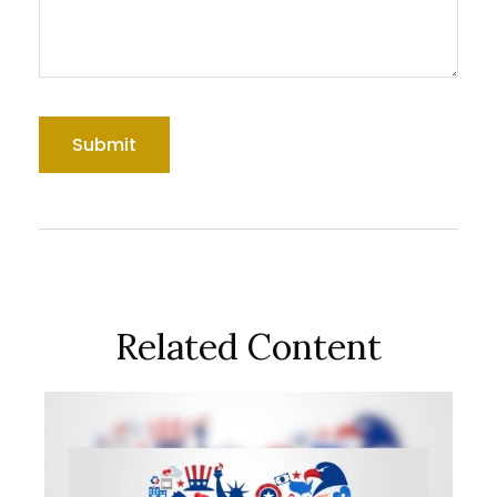
Related Content