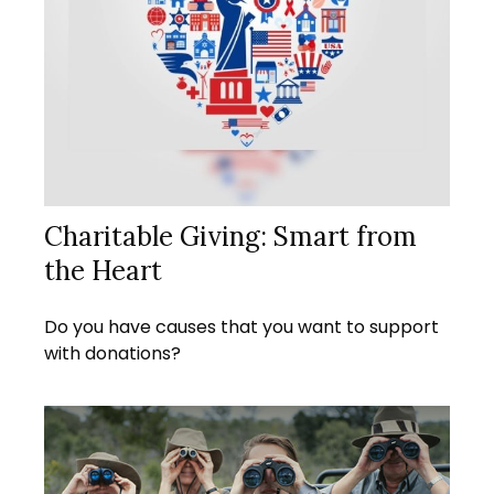
Charitable Giving: Smart from
the Heart
Do you have causes that you want to support
with donations?