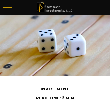
INVESTMENT
READ TIME: 2 MIN