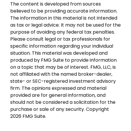
The content is developed from sources
believed to be providing accurate information.
The information in this material is not intended
as tax or legal advice. It may not be used for the
purpose of avoiding any federal tax penalties.
Please consult legal or tax professionals for
specific information regarding your individual
situation. This material was developed and
produced by FMG Suite to provide information
on a topic that may be of interest. FMG, LLC, is
not affiliated with the named broker-dealer,
state- or SEC-registered investment advisory
firm. The opinions expressed and material
provided are for general information, and
should not be considered a solicitation for the
purchase or sale of any security. Copyright
2026 FMG Suite.