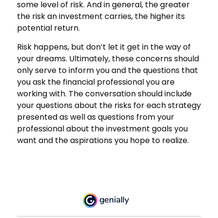
some level of risk. And in general, the greater
the risk an investment carries, the higher its
potential return.
Risk happens, but don’t let it get in the way of
your dreams. Ultimately, these concerns should
only serve to inform you and the questions that
you ask the financial professional you are
working with. The conversation should include
your questions about the risks for each strategy
presented as well as questions from your
professional about the investment goals you
want and the aspirations you hope to realize.