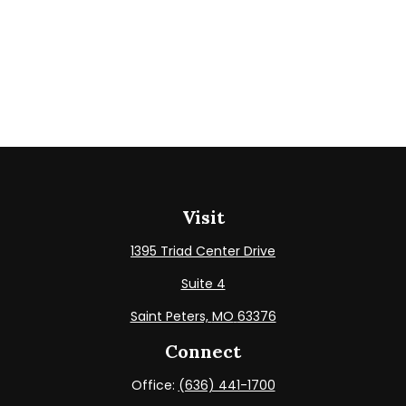
Visit
1395 Triad Center Drive
Suite 4
Saint Peters,
MO
63376
Connect
Office:
(636) 441-1700