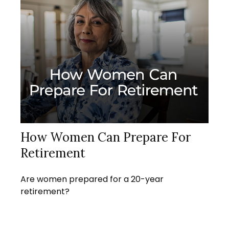
How Women Can Prepare For
Retirement
Are women prepared for a 20-year
retirement?