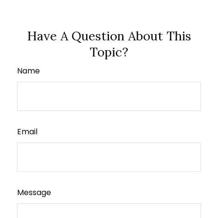
Have A Question About This
Topic?
Name
Email
Message