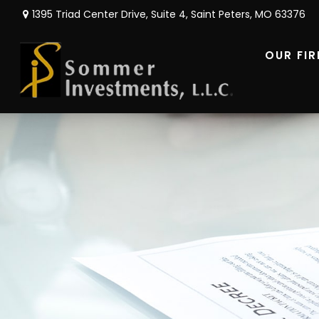
1395 Triad Center Drive,
Suite 4,
Saint Peters,
MO
63376
OUR FI