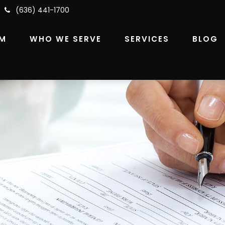
(636) 441-1700
RM
WHO WE SERVE
SERVICES
BLOG