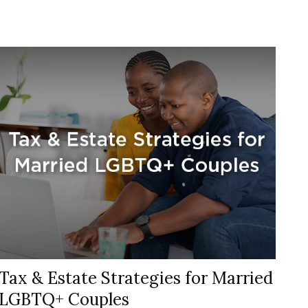
Tax & Estate Strategies for Married
LGBTQ+ Couples