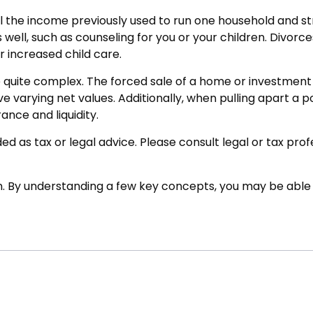
 the income previously used to run one household and stret
s well, such as counseling for you or your children. Divorc
r increased child care.
 be quite complex. The forced sale of a home or investmen
e varying net values. Additionally, when pulling apart a 
rance and liquidity.
ed as tax or legal advice. Please consult legal or tax pro
. By understanding a few key concepts, you may be able t