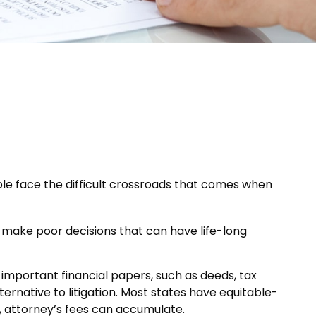
ople face the difficult crossroads that comes when
u make poor decisions that can have life-long
 important financial papers, such as deeds, tax
ernative to litigation. Most states have equitable-
, attorney’s fees can accumulate.