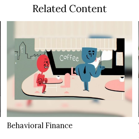
Related Content
Behavioral Finance