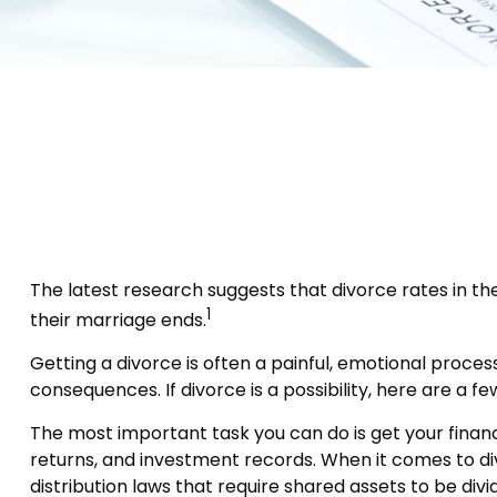
The latest research suggests that divorce rates in the
1
their marriage ends.
Getting a divorce is often a painful, emotional proce
consequences. If divorce is a possibility, here are a f
The most important task you can do is get your financ
returns, and investment records. When it comes to divi
distribution laws that require shared assets to be d