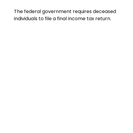
The federal government requires deceased
individuals to file a final income tax return.