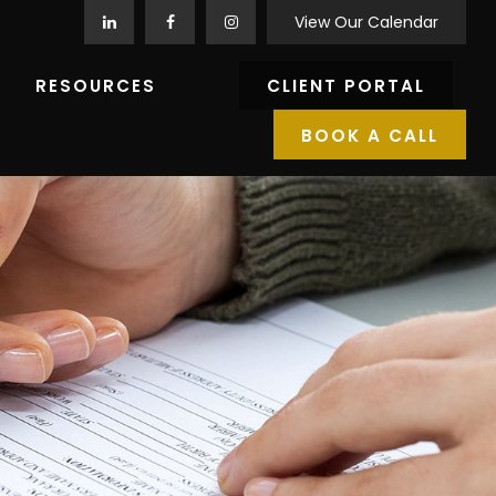
View Our Calendar
RESOURCES
CLIENT PORTAL
BOOK A CALL