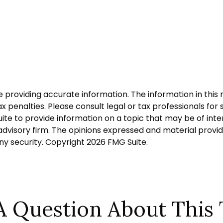
roviding accurate information. The information in this ma
 penalties. Please consult legal or tax professionals for s
 to provide information on a topic that may be of intere
dvisory firm. The opinions expressed and material provid
any security. Copyright
2026 FMG Suite.
A Question About This 