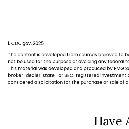
1. CDC.gov, 2025
The content is developed from sources believed to be p
not be used for the purpose of avoiding any federal tax
This material was developed and produced by FMG Suite
broker-dealer, state- or SEC-registered investment a
considered a solicitation for the purchase or sale of 
Have 