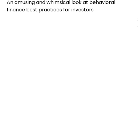
An amusing and whimsical look at behavioral
finance best practices for investors.