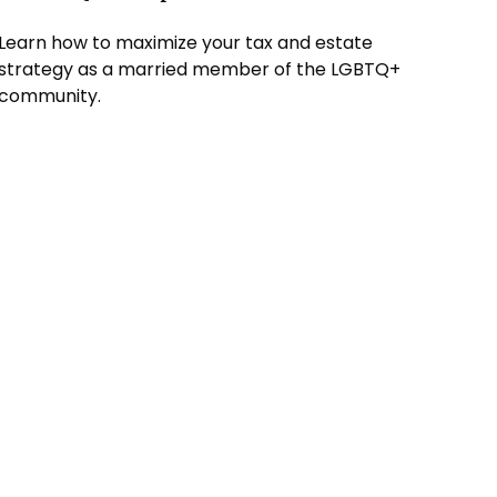
Learn how to maximize your tax and estate
strategy as a married member of the LGBTQ+
community.