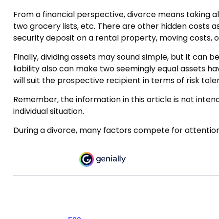
From a financial perspective, divorce means taking all
two grocery lists, etc. There are other hidden costs a
security deposit on a rental property, moving costs, o
Finally, dividing assets may sound simple, but it can
liability also can make two seemingly equal assets hav
will suit the prospective recipient in terms of risk tole
Remember, the information in this article is not intend
individual situation.
During a divorce, many factors compete for attention