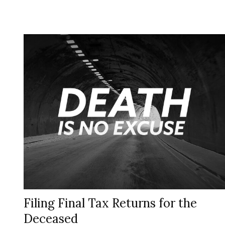
Filing Final Tax Returns for the
Deceased