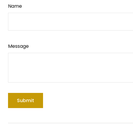
Name
Message