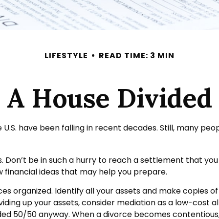
LIFESTYLE
READ TIME: 3 MIN
A House Divided
 U.S. have been falling in recent decades. Still, many pe
ss. Don’t be in such a hurry to reach a settlement that yo
ew financial ideas that may help you prepare.
es organized. Identify all your assets and make copies of
ding up your assets, consider mediation as a low-cost alt
ivided 50/50 anyway. When a divorce becomes contentious