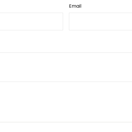
Email