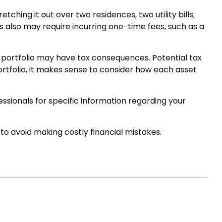
ching it out over two residences, two utility bills,
es also may require incurring one-time fees, such as a
t portfolio may have tax consequences. Potential tax
portfolio, it makes sense to consider how each asset
fessionals for specific information regarding your
o avoid making costly financial mistakes.