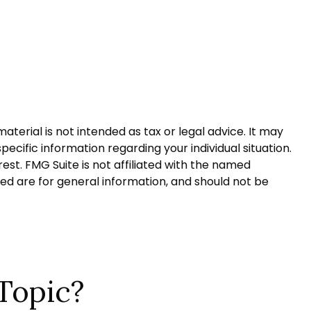
terial is not intended as tax or legal advice. It may
pecific information regarding your individual situation.
st. FMG Suite is not affiliated with the named
ed are for general information, and should not be
Topic?