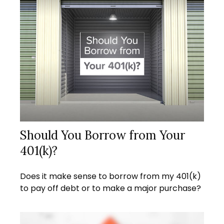
Should You Borrow from Your
401(k)?
Does it make sense to borrow from my 401(k)
to pay off debt or to make a major purchase?