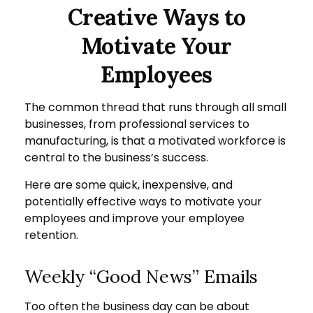
Creative Ways to
Motivate Your
Employees
The common thread that runs through all small
businesses, from professional services to
manufacturing, is that a motivated workforce is
central to the business’s success.
Here are some quick, inexpensive, and
potentially effective ways to motivate your
employees and improve your employee
retention.
Weekly “Good News” Emails
Too often the business day can be about