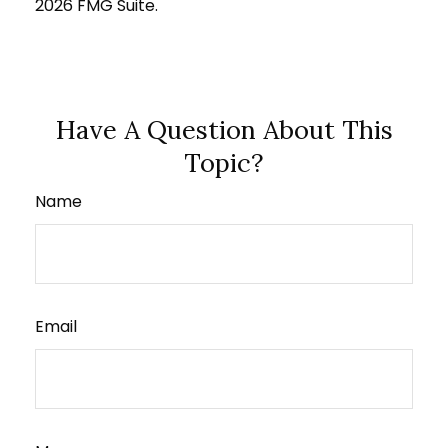
2026 FMG Suite.
Have A Question About This
Topic?
Name
Email