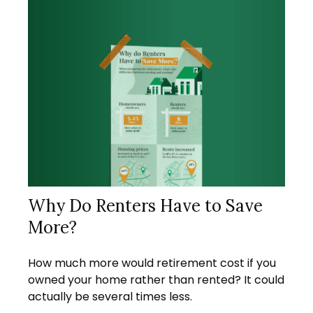
Why Do Renters Have to Save
More?
How much more would retirement cost if you
owned your home rather than rented? It could
actually be several times less.