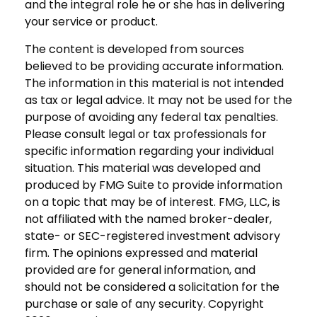
and the integral role he or she has in delivering
your service or product.
The content is developed from sources
believed to be providing accurate information.
The information in this material is not intended
as tax or legal advice. It may not be used for the
purpose of avoiding any federal tax penalties.
Please consult legal or tax professionals for
specific information regarding your individual
situation. This material was developed and
produced by FMG Suite to provide information
on a topic that may be of interest. FMG, LLC, is
not affiliated with the named broker-dealer,
state- or SEC-registered investment advisory
firm. The opinions expressed and material
provided are for general information, and
should not be considered a solicitation for the
purchase or sale of any security. Copyright