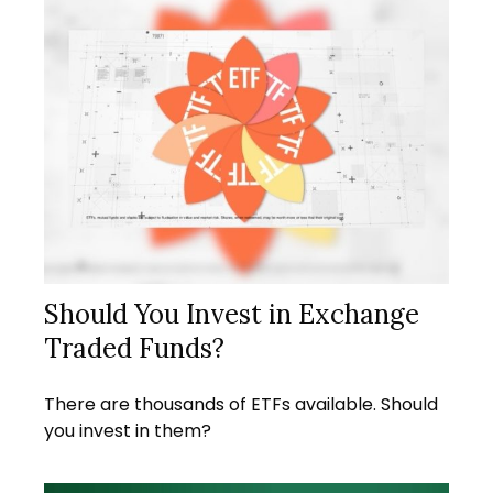
Should You Invest in Exchange
Traded Funds?
There are thousands of ETFs available. Should
you invest in them?