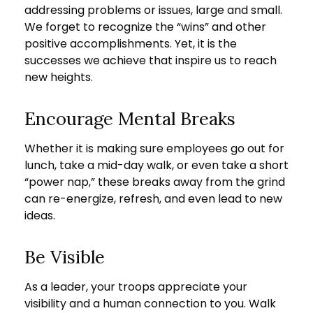
addressing problems or issues, large and small.
We forget to recognize the “wins” and other
positive accomplishments. Yet, it is the
successes we achieve that inspire us to reach
new heights.
Encourage Mental Breaks
Whether it is making sure employees go out for
lunch, take a mid-day walk, or even take a short
“power nap,” these breaks away from the grind
can re-energize, refresh, and even lead to new
ideas.
Be Visible
As a leader, your troops appreciate your
visibility and a human connection to you. Walk