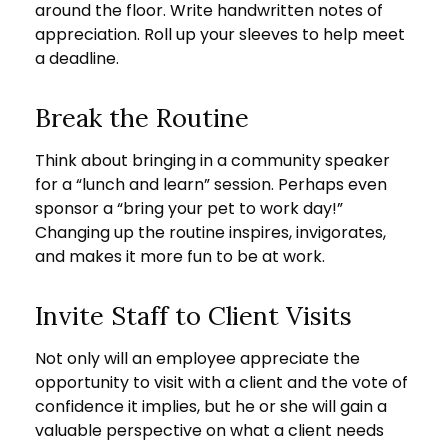
around the floor. Write handwritten notes of
appreciation. Roll up your sleeves to help meet
a deadline.
Break the Routine
Think about bringing in a community speaker
for a “lunch and learn” session. Perhaps even
sponsor a “bring your pet to work day!”
Changing up the routine inspires, invigorates,
and makes it more fun to be at work.
Invite Staff to Client Visits
Not only will an employee appreciate the
opportunity to visit with a client and the vote of
confidence it implies, but he or she will gain a
valuable perspective on what a client needs