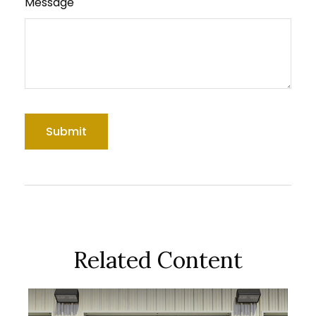
Message
Related Content