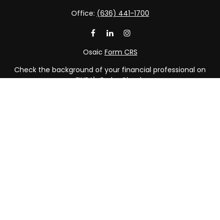
Office:
(636) 441-1700
Osaic
Form CRS
Check the background of your financial professional on
FINRA's
BrokerCheck
.
The content is developed from sources believed to be
providing accurate information. The information in this
material is not intended as tax or legal advice. Please
consult legal or tax professionals for specific information
regarding your individual situation. Some of this material
was developed and produced by FMG Suite to provide
information on a topic that may be of interest. FMG Suite
is not affiliated with the named representative, broker -
dealer, state - or SEC - registered investment advisory
firm. The opinions expressed and material provided are
for general information, and should not be considered a
solicitation for the purchase or sale of any security.