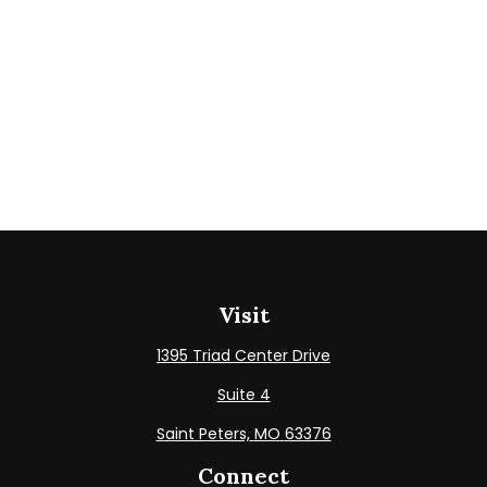
Visit
1395 Triad Center Drive
Suite 4
Saint Peters,
MO
63376
Connect