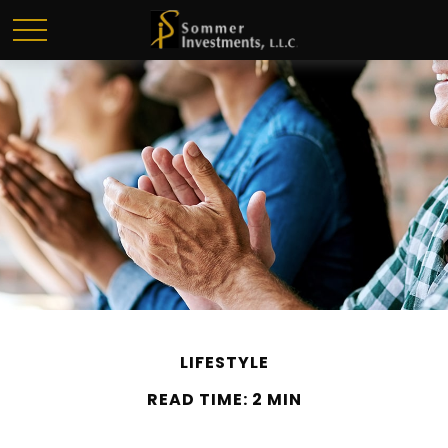
LIFESTYLE
READ TIME: 2 MIN