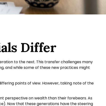
ls Differ
eration to the next. This transfer challenges many
g, and while some of these new practices might
fering points of view. However, taking note of the
ent perspective on wealth than their forebears. As
ce). Now that these generations have the steering