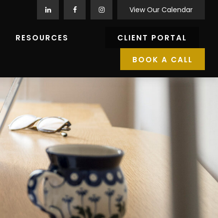
View Our Calendar
RESOURCES
CLIENT PORTAL
BOOK A CALL