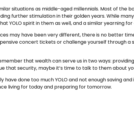
lar situations as middle-aged millennials. Most of the boo
ng further stimulation in their golden years. While many
hat YOLO spirit in them as well, and a similar yearning fo
ces may have been very different, there is no better time
xpensive concert tickets or challenge yourself through a
remember that wealth can serve us in two ways: providing s
sue that security, maybe it’s time to talk to them about y
mily have done too much YOLO and not enough saving and in
e living for today and preparing for tomorrow.