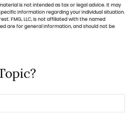
terial is not intended as tax or legal advice. It may
pecific information regarding your individual situation.
t. FMG, LLC, is not affiliated with the named
ed are for general information, and should not be
Topic?