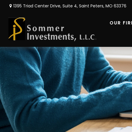
1395 Triad Center Drive,
Suite 4,
Saint Peters,
MO
63376
OUR FI