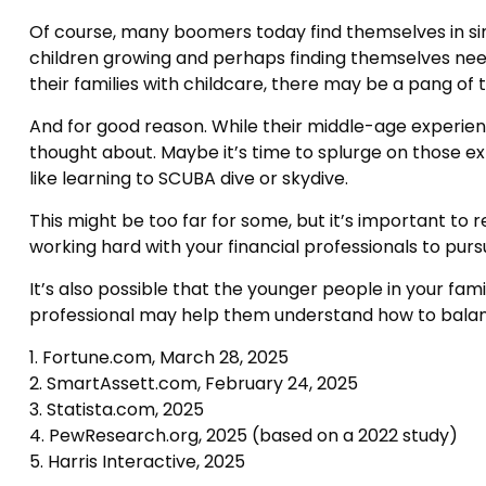
Of course, many boomers today find themselves in simi
children growing and perhaps finding themselves needi
their families with childcare, there may be a pang of t
And for good reason. While their middle-age experien
thought about. Maybe it’s time to splurge on those e
like learning to SCUBA dive or skydive.
This might be too far for some, but it’s important to 
working hard with your financial professionals to pur
It’s also possible that the younger people in your fa
professional may help them understand how to balanc
1. Fortune.com, March 28, 2025
2. SmartAssett.com, February 24, 2025
3. Statista.com, 2025
4. PewResearch.org, 2025 (based on a 2022 study)
5. Harris Interactive, 2025