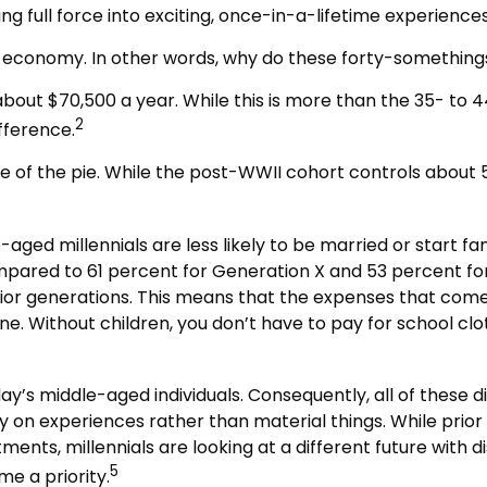
g full force into exciting, once-in-a-lifetime experiences
OLO economy. In other words, why do these forty-something
ut $70,500 a year. While this is more than the 35- to 44
2
ifference.
ce of the pie. While the post-WWII cohort controls about 5
aged millennials are less likely to be married or start fa
mpared to 61 percent for Generation X and 53 percent for
rior generations. This means that the expenses that come wi
ne. Without children, you don’t have to pay for school clo
day’s middle-aged individuals. Consequently, all of these d
y on experiences rather than material things. While pri
ents, millennials are looking at a different future with d
5
e a priority.