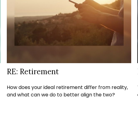
RE: Retirement
How does your ideal retirement differ from reality,
and what can we do to better align the two?