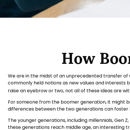
How Boom
We are in the midst of an unprecedented transfer of w
commonly held notions as new values and interests 
raise an eyebrow or two, not all of these ideas are wit
For someone from the boomer generation, it might be 
differences between the two generations can foster
The younger generations, including millennials, Gen Z
these generations reach middle age, an interesting 