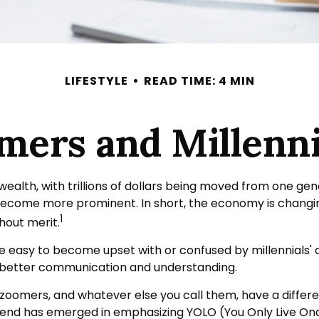
LIFESTYLE
READ TIME: 4 MIN
ers and Millennia
ealth, with trillions of dollars being moved from one gen
become more prominent. In short, the economy is changin
1
hout merit.
easy to become upset with or confused by millennials' dif
 better communication and understanding.
, zoomers, and whatever else you call them, have a differ
trend has emerged in emphasizing YOLO (You Only Live On