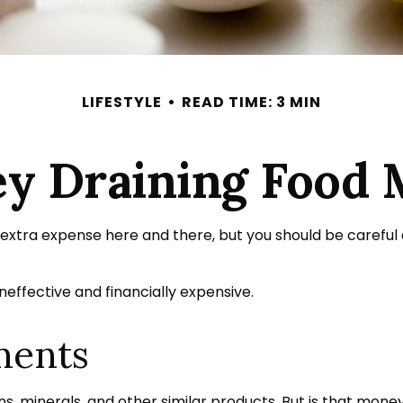
LIFESTYLE
READ TIME: 3 MIN
y Draining Food 
extra expense here and there, but you should be careful
neffective and financially expensive.
ments
s, minerals, and other similar products. But is that mone