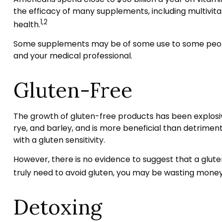
the efficacy of many supplements, including multivit
1,2
health.
Some supplements may be of some use to some people,
and your medical professional.
Gluten-Free
The growth of gluten-free products has been explosiv
rye, and barley, and is more beneficial than detrimenta
with a gluten sensitivity.
However, there is no evidence to suggest that a glute
truly need to avoid gluten, you may be wasting money
Detoxing