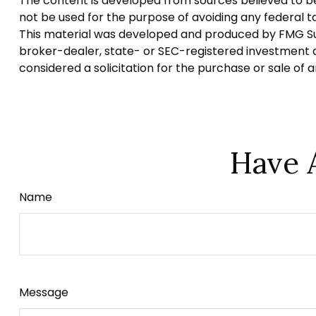
The content is developed from sources believed to be p
not be used for the purpose of avoiding any federal tax
This material was developed and produced by FMG Suite
broker-dealer, state- or SEC-registered investment a
considered a solicitation for the purchase or sale of 
Have 
Name
Message