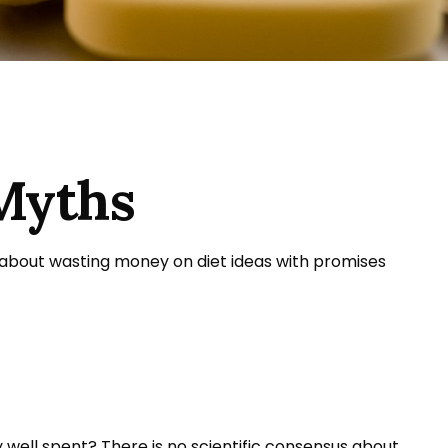
Myths
 about wasting money on diet ideas with promises
y well spent? There is no scientific consensus about