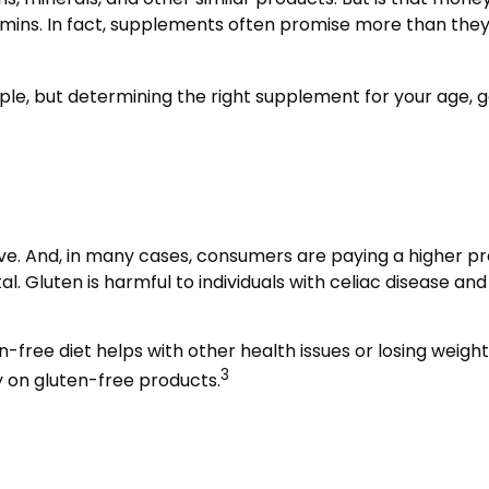
amins. In fact, supplements often promise more than the
 but determining the right supplement for your age, gend
e. And, in many cases, consumers are paying a higher pre
l. Gluten is harmful to individuals with celiac disease and
n-free diet helps with other health issues or losing weigh
3
 on gluten-free products.