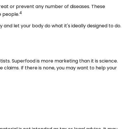
d treat or prevent any number of diseases. These
4
e people.
 and let your body do what it's ideally designed to do.
ists. Superfood is more marketing than it is science.
 claims. If there is none, you may want to help your