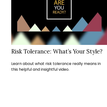
Risk Tolerance: What’s Your Style?
Learn about what risk tolerance really means in
this helpful and insightful video.