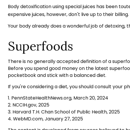
Body detoxification using special juices has been tout
expensive juices, however, don't live up to their bill
Your body already does a wonderful job of detoxing, th
Superfoods
There is no generally accepted definition of a superfo
Before you spend good money on the latest superfood, 
pocketbook and stick with a balanced diet.
If you're considering a diet, you should consult your 
1. PennStateHealthNews.org, March 20, 2024
2. NCCIH.gov, 2025
3. Harvard T.H. Chan School of Public Health, 2025
4. WebMD.com, January 27, 2025