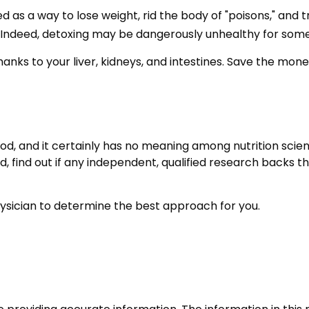
ed as a way to lose weight, rid the body of "poisons," an
ing. Indeed, detoxing may be dangerously unhealthy for som
anks to your liver, kidneys, and intestines. Save the money
od, and it certainly has no meaning among nutrition scient
find out if any independent, qualified research backs the
physician to determine the best approach for you.