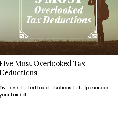
Five Most Overlooked Tax
Deductions
Five overlooked tax deductions to help manage
your tax bill.