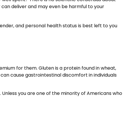
y can deliver and may even be harmful to your
er, and personal health status is best left to you
mium for them. Gluten is a protein found in wheat,
 can cause gastrointestinal discomfort in individuals
t. Unless you are one of the minority of Americans who