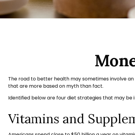
Mone
The road to better health may sometimes involve an 
that are more based on myth than fact.
Identified below are four diet strategies that may be i
Vitamins and Supple
Americans spend close to $50 billion a year on vitamin