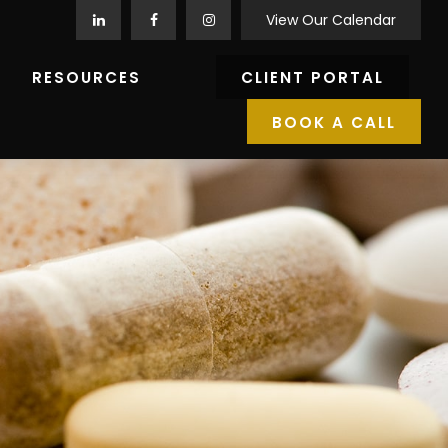
View Our Calendar
RESOURCES
CLIENT PORTAL
BOOK A CALL