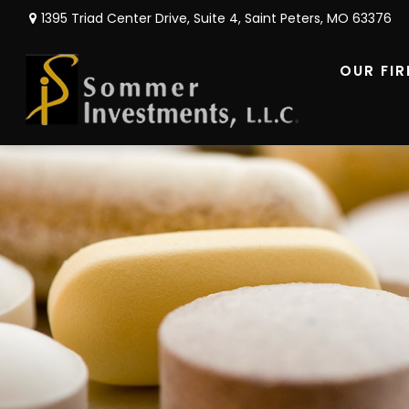
1395 Triad Center Drive,
Suite 4,
Saint Peters,
MO
63376
OUR FI