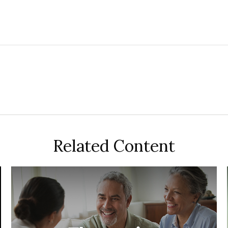
Related Content