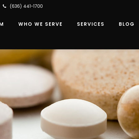
(636) 441-1700
RM
WHO WE SERVE
SERVICES
BLOG