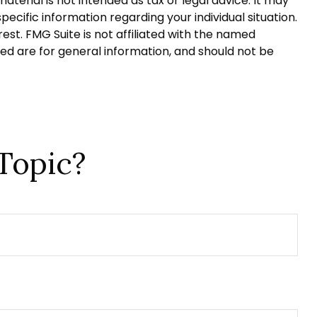
terial is not intended as tax or legal advice. It may
pecific information regarding your individual situation.
st. FMG Suite is not affiliated with the named
ed are for general information, and should not be
Topic?