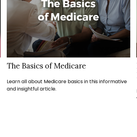
The Basics of Medicare
Learn all about Medicare basics in this informative
and insightful article.