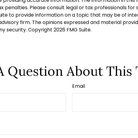
roviding accurate information. The information in this ma
 penalties. Please consult legal or tax professionals for s
 to provide information on a topic that may be of intere
dvisory firm. The opinions expressed and material provid
any security. Copyright
2026 FMG Suite.
A Question About This 
Email