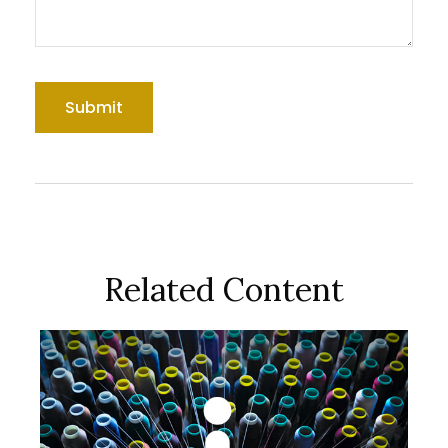
Related Content