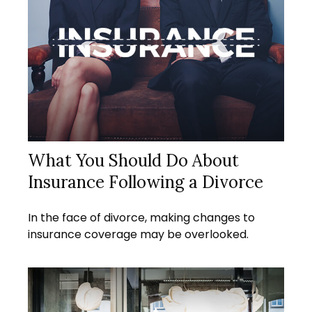
What You Should Do About
Insurance Following a Divorce
In the face of divorce, making changes to
insurance coverage may be overlooked.