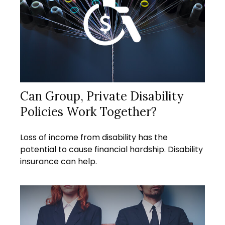
Can Group, Private Disability
Policies Work Together?
Loss of income from disability has the
potential to cause financial hardship. Disability
insurance can help.