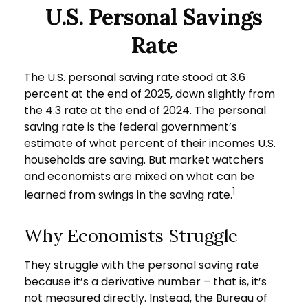
U.S. Personal Savings
Rate
The U.S. personal saving rate stood at 3.6
percent at the end of 2025, down slightly from
the 4.3 rate at the end of 2024. The personal
saving rate is the federal government’s
estimate of what percent of their incomes U.S.
households are saving. But market watchers
and economists are mixed on what can be
1
learned from swings in the saving rate.
Why Economists Struggle
They struggle with the personal saving rate
because it’s a derivative number – that is, it’s
not measured directly. Instead, the Bureau of