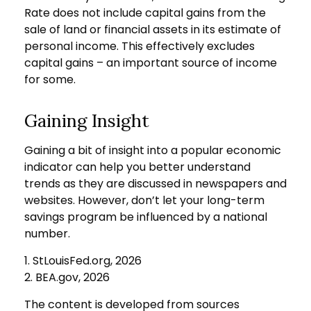
Rate does not include capital gains from the
sale of land or financial assets in its estimate of
personal income. This effectively excludes
capital gains – an important source of income
for some.
Gaining Insight
Gaining a bit of insight into a popular economic
indicator can help you better understand
trends as they are discussed in newspapers and
websites. However, don’t let your long-term
savings program be influenced by a national
number.
1. StLouisFed.org, 2026
2. BEA.gov, 2026
The content is developed from sources