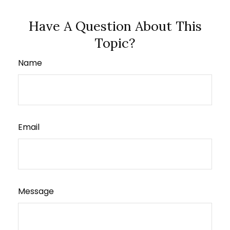
Have A Question About This
Topic?
Name
Email
Message