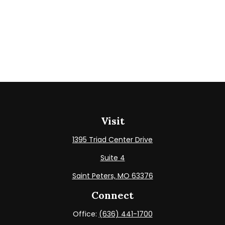
Visit
1395 Triad Center Drive
Suite 4
Saint Peters,
MO
63376
Connect
Office:
(636) 441-1700