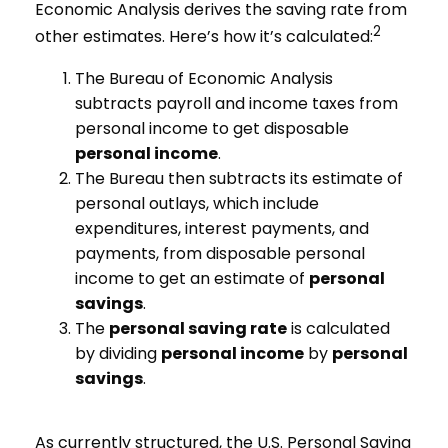
Economic Analysis derives the saving rate from
2
other estimates. Here’s how it’s calculated:
The Bureau of Economic Analysis
subtracts payroll and income taxes from
personal income to get disposable
personal income
.
The Bureau then subtracts its estimate of
personal outlays, which include
expenditures, interest payments, and
payments, from disposable personal
income to get an estimate of
personal
savings
.
The
personal saving rate
is calculated
by dividing
personal income
by
personal
savings
.
As currently structured, the U.S. Personal Saving