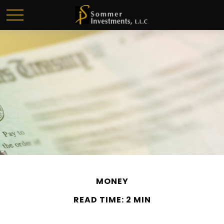
MONEY
READ TIME: 2 MIN