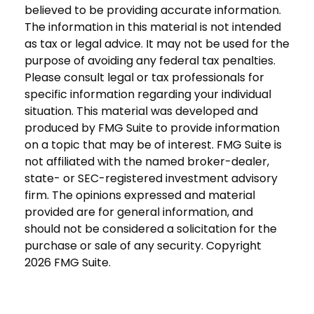
believed to be providing accurate information.
The information in this material is not intended
as tax or legal advice. It may not be used for the
purpose of avoiding any federal tax penalties.
Please consult legal or tax professionals for
specific information regarding your individual
situation. This material was developed and
produced by FMG Suite to provide information
on a topic that may be of interest. FMG Suite is
not affiliated with the named broker-dealer,
state- or SEC-registered investment advisory
firm. The opinions expressed and material
provided are for general information, and
should not be considered a solicitation for the
purchase or sale of any security. Copyright
2026 FMG Suite.