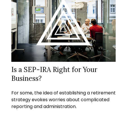
Is a SEP-IRA Right for Your
Business?
For some, the idea of establishing a retirement
strategy evokes worries about complicated
reporting and administration.