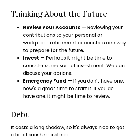
Thinking About the Future
Review Your Accounts
— Reviewing your
contributions to your personal or
workplace retirement accounts is one way
to prepare for the future.
Invest
— Perhaps it might be time to
consider some sort of investment. We can
discuss your options.
Emergency Fund
— If you don't have one,
now's a great time to start it. If you do
have one, it might be time to review.
Debt
It casts a long shadow, so it's always nice to get
a bit of sunshine instead.