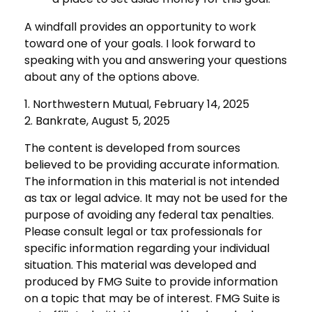
A windfall provides an opportunity to work
toward one of your goals. I look forward to
speaking with you and answering your questions
about any of the options above.
1. Northwestern Mutual, February 14, 2025
2. Bankrate, August 5, 2025
The content is developed from sources
believed to be providing accurate information.
The information in this material is not intended
as tax or legal advice. It may not be used for the
purpose of avoiding any federal tax penalties.
Please consult legal or tax professionals for
specific information regarding your individual
situation. This material was developed and
produced by FMG Suite to provide information
on a topic that may be of interest. FMG Suite is