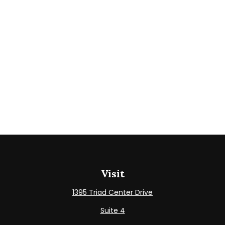
Visit
1395 Triad Center Drive
Suite 4