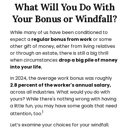
What Will You Do With
Your Bonus or Windfall?
While many of us have been conditioned to
expect a
regular bonus from work
or some
other gift of money, either from living relatives
or through an estate, there is still a big thrill
when circumstances
drop a big pile of money
into your life.
In 2024, the average work bonus was roughly
2.8 percent of the worker's annual salary,
across all industries. What would you do with
yours? While there's nothing wrong with having
a little fun, you may have some goals that need
1
attention, too.
Let’s examine your choices for your windfall.