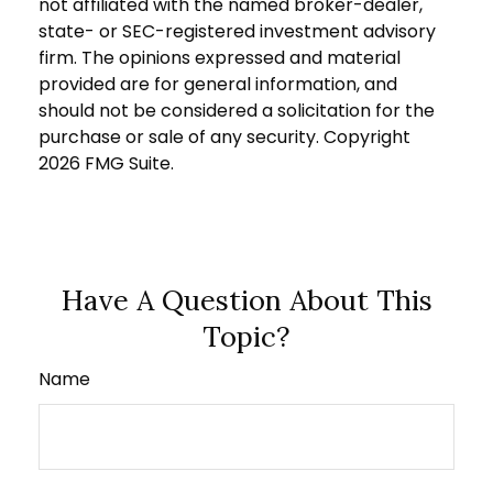
not affiliated with the named broker-dealer,
state- or SEC-registered investment advisory
firm. The opinions expressed and material
provided are for general information, and
should not be considered a solicitation for the
purchase or sale of any security. Copyright
2026 FMG Suite.
Have A Question About This
Topic?
Name