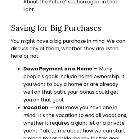
About the Future” section again in that
light.
Saving for Big Purchases
You might have a big purchase in mind. We can
discuss any of them, whether they are listed
here or not.
Down Payment on a Home
— Many
people's goals include home ownership. If
you want to buy a home or are already
well on that path, your bonus could get
you on that goal.
Vacation
— You know you have one in
mind! It's the vacation to end all vacations,
whether it requires a giant jet or a private
yacht. Talk to me about how we can start
a place to set aside money for this goal.