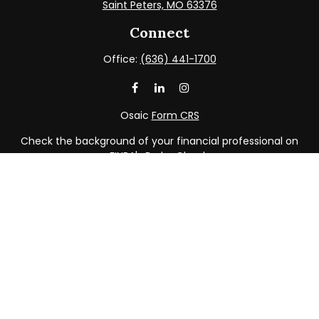
Saint Peters,
MO
63376
Connect
Office:
(636) 441-1700
Osaic
Form CRS
Check the background of your financial professional on
FINRA's
BrokerCheck
.
The content is developed from sources believed to be
providing accurate information. The information in this
material is not intended as tax or legal advice. Please
consult legal or tax professionals for specific information
regarding your individual situation. Some of this material
was developed and produced by FMG Suite to provide
information on a topic that may be of interest. FMG Suite
is not affiliated with the named representative, broker -
dealer, state - or SEC - registered investment advisory
firm. The opinions expressed and material provided are