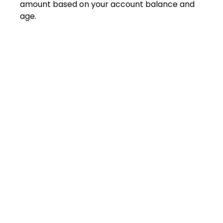
amount based on your account balance and
age.