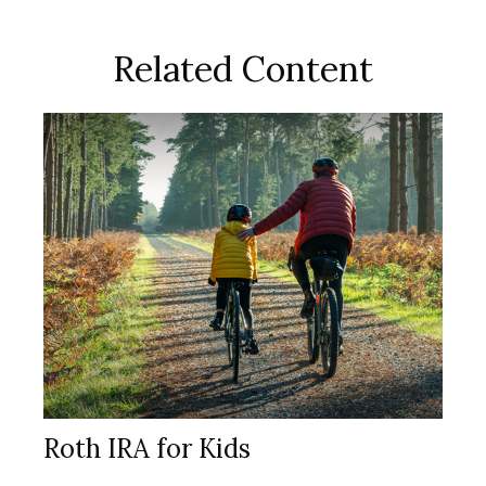
Related Content
Roth IRA for Kids