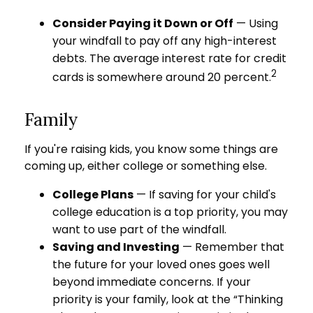
Consider Paying it Down or Off
— Using
your windfall to pay off any high-interest
debts. The average interest rate for credit
2
cards is somewhere around 20 percent.
Family
If you're raising kids, you know some things are
coming up, either college or something else.
College Plans
— If saving for your child's
college education is a top priority, you may
want to use part of the windfall.
Saving and Investing
— Remember that
the future for your loved ones goes well
beyond immediate concerns. If your
priority is your family, look at the “Thinking