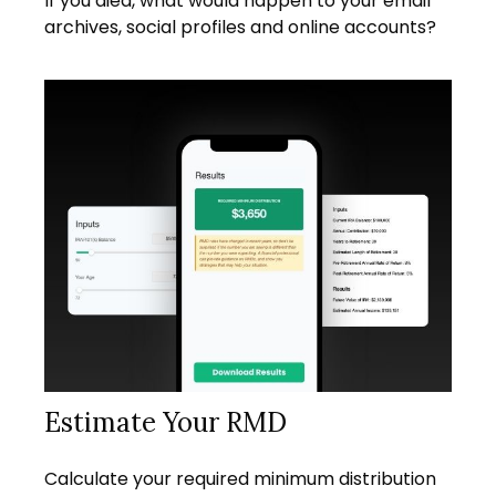
If you died, what would happen to your email
archives, social profiles and online accounts?
Estimate Your RMD
Calculate your required minimum distribution