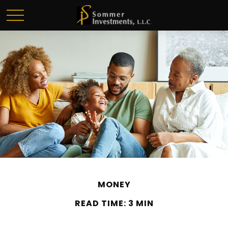
MONEY
READ TIME: 3 MIN