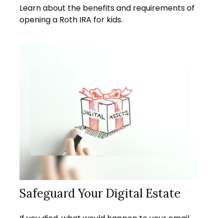
Learn about the benefits and requirements of
opening a Roth IRA for kids.
Safeguard Your Digital Estate