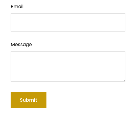
Email
Message