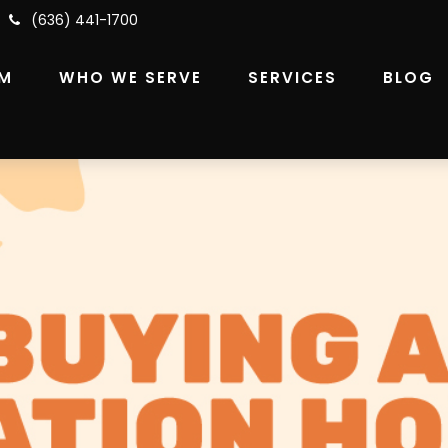
(636) 441-1700
RM
WHO WE SERVE
SERVICES
BLOG