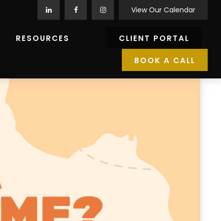
View Our Calendar
RESOURCES
CLIENT PORTAL
BOOK A CALL