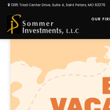
1395 Triad Center Drive,
Suite 4,
Saint Peters,
MO
63376
OUR FI