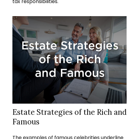
tax responsibilities.
Estate Strategies of the Rich and
Famous
The examples of famous celebrities underline