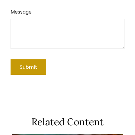
Message
Related Content