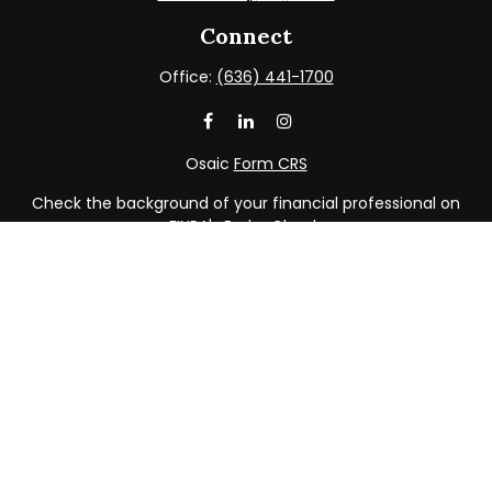
Connect
Office:
(636) 441-1700
Osaic
Form CRS
Check the background of your financial professional on
FINRA's
BrokerCheck
.
The content is developed from sources believed to be
providing accurate information. The information in this
material is not intended as tax or legal advice. Please
consult legal or tax professionals for specific information
regarding your individual situation. Some of this material
was developed and produced by FMG Suite to provide
information on a topic that may be of interest. FMG Suite
is not affiliated with the named representative, broker -
dealer, state - or SEC - registered investment advisory
firm. The opinions expressed and material provided are