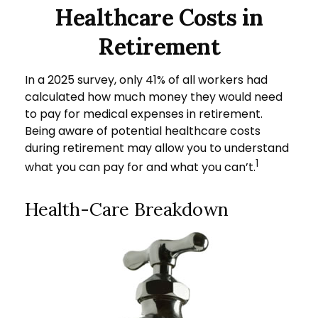
Healthcare Costs in
Retirement
In a 2025 survey, only 41% of all workers had
calculated how much money they would need
to pay for medical expenses in retirement.
Being aware of potential healthcare costs
during retirement may allow you to understand
1
what you can pay for and what you can’t.
Health-Care Breakdown