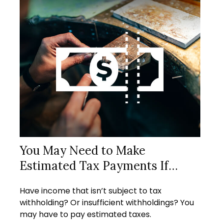
You May Need to Make
Estimated Tax Payments If…
Have income that isn’t subject to tax
withholding? Or insufficient withholdings? You
may have to pay estimated taxes.