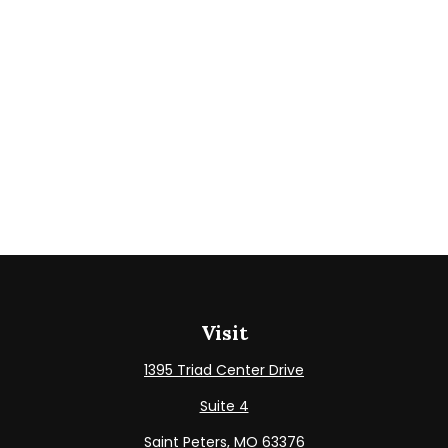
Visit
1395 Triad Center Drive
Suite 4
Saint Peters,
MO
63376