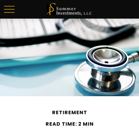
RETIREMENT
READ TIME: 2 MIN