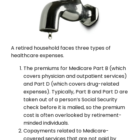
A retired household faces three types of
healthcare expenses.
The premiums for Medicare Part B (which
covers physician and outpatient services)
and Part D (which covers drug-related
expenses). Typically, Part B and Part D are
taken out of a person’s Social Security
check before it is mailed, so the premium
cost is often overlooked by retirement-
minded individuals.
Copayments related to Medicare-
covered services that are not paid by