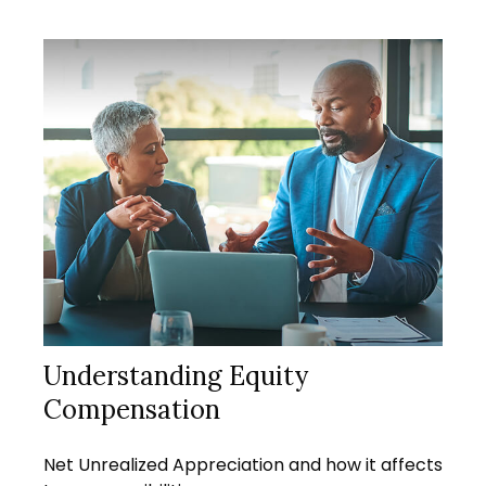
Understanding Equity
Compensation
Net Unrealized Appreciation and how it affects