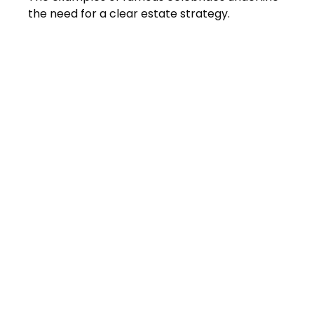
the need for a clear estate strategy.