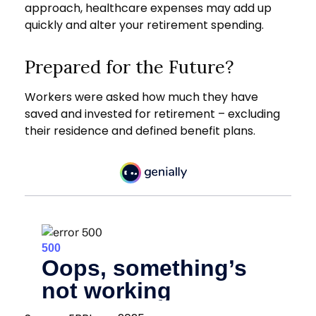
approach, healthcare expenses may add up
quickly and alter your retirement spending.
Prepared for the Future?
Workers were asked how much they have
saved and invested for retirement – excluding
their residence and defined benefit plans.