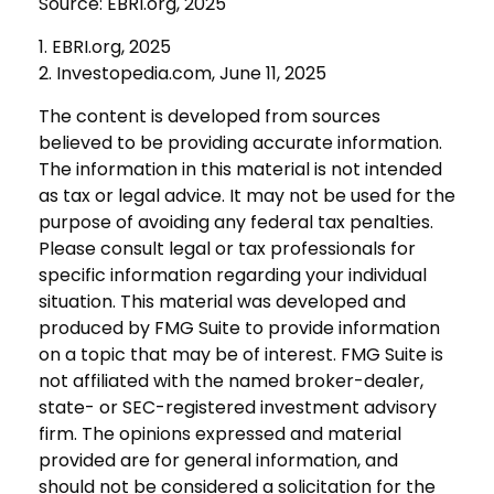
Source: EBRI.org, 2025
1. EBRI.org, 2025
2. Investopedia.com, June 11, 2025
The content is developed from sources
believed to be providing accurate information.
The information in this material is not intended
as tax or legal advice. It may not be used for the
purpose of avoiding any federal tax penalties.
Please consult legal or tax professionals for
specific information regarding your individual
situation. This material was developed and
produced by FMG Suite to provide information
on a topic that may be of interest. FMG Suite is
not affiliated with the named broker-dealer,
state- or SEC-registered investment advisory
firm. The opinions expressed and material
provided are for general information, and
should not be considered a solicitation for the