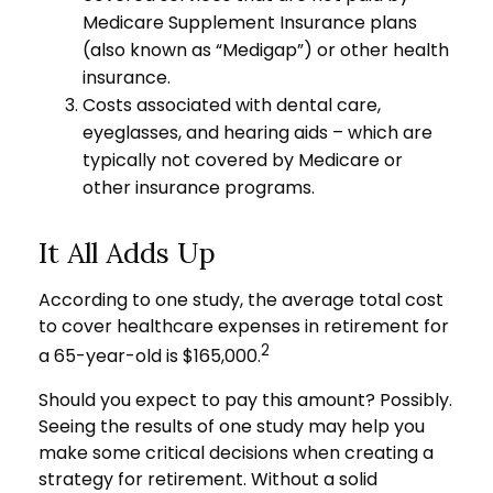
Medicare Supplement Insurance plans
(also known as “Medigap”) or other health
insurance.
Costs associated with dental care,
eyeglasses, and hearing aids – which are
typically not covered by Medicare or
other insurance programs.
It All Adds Up
According to one study, the average total cost
to cover healthcare expenses in retirement for
2
a 65-year-old is $165,000.
Should you expect to pay this amount? Possibly.
Seeing the results of one study may help you
make some critical decisions when creating a
strategy for retirement. Without a solid