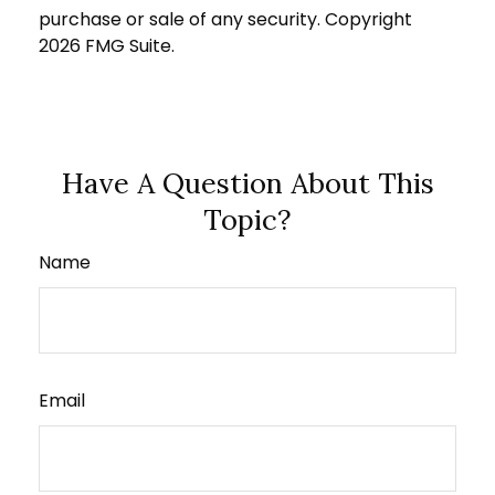
purchase or sale of any security. Copyright
2026 FMG Suite.
Have A Question About This
Topic?
Name
Email