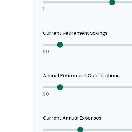
1
Current Retirement Savings
$0
Annual Retirement Contributions
$0
Current Annual Expenses