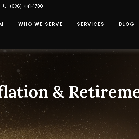
(636) 441-1700
RM
WHO WE SERVE
SERVICES
BLOG
flation & Retirem