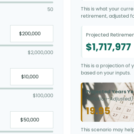
This is what your curr
50
retirement, adjusted for
Projected Retiremen
$1,717,977
$2,000,000
This is a projection o
based on your inputs.
Projected Years Yo
$100,000
(Inflation-Adjusted)
19.95
This scenario may help