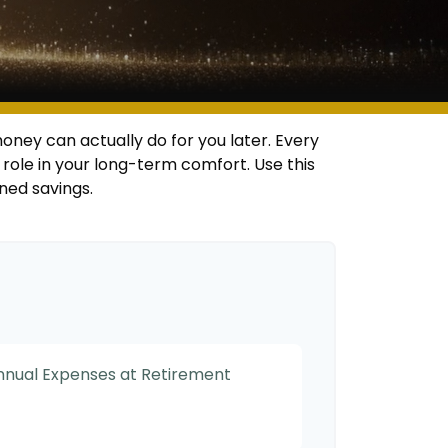
oney can actually do for you later. Every
big role in your long-term comfort. Use this
ned savings.
Annual Expenses at Retirement