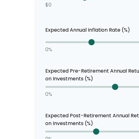
$0
Expected Annual Inflation Rate (%)
0%
Expected Pre-Retirement Annual Ret
on Investments (%)
0%
Expected Post-Retirement Annual Re
on Investments (%)
0%