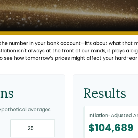
t the number in your bank account—it’s about what that m
inflation isn't always at the front of our minds, it plays a 
to see how tomorrow’s prices might affect your hard-ear
ons
Results
pothetical averages.
Inflation-Adjusted 
$104,689