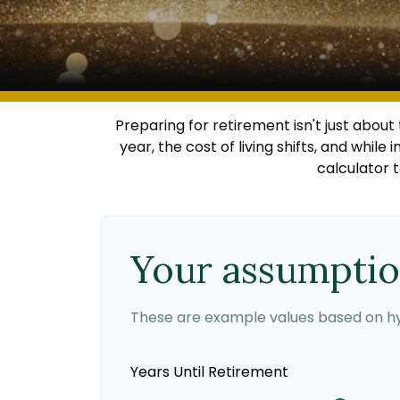
Preparing for retirement isn't just abou
year, the cost of living shifts, and while 
calculator 
Your assumpti
These are example values based on hy
Years Until Retirement