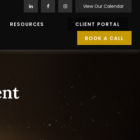
View Our Calendar
RESOURCES
CLIENT PORTAL
BOOK A CALL
ent