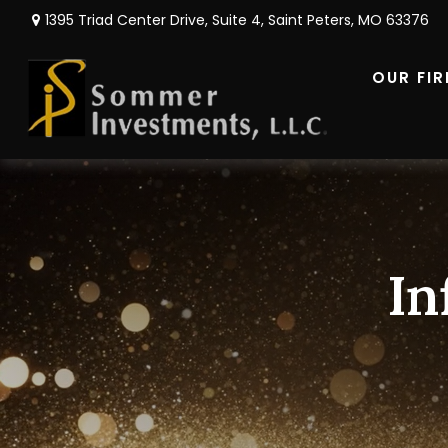
1395 Triad Center Drive,
Suite 4,
Saint Peters,
MO
63376
OUR FI
In