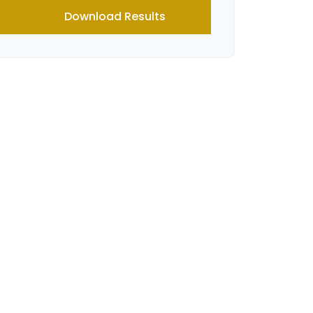
Download Results