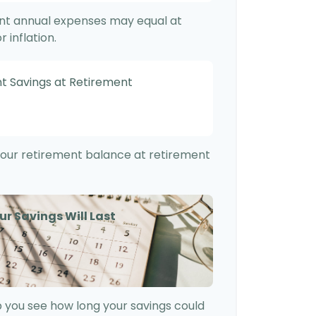
ent annual expenses may equal at
 inflation.
t Savings at Retirement
f your retirement balance at retirement
ur Savings Will Last
 you see how long your savings could