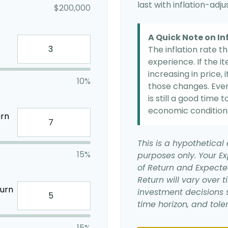
last with inflation-adj
$200,000
A Quick Note on In
The inflation rate t
experience. If the 
increasing in price, 
10%
those changes. Even 
is still a good time
economic condition
urn
This is a hypothetical 
15%
purposes only. Your E
of Return and Expecte
Return will vary over t
turn
investment decisions 
time horizon, and toler
15%