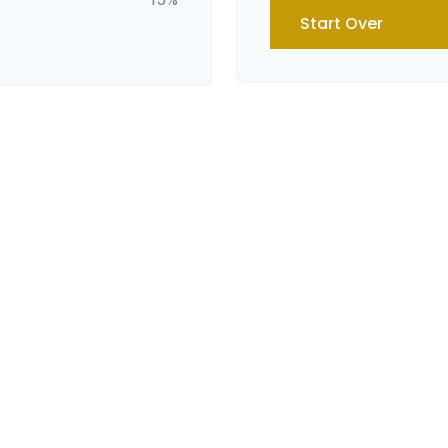
Start Over