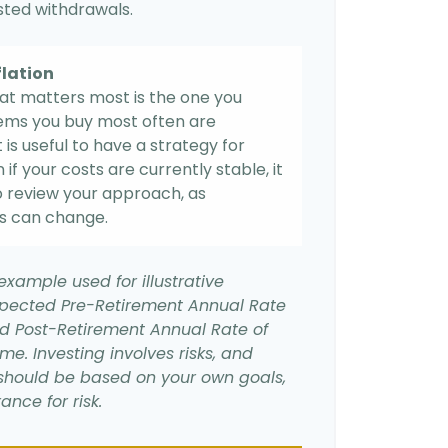
usted withdrawals.
flation
hat matters most is the one you
items you buy most often are
it is useful to have a strategy for
if your costs are currently stable, it
 to review your approach, as
s can change.
example used for illustrative
xpected Pre-Retirement Annual Rate
d Post-Retirement Annual Rate of
ime. Investing involves risks, and
should be based on your own goals,
ance for risk.