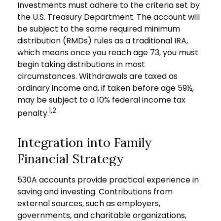
Investments must adhere to the criteria set by
the U.S. Treasury Department. The account will
be subject to the same required minimum
distribution (RMDs) rules as a traditional IRA,
which means once you reach age 73, you must
begin taking distributions in most
circumstances. Withdrawals are taxed as
ordinary income and, if taken before age 59½,
may be subject to a 10% federal income tax
1,2
penalty.
Integration into Family
Financial Strategy
530A accounts provide practical experience in
saving and investing. Contributions from
external sources, such as employers,
governments, and charitable organizations,