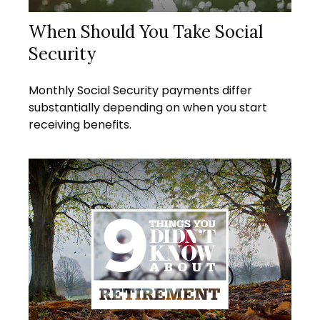
When Should You Take Social
Security
Monthly Social Security payments differ
substantially depending on when you start
receiving benefits.