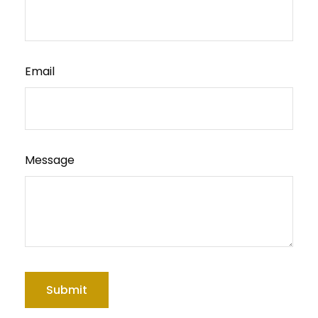
Email
Message