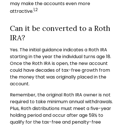
may make the accounts even more
1,2
attractive.
Can it be converted to a Roth
IRA?
Yes. The initial guidance indicates a Roth IRA
starting in the year the individual turns age 18.
Once the Roth IRA is open, the new account
could have decades of tax-free growth from
the money that was originally placed in the
account.
Remember, the original Roth IRA owner is not
required to take minimum annual withdrawals.
Plus, Roth distributions must meet a five-year
holding period and occur after age 59½ to
qualify for the tax-free and penalty-free