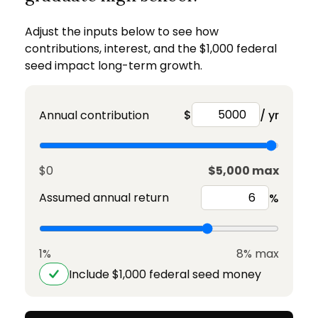
Adjust the inputs below to see how
contributions, interest, and the $1,000 federal
seed impact long-term growth.
Annual contribution
$
/ yr
$0
$5,000 max
Assumed annual return
%
1%
8% max
Include $1,000 federal seed money