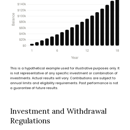
This is a hypothetical example used for illustrative purposes only. It
is not representative of any specific investment or combination of
investments. Actual results will vary. Contributions are subject to
annual limits and eligibility requirements. Past performance is not
a guarantee of future results.
Investment and Withdrawal
Regulations