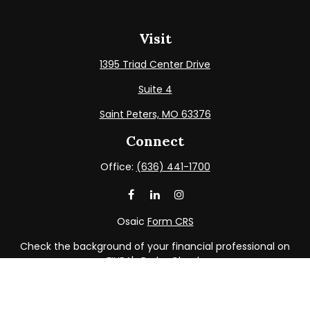
Visit
1395 Triad Center Drive
Suite 4
Saint Peters,
MO
63376
Connect
Office:
(636) 441-1700
Osaic
Form CRS
Check the background of your financial professional on
FINRA's
BrokerCheck
.
The content is developed from sources believed to be
providing accurate information. The information in this