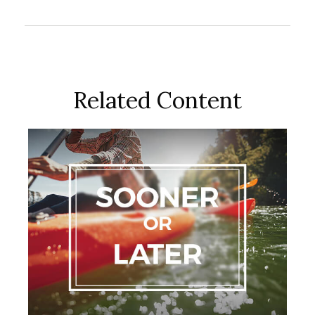
Related Content