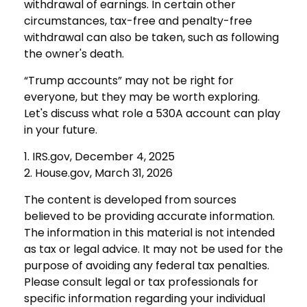
withdrawal of earnings. In certain other
circumstances, tax-free and penalty-free
withdrawal can also be taken, such as following
the owner's death.
“Trump accounts” may not be right for
everyone, but they may be worth exploring.
Let's discuss what role a 530A account can play
in your future.
1. IRS.gov, December 4, 2025
2. House.gov, March 31, 2026
The content is developed from sources
believed to be providing accurate information.
The information in this material is not intended
as tax or legal advice. It may not be used for the
purpose of avoiding any federal tax penalties.
Please consult legal or tax professionals for
specific information regarding your individual