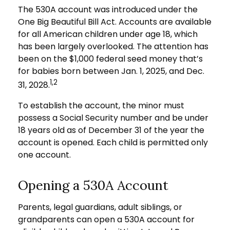
The 530A account was introduced under the
One Big Beautiful Bill Act. Accounts are available
for all American children under age 18, which
has been largely overlooked. The attention has
been on the $1,000 federal seed money that’s
for babies born between Jan. 1, 2025, and Dec.
1,2
31, 2028.
To establish the account, the minor must
possess a Social Security number and be under
18 years old as of December 31 of the year the
account is opened. Each child is permitted only
one account.
Opening a 530A Account
Parents, legal guardians, adult siblings, or
grandparents can open a 530A account for