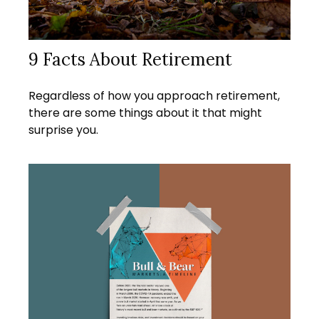
9 Facts About Retirement
Regardless of how you approach retirement,
there are some things about it that might
surprise you.