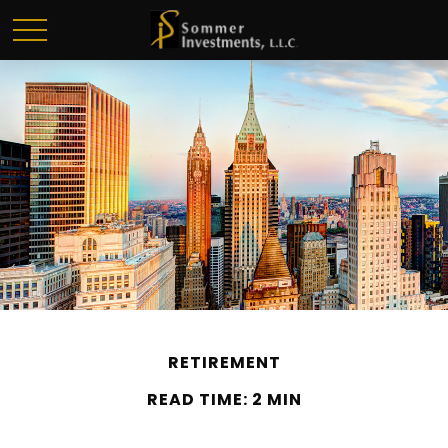
RETIREMENT
READ TIME: 2 MIN