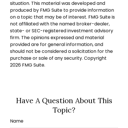
situation. This material was developed and
produced by FMG Suite to provide information
on a topic that may be of interest. FMG Suite is
not affiliated with the named broker-dealer,
state- or SEC-registered investment advisory
firm. The opinions expressed and material
provided are for general information, and
should not be considered a solicitation for the
purchase or sale of any security. Copyright
2026 FMG Suite.
Have A Question About This
Topic?
Name