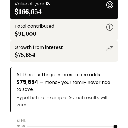
Value at year 18
$166,654
Total contributed
$91,000
Growth from interest
$75,654
At these settings, interest alone adds
$75,654
— money your family never had
to save.
Hypothetical example. Actual results will
vary.