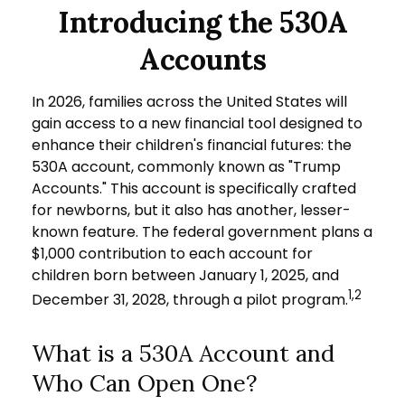
Introducing the 530A
Accounts
In 2026, families across the United States will
gain access to a new financial tool designed to
enhance their children's financial futures: the
530A account, commonly known as "Trump
Accounts." This account is specifically crafted
for newborns, but it also has another, lesser-
known feature. The federal government plans a
$1,000 contribution to each account for
children born between January 1, 2025, and
1,2
December 31, 2028, through a pilot program.
What is a 530A Account and
Who Can Open One?