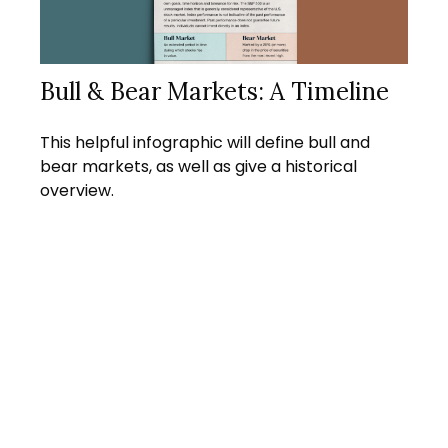
Bull & Bear Markets: A Timeline
This helpful infographic will define bull and
bear markets, as well as give a historical
overview.