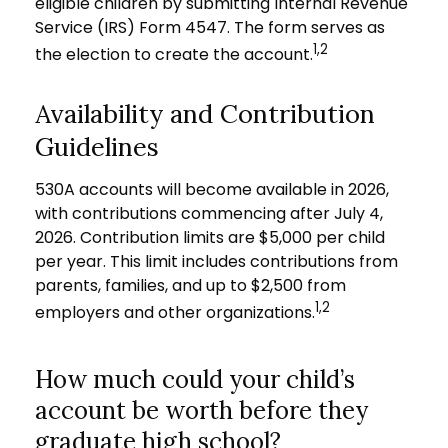
eligible children by submitting Internal Revenue
Service (IRS) Form 4547. The form serves as
1,2
the election to create the account.
Availability and Contribution
Guidelines
530A accounts will become available in 2026,
with contributions commencing after July 4,
2026. Contribution limits are $5,000 per child
per year. This limit includes contributions from
parents, families, and up to $2,500 from
1,2
employers and other organizations.
How much could your child’s
account be worth before they
graduate high school?