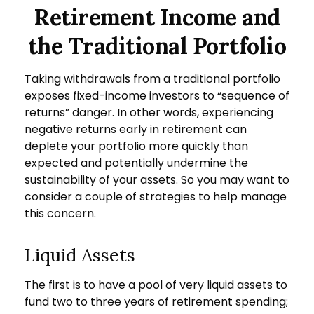
Retirement Income and
the Traditional Portfolio
Taking withdrawals from a traditional portfolio
exposes fixed-income investors to “sequence of
returns” danger. In other words, experiencing
negative returns early in retirement can
deplete your portfolio more quickly than
expected and potentially undermine the
sustainability of your assets. So you may want to
consider a couple of strategies to help manage
this concern.
Liquid Assets
The first is to have a pool of very liquid assets to
fund two to three years of retirement spending;