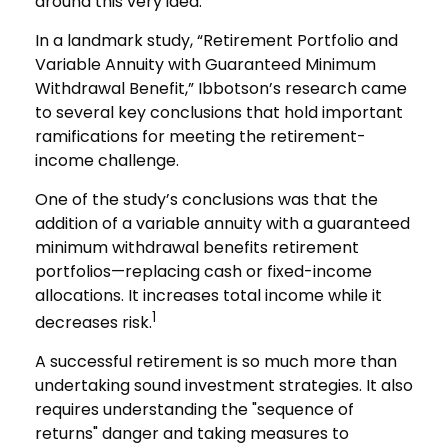
around this very idea.
In a landmark study, “Retirement Portfolio and
Variable Annuity with Guaranteed Minimum
Withdrawal Benefit,” Ibbotson’s research came
to several key conclusions that hold important
ramifications for meeting the retirement-
income challenge.
One of the study’s conclusions was that the
addition of a variable annuity with a guaranteed
minimum withdrawal benefits retirement
portfolios—replacing cash or fixed-income
allocations. It increases total income while it
1
decreases risk.
A successful retirement is so much more than
undertaking sound investment strategies. It also
requires understanding the "sequence of
returns" danger and taking measures to