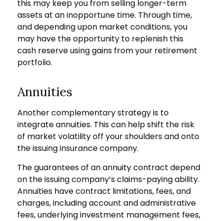
this may keep you from selling longer-term
assets at an inopportune time. Through time,
and depending upon market conditions, you
may have the opportunity to replenish this
cash reserve using gains from your retirement
portfolio.
Annuities
Another complementary strategy is to
integrate annuities. This can help shift the risk
of market volatility off your shoulders and onto
the issuing insurance company.
The guarantees of an annuity contract depend
on the issuing company’s claims-paying ability.
Annuities have contract limitations, fees, and
charges, including account and administrative
fees, underlying investment management fees,