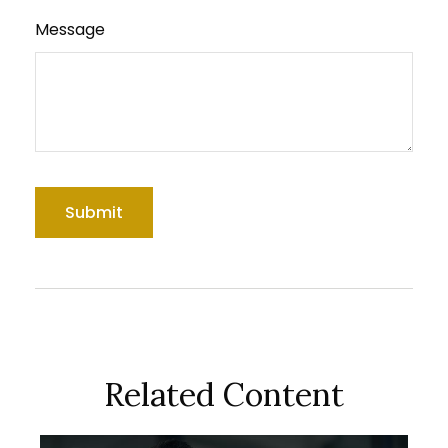
Message
Related Content