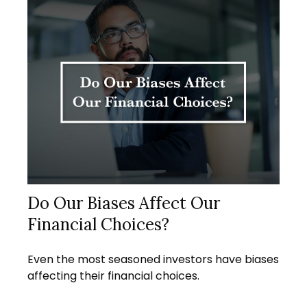
Do Our Biases Affect Our
Financial Choices?
Even the most seasoned investors have biases
affecting their financial choices.