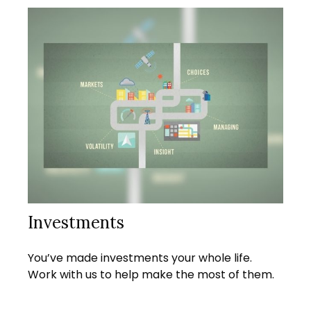
Investments
You’ve made investments your whole life.
Work with us to help make the most of them.