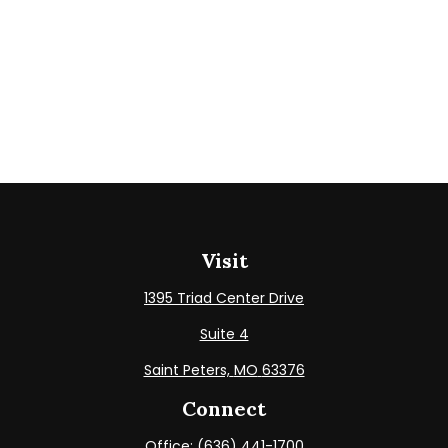
Visit
1395 Triad Center Drive
Suite 4
Saint Peters,
MO
63376
Connect
Office:
(636) 441-1700