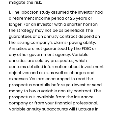
mitigate the risk.
1. The Ibbotson study assumed the investor had
a retirement income period of 25 years or
longer. For an investor with a shorter horizon,
the strategy may not be as beneficial. The
guarantees of an annuity contract depend on
the issuing company’s claims-paying ability.
Annuities are not guaranteed by the FDIC or
any other government agency. Variable
annuities are sold by prospectus, which
contains detailed information about investment
objectives and risks, as well as charges and
expenses. You are encouraged to read the
prospectus carefully before you invest or send
money to buy a variable annuity contract. The
prospectus is available from the insurance
company or from your financial professional.
Variable annuity subaccounts will fluctuate in