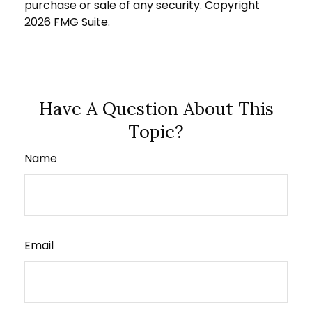
purchase or sale of any security. Copyright
2026 FMG Suite.
Have A Question About This
Topic?
Name
Email