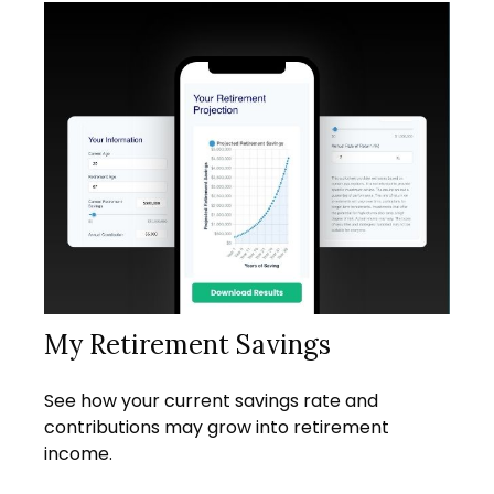
My Retirement Savings
See how your current savings rate and
contributions may grow into retirement
income.