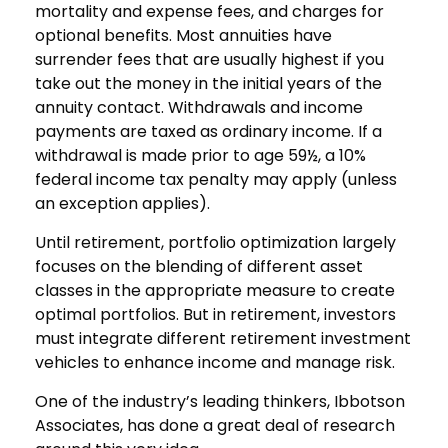
mortality and expense fees, and charges for
optional benefits. Most annuities have
surrender fees that are usually highest if you
take out the money in the initial years of the
annuity contact. Withdrawals and income
payments are taxed as ordinary income. If a
withdrawal is made prior to age 59½, a 10%
federal income tax penalty may apply (unless
an exception applies).
Until retirement, portfolio optimization largely
focuses on the blending of different asset
classes in the appropriate measure to create
optimal portfolios. But in retirement, investors
must integrate different retirement investment
vehicles to enhance income and manage risk.
One of the industry’s leading thinkers, Ibbotson
Associates, has done a great deal of research