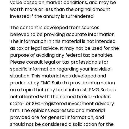
value based on market conditions, and may be
worth more or less than the original amount
invested if the annuity is surrendered.
The content is developed from sources
believed to be providing accurate information.
The information in this material is not intended
as tax or legal advice. It may not be used for the
purpose of avoiding any federal tax penalties.
Please consult legal or tax professionals for
specific information regarding your individual
situation. This material was developed and
produced by FMG Suite to provide information
on a topic that may be of interest. FMG Suite is
not affiliated with the named broker-dealer,
state- or SEC-registered investment advisory
firm. The opinions expressed and material
provided are for general information, and
should not be considered a solicitation for the