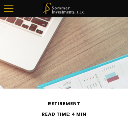
RETIREMENT
READ TIME: 4 MIN