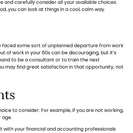
fe and carefully consider all your available choices.
d, you can look at things in a cool, calm way.
ve faced some sort of unplanned departure from work
ut of work in your 60s can be discouraging, but it’s
 hand to be a consultant or to train the next
ou may find great satisfaction in that opportunity, not
nts
oice to consider. For example, if you are not working,
r age.
lt with your financial and accounting professionals