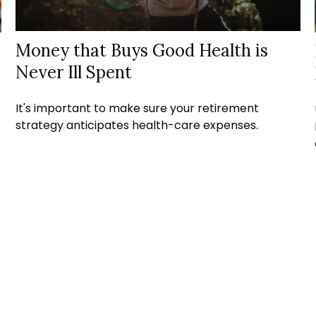
Money that Buys Good Health is
Never Ill Spent
It's important to make sure your retirement
strategy anticipates health-care expenses.