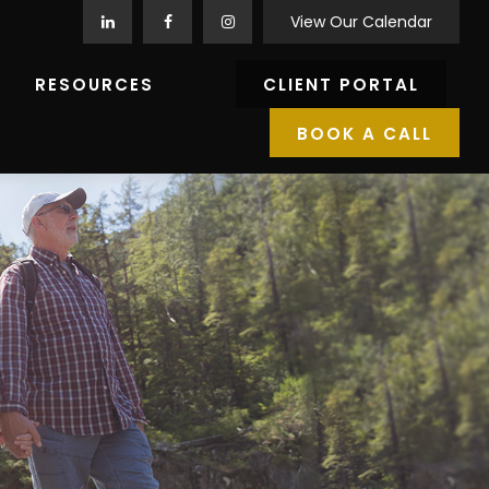
View Our Calendar
RESOURCES
CLIENT PORTAL
BOOK A CALL