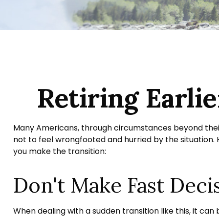
Retiring Earl
Many Americans, through circumstances beyond their co
not to feel wrongfooted and hurried by the situation.
you make the transition:
Don't Make Fast Deci
When dealing with a sudden transition like this, it ca