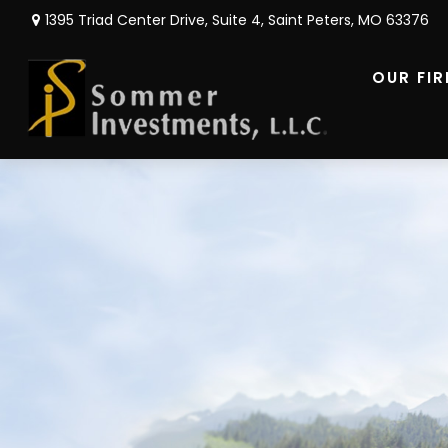
1395 Triad Center Drive,
Suite 4,
Saint Peters,
MO
63376
OUR FI