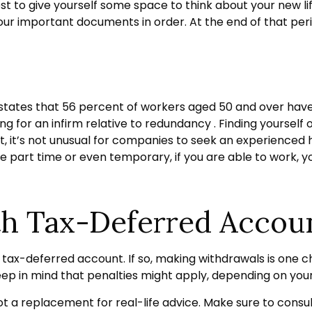
best to give yourself some space to think about your new li
ur important documents in order. At the end of that perio
 states that 56 percent of workers aged 50 and over ha
ng for an infirm relative to redundancy . Finding yourself o
act, it’s not unusual for companies to seek an experienced
be part time or even temporary, if you are able to work, y
th Tax-Deferred Accou
tax-deferred account. If so, making withdrawals is one ch
eep in mind that penalties might apply, depending on you
 not a replacement for real-life advice. Make sure to consu