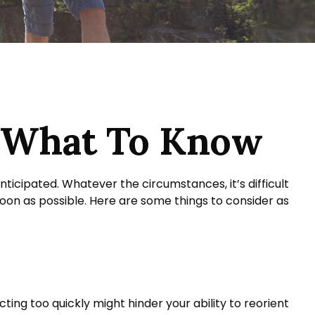
? What To Know
ticipated. Whatever the circumstances, it’s difficult
soon as possible. Here are some things to consider as
ting too quickly might hinder your ability to reorient