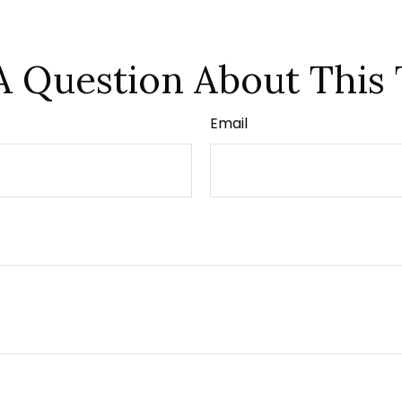
A Question About This 
Email