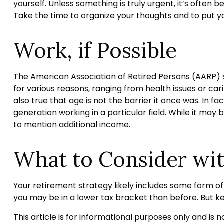
yourself. Unless something is truly urgent, it’s often 
Take the time to organize your thoughts and to put yo
Work, if Possible
The American Association of Retired Persons (AARP)
for various reasons, ranging from health issues or cari
also true that age is not the barrier it once was. In f
generation working in a particular field. While it may 
to mention additional income.
What to Consider wi
Your retirement strategy likely includes some form of 
you may be in a lower tax bracket than before. But k
This article is for informational purposes only and is