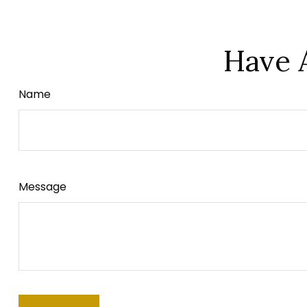
Have 
Name
Message