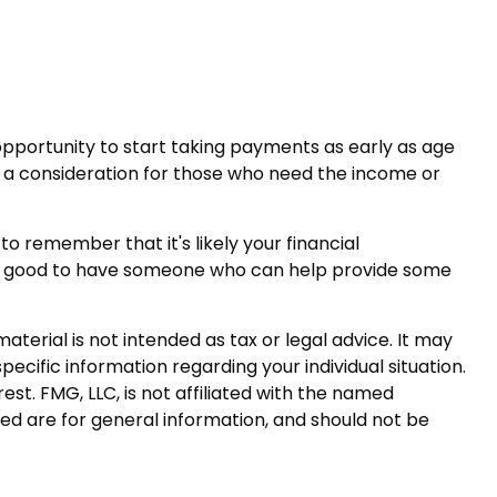
opportunity to start taking payments as early as age
be a consideration for those who need the income or
 remember that it's likely your financial
it’s good to have someone who can help provide some
terial is not intended as tax or legal advice. It may
pecific information regarding your individual situation.
t. FMG, LLC, is not affiliated with the named
ed are for general information, and should not be