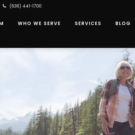
(636) 441-1700
RM
WHO WE SERVE
SERVICES
BLOG