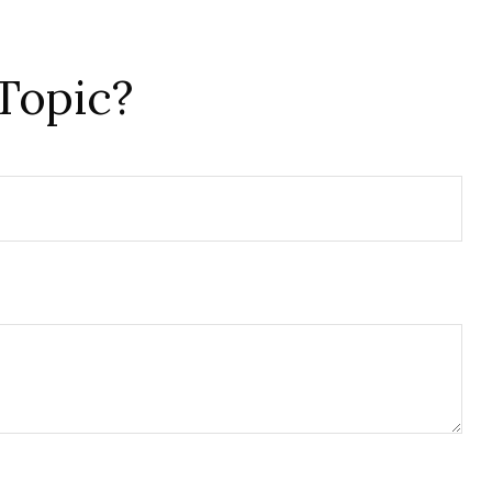
Topic?