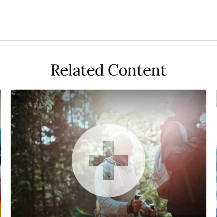
Related Content