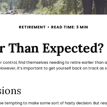
RETIREMENT
READ TIME: 3 MIN
ier Than Expected
ntrol, find themselves needing to retire earlier than an
 However, it’s important to get yourself back on track as 
sions
n be tempting to make some sort of hasty decision. But reac