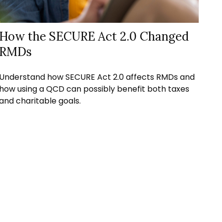
How the SECURE Act 2.0 Changed
RMDs
Understand how SECURE Act 2.0 affects RMDs and
how using a QCD can possibly benefit both taxes
and charitable goals.