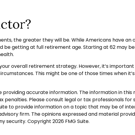
actor?
ents, the greater they will be. While Americans have an 
d be getting at full retirement age. Starting at 62 may 
ealth.
r overall retirement strategy. However, it’s important to
r circumstances. This might be one of those times when 
roviding accurate information. The information in this ma
 penalties. Please consult legal or tax professionals for s
 to provide information on a topic that may be of interes
dvisory firm. The opinions expressed and material provid
any security. Copyright
2026 FMG Suite.