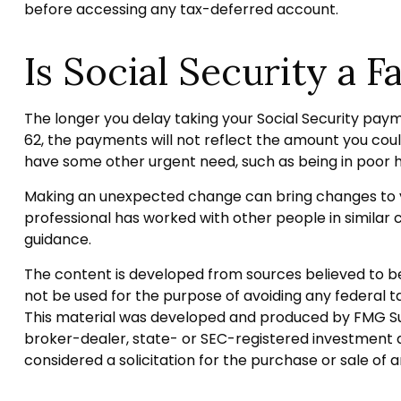
before accessing any tax-deferred account.
Is Social Security a F
The longer you delay taking your Social Security paym
62, the payments will not reflect the amount you coul
have some other urgent need, such as being in poor h
Making an unexpected change can bring changes to you
professional has worked with other people in simila
guidance.
The content is developed from sources believed to be p
not be used for the purpose of avoiding any federal tax
This material was developed and produced by FMG Suite
broker-dealer, state- or SEC-registered investment a
considered a solicitation for the purchase or sale of 