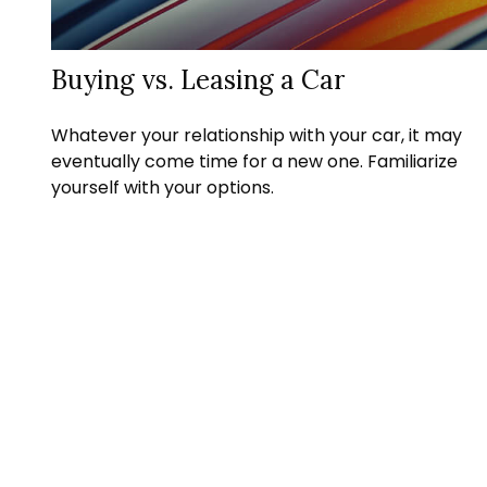
Buying vs. Leasing a Car
Whatever your relationship with your car, it may
eventually come time for a new one. Familiarize
yourself with your options.