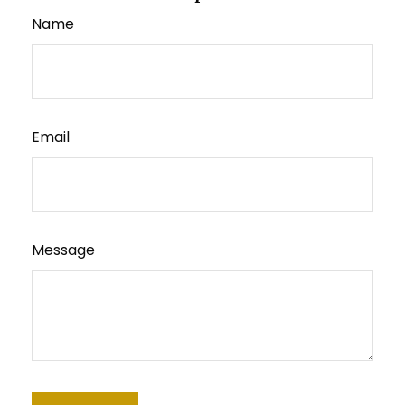
Name
Email
Message