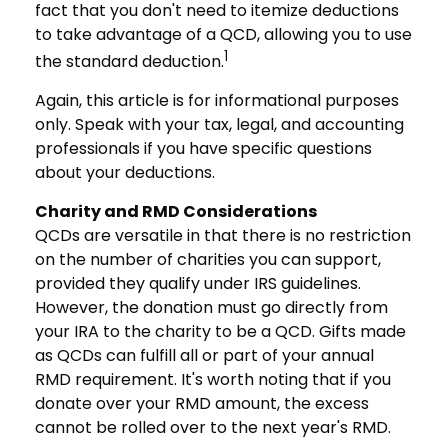
fact that you don't need to itemize deductions
to take advantage of a QCD, allowing you to use
1
the standard deduction.
Again, this article is for informational purposes
only. Speak with your tax, legal, and accounting
professionals if you have specific questions
about your deductions.
Charity and RMD Considerations
QCDs are versatile in that there is no restriction
on the number of charities you can support,
provided they qualify under IRS guidelines.
However, the donation must go directly from
your IRA to the charity to be a QCD. Gifts made
as QCDs can fulfill all or part of your annual
RMD requirement. It's worth noting that if you
donate over your RMD amount, the excess
cannot be rolled over to the next year's RMD.