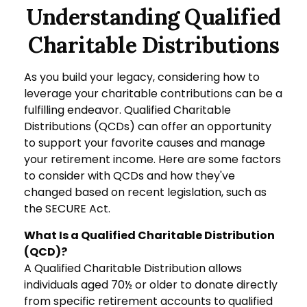
Understanding Qualified
Charitable Distributions
As you build your legacy, considering how to
leverage your charitable contributions can be a
fulfilling endeavor. Qualified Charitable
Distributions (QCDs) can offer an opportunity
to support your favorite causes and manage
your retirement income. Here are some factors
to consider with QCDs and how they've
changed based on recent legislation, such as
the SECURE Act.
What Is a Qualified Charitable Distribution
(QCD)?
A Qualified Charitable Distribution allows
individuals aged 70½ or older to donate directly
from specific retirement accounts to qualified