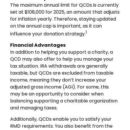
The maximum annual limit for QCDs is currently
set at $108,000 for 2025, an amount that adjusts
for inflation yearly. Therefore, staying updated
on the annual cap is important, as it can
1
influence your donation strategy.
Financial Advantages
In addition to helping you support a charity, a
QCD may also offer to help you manage your
tax situation. IRA withdrawals are generally
taxable, but QCDs are excluded from taxable
income, meaning they don’t increase your
adjusted gross income (AGI). For some, this
may be an opportunity to consider when
balancing supporting a charitable organization
and managing taxes.
Additionally, QCDs enable you to satisfy your
RMD requirements. You also benefit from the