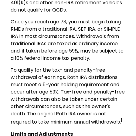
401(k)s and other non-IRA retirement vehicles
do not qualify for QCDs.
Once you reach age 73, you must begin taking
RMDs from a traditional IRA, SEP IRA, or SIMPLE
IRA in most circumstances. Withdrawals from
traditional IRAs are taxed as ordinary income
and, if taken before age 59½, may be subject to
a 10% federal income tax penalty.
To qualify for the tax- and penalty-free
withdrawal of earnings, Roth IRA distributions
must meet a 5-year holding requirement and
occur after age 59½. Tax-free and penalty-free
withdrawals can also be taken under certain
other circumstances, such as the owner's
death. The original Roth IRA owner is not
1
required to take minimum annual withdrawals.
Limits and Adjustments