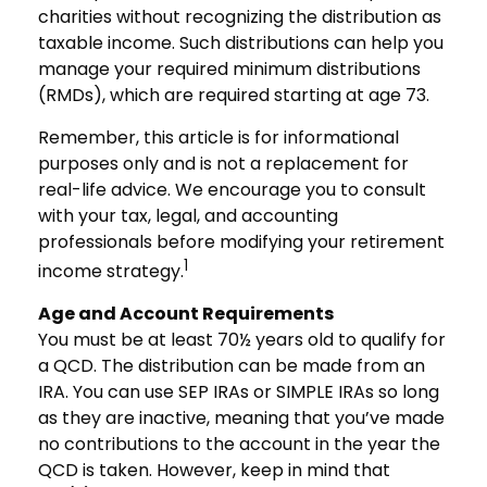
charities without recognizing the distribution as
taxable income. Such distributions can help you
manage your required minimum distributions
(RMDs), which are required starting at age 73.
Remember, this article is for informational
purposes only and is not a replacement for
real-life advice. We encourage you to consult
with your tax, legal, and accounting
professionals before modifying your retirement
1
income strategy.
Age and Account Requirements
You must be at least 70½ years old to qualify for
a QCD. The distribution can be made from an
IRA. You can use SEP IRAs or SIMPLE IRAs so long
as they are inactive, meaning that you’ve made
no contributions to the account in the year the
QCD is taken. However, keep in mind that