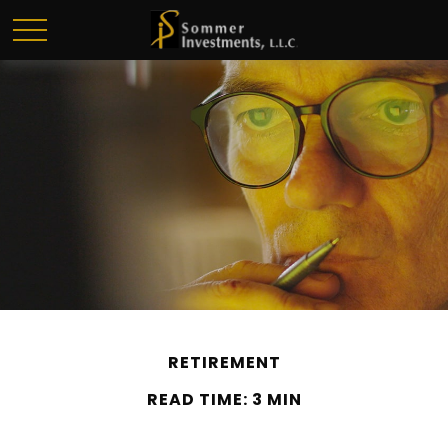
RETIREMENT
READ TIME: 3 MIN