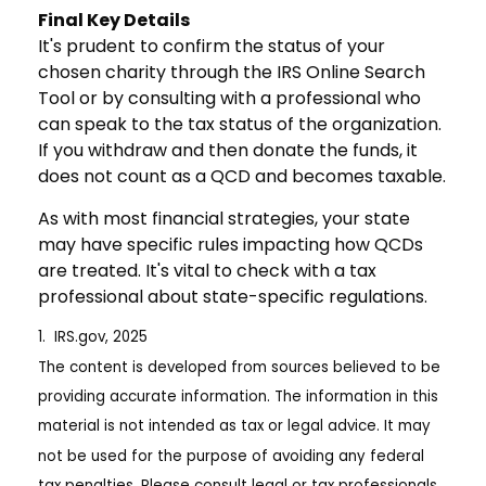
Final Key Details
It's prudent to confirm the status of your
chosen charity through the IRS Online Search
Tool or by consulting with a professional who
can speak to the tax status of the organization.
If you withdraw and then donate the funds, it
does not count as a QCD and becomes taxable.
As with most financial strategies, your state
may have specific rules impacting how QCDs
are treated. It's vital to check with a tax
professional about state-specific regulations.
1. IRS.gov, 2025
The content is developed from sources believed to be
providing accurate information. The information in this
material is not intended as tax or legal advice. It may
not be used for the purpose of avoiding any federal
tax penalties. Please consult legal or tax professionals