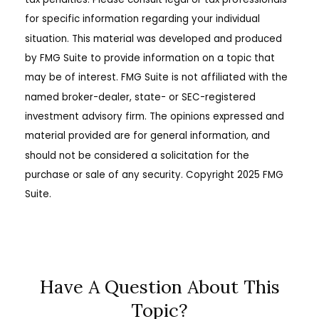
for specific information regarding your individual
situation. This material was developed and produced
by FMG Suite to provide information on a topic that
may be of interest. FMG Suite is not affiliated with the
named broker-dealer, state- or SEC-registered
investment advisory firm. The opinions expressed and
material provided are for general information, and
should not be considered a solicitation for the
purchase or sale of any security. Copyright 2025 FMG
Suite.
Have A Question About This
Topic?