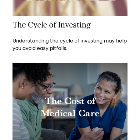
The Cycle of Investing
Understanding the cycle of investing may help
you avoid easy pitfalls.