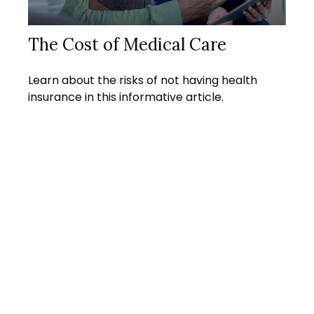
The Cost of Medical Care
Learn about the risks of not having health
insurance in this informative article.