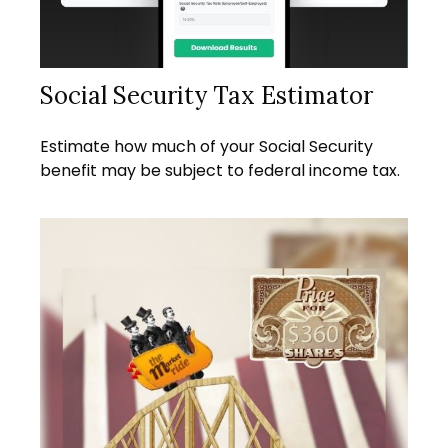
Social Security Tax Estimator
Estimate how much of your Social Security
benefit may be subject to federal income tax.