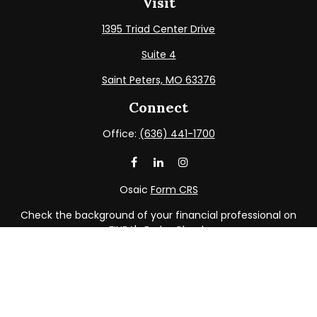
Visit
1395 Triad Center Drive
Suite 4
Saint Peters,
MO
63376
Connect
Office:
(636) 441-1700
Osaic
Form CRS
Check the background of your financial professional on
FINRA's
BrokerCheck
.
The content is developed from sources believed to be
providing accurate information. The information in this
material is not intended as tax or legal advice. Please
consult legal or tax professionals for specific information
regarding your individual situation. Some of this material