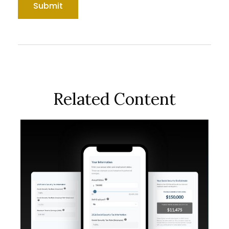
Related Content