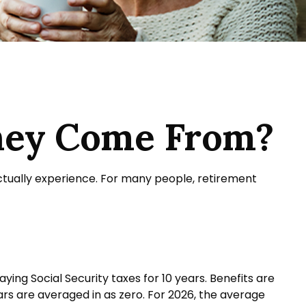
ney Come From?
ctually experience. For many people, retirement
ng Social Security taxes for 10 years. Benefits are
ars are averaged in as zero. For 2026, the average