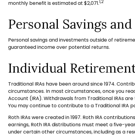
1,2
monthly benefit is estimated at $2,071.
Personal Savings and
Personal savings and investments outside of retireme
guaranteed income over potential returns.
Individual Retiremen
Traditional IRAs have been around since 1974. Contribu
circumstances. In most circumstances, once you reach
Account (IRA). Withdrawals from Traditional IRAs are 
You may continue to contribute to a Traditional IRA
Roth IRAs were created in 1997. Roth IRA contributio
earnings, Roth IRA distributions must meet a five-ye
under certain other circumstances, including as a res