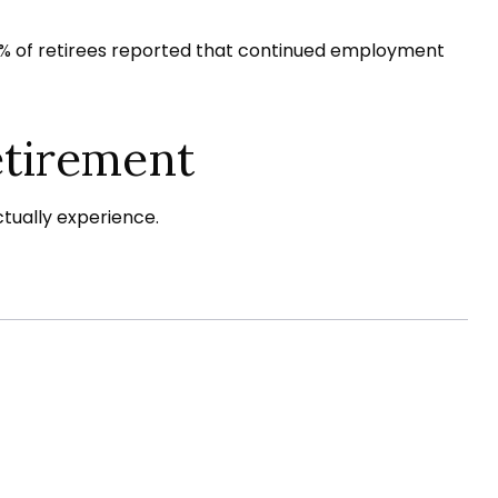
 25% of retirees reported that continued employment
etirement
tually experience.