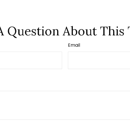
A Question About This 
Email