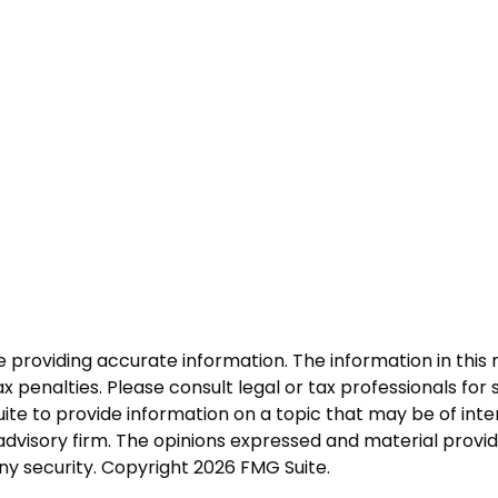
roviding accurate information. The information in this ma
 penalties. Please consult legal or tax professionals for s
 to provide information on a topic that may be of intere
dvisory firm. The opinions expressed and material provid
any security. Copyright
2026 FMG Suite.