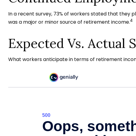
In a recent survey, 73% of workers stated that they 
4
was a major or minor source of retirement income.
Expected Vs. Actual 
What workers anticipate in terms of retirement incom