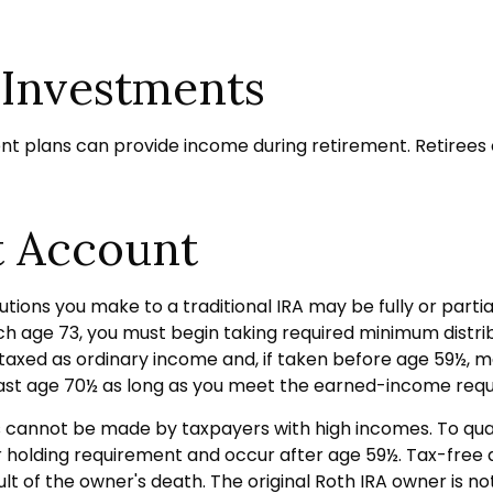
 Investments
nt plans can provide income during retirement. Retirees 
t Account
tions you make to a traditional IRA may be fully or partia
 age 73, you must begin taking required minimum distribu
taxed as ordinary income and, if taken before age 59½, m
 past age 70½ as long as you meet the earned-income req
ns cannot be made by taxpayers with high incomes. To qual
ar holding requirement and occur after age 59½. Tax-free
ult of the owner's death. The original Roth IRA owner is 