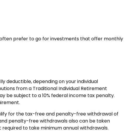
often prefer to go for investments that offer monthly
lly deductible, depending on your individual
tions from a Traditional Individual Retirement
ay be subject to a 10% federal income tax penalty.
uirement.
ify for the tax-free and penalty-free withdrawal of
 and penalty-free withdrawals also can be taken
not required to take minimum annual withdrawals.