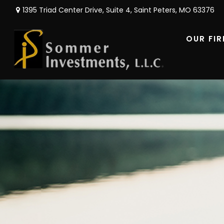
1395 Triad Center Drive,
Suite 4,
Saint Peters,
MO
63376
OUR FI