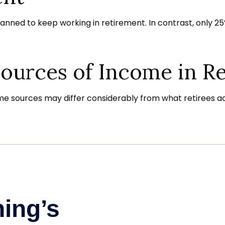
planned to keep working in retirement. In contrast, only
Sources of Income in R
e sources may differ considerably from what retirees ac