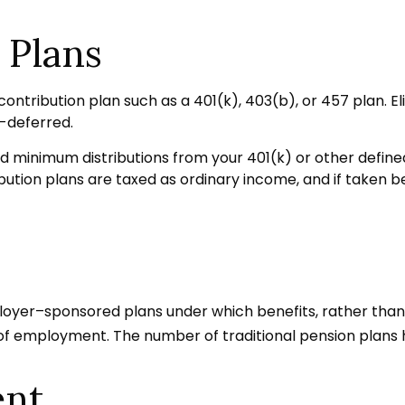
 Plans
ontribution plan such as a 401(k), 403(b), or 457 plan. El
-deferred.
 minimum distributions from your 401(k) or other defined 
ution plans are taxed as ordinary income, and if taken b
loyer–sponsored plans under which benefits, rather than c
 of employment. The number of traditional pension plans 
ent