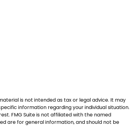
terial is not intended as tax or legal advice. It may
pecific information regarding your individual situation.
st. FMG Suite is not affiliated with the named
ed are for general information, and should not be