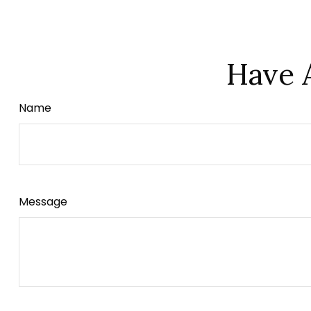
Have 
Name
Message