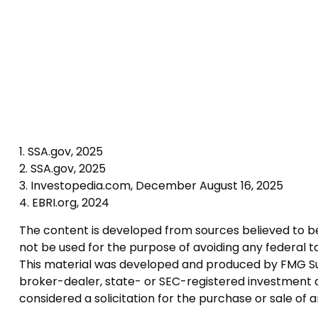
1. SSA.gov, 2025
2. SSA.gov, 2025
3. Investopedia.com, December August 16, 2025
4. EBRI.org, 2024
The content is developed from sources believed to be p
not be used for the purpose of avoiding any federal tax
This material was developed and produced by FMG Suite
broker-dealer, state- or SEC-registered investment a
considered a solicitation for the purchase or sale of 