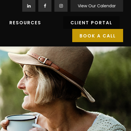
View Our Calendar
RESOURCES
CLIENT PORTAL
BOOK A CALL