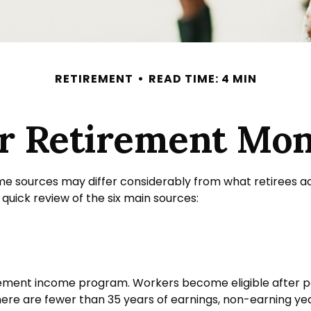
RETIREMENT
READ TIME: 4 MIN
ur Retirement Mo
me sources may differ considerably from what retirees a
uick review of the six main sources:
ement income program. Workers become eligible after payi
here are fewer than 35 years of earnings, non-earning ye