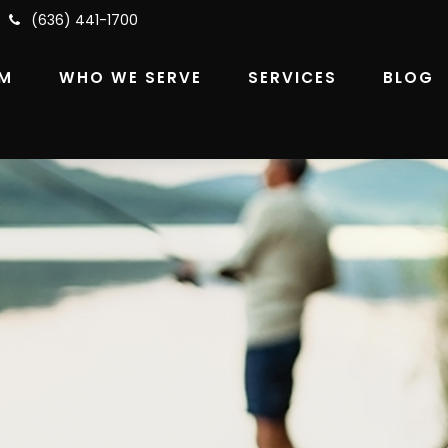
(636) 441-1700
RM
WHO WE SERVE
SERVICES
BLOG