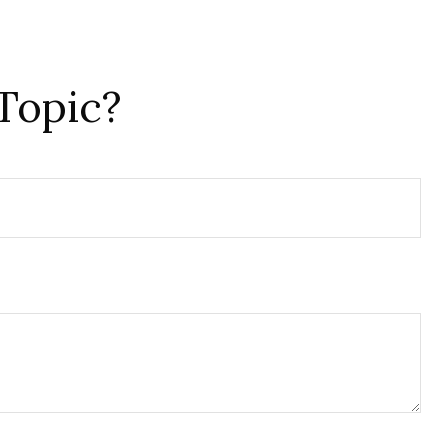
Topic?