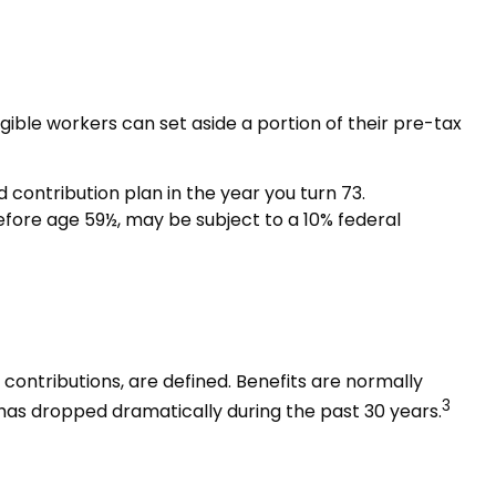
igible workers can set aside a portion of their pre-tax
contribution plan in the year you turn 73.
efore age 59½, may be subject to a 10% federal
ontributions, are defined. Benefits are normally
3
has dropped dramatically during the past 30 years.