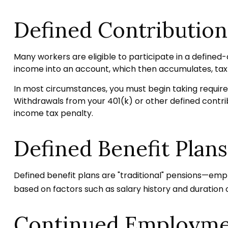
Defined Contribution
Many workers are eligible to participate in a defined-c
income into an account, which then accumulates, tax
In most circumstances, you must begin taking required
Withdrawals from your 401(k) or other defined contrib
income tax penalty.
Defined Benefit Plans
Defined benefit plans are "traditional" pensions—emp
based on factors such as salary history and duration
Continued Employm