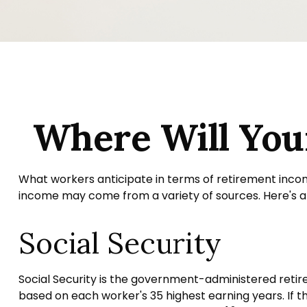
Where Will Yo
What workers anticipate in terms of retirement inco
income may come from a variety of sources. Here's a q
Social Security
Social Security is the government-administered retir
based on each worker's 35 highest earning years. If t