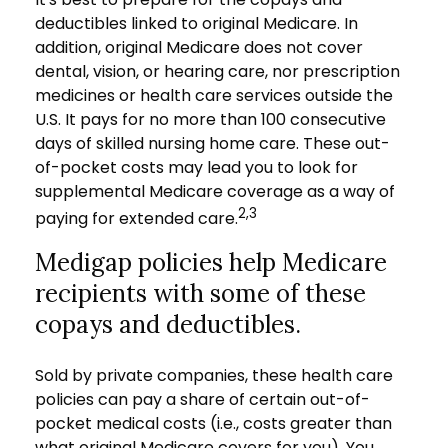
deductibles linked to original Medicare. In
addition, original Medicare does not cover
dental, vision, or hearing care, nor prescription
medicines or health care services outside the
U.S. It pays for no more than 100 consecutive
days of skilled nursing home care. These out-
of-pocket costs may lead you to look for
supplemental Medicare coverage as a way of
2,3
paying for extended care.
Medigap policies help Medicare
recipients with some of these
copays and deductibles.
Sold by private companies, these health care
policies can pay a share of certain out-of-
pocket medical costs (i.e., costs greater than
what original Medicare covers for you). You