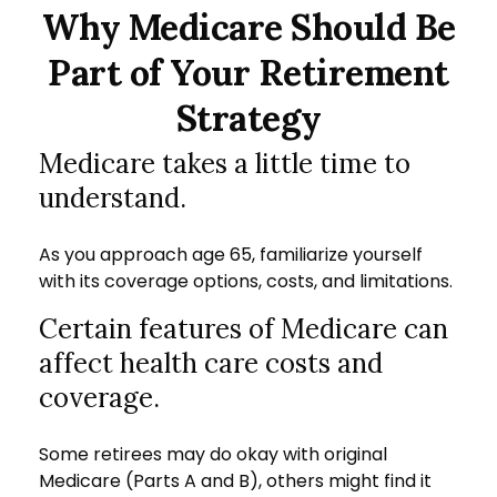
Why Medicare Should Be
Part of Your Retirement
Strategy
Medicare takes a little time to
understand.
As you approach age 65, familiarize yourself
with its coverage options, costs, and limitations.
Certain features of Medicare can
affect health care costs and
coverage.
Some retirees may do okay with original
Medicare (Parts A and B), others might find it