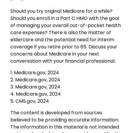
Should you try original Medicare for a while?
Should you enroll in a Part C HMO with the goal
of managing your overall out-of-pocket health
care expenses? There is also the matter of
eldercare and the potential need for interim
coverage if you retire prior to 65. Discuss your
concerns about Medicare in your next
conversation with your financial professional.
1. Medicare.gov, 2024
2. Medicare.gov, 2024
3. Medicare.gov, 2024
4. Medicare.gov, 2024
5. CMS.gov, 2024
The content is developed from sources
believed to be providing accurate information.
The information in this material is not intended