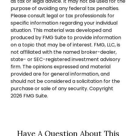
as tax or legal advice. It may not be used for the
purpose of avoiding any federal tax penalties.
Please consult legal or tax professionals for
specific information regarding your individual
situation. This material was developed and
produced by FMG Suite to provide information
on a topic that may be of interest. FMG, LLC, is
not affiliated with the named broker-dealer,
state- or SEC-registered investment advisory
firm. The opinions expressed and material
provided are for general information, and
should not be considered a solicitation for the
purchase or sale of any security. Copyright
2026 FMG Suite.
Have A Question About This