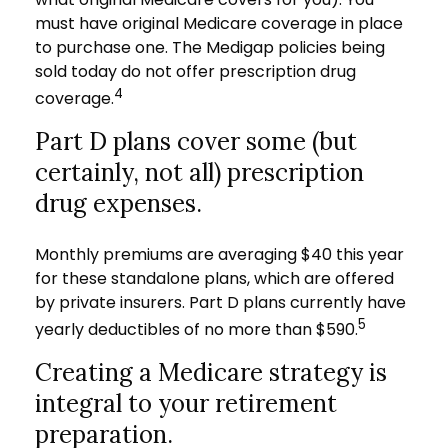
must have original Medicare coverage in place
to purchase one. The Medigap policies being
sold today do not offer prescription drug
4
coverage.
Part D plans cover some (but
certainly, not all) prescription
drug expenses.
Monthly premiums are averaging $40 this year
for these standalone plans, which are offered
by private insurers. Part D plans currently have
5
yearly deductibles of no more than $590.
Creating a Medicare strategy is
integral to your retirement
preparation.