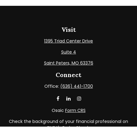
Visit
1395 Triad Center Drive
Suite 4
Saint Peters,
MO
63376
Connect
Office:
(636) 441-1700
Osaic
Form CRS
Check the background of your financial professional on
FINRA's
BrokerCheck
.