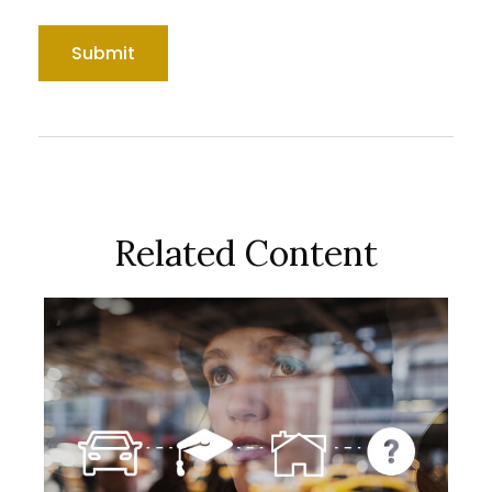
Related Content