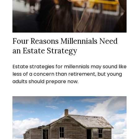
Four Reasons Millennials Need
an Estate Strategy
Estate strategies for millennials may sound like
less of a concern than retirement, but young
adults should prepare now.