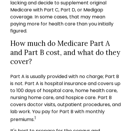
lacking and decide to supplement original
Medicare with Part C, Part D, or Medigap
coverage. In some cases, that may mean
paying more for health care than you initially
figured.
How much do Medicare Part A
and Part B cost, and what do they
cover?
Part A is usually provided with no charge; Part B
is not. Part A is hospital insurance and covers up
to 100 days of hospital care, home health care,
nursing home care, and hospice care. Part B
covers doctor visits, outpatient procedures, and
lab work. You pay for Part B with monthly
1
premiums.
It's best to prepare for the copays and