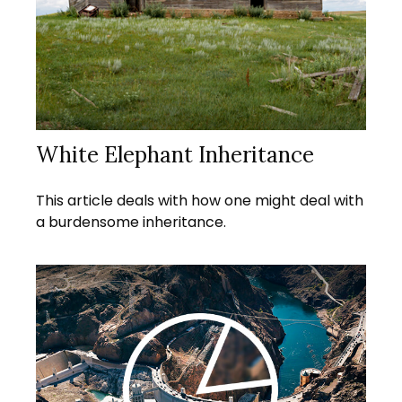
White Elephant Inheritance
This article deals with how one might deal with
a burdensome inheritance.