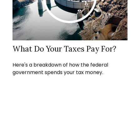
What Do Your Taxes Pay For?
Here's a breakdown of how the federal
government spends your tax money.