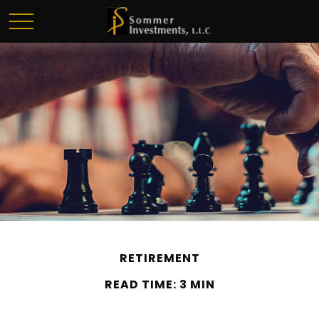
RETIREMENT
READ TIME: 3 MIN