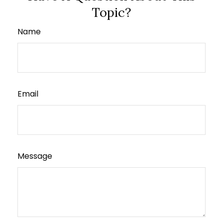
Topic?
Name
Email
Message