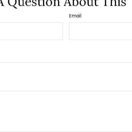
A Question About This 
Email