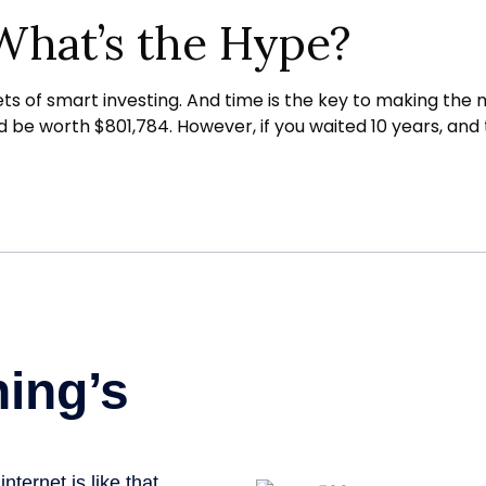
What’s the Hype?
of smart investing. And time is the key to making the mo
ld be worth $801,784. However, if you waited 10 years, a