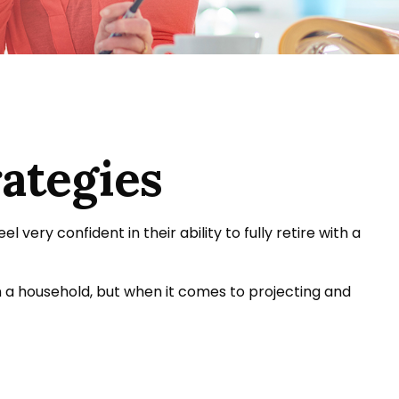
ategies
ery confident in their ability to fully retire with a
 a household, but when it comes to projecting and