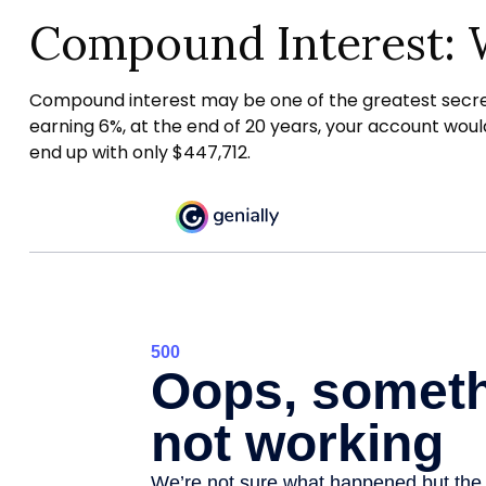
Compound Interest: 
Compound interest may be one of the greatest secrets 
earning 6%, at the end of 20 years, your account wou
end up with only $447,712.