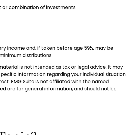
nt or combination of investments.
ary income and, if taken before age 59½, may be
 minimum distributions.
terial is not intended as tax or legal advice. It may
pecific information regarding your individual situation.
st. FMG Suite is not affiliated with the named
ed are for general information, and should not be