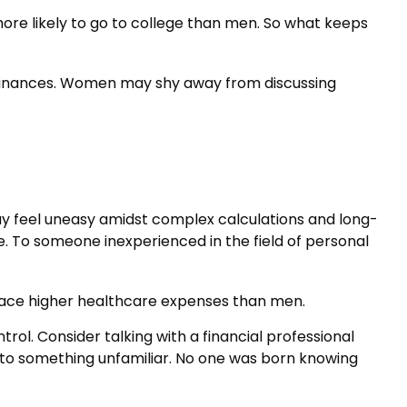
ore likely to go to college than men. So what keeps
 finances. Women may shy away from discussing
ay feel uneasy amidst complex calculations and long-
ble. To someone inexperienced in the field of personal
face higher healthcare expenses than men.
trol. Consider talking with a financial professional
ns to something unfamiliar. No one was born knowing