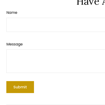
Have 
Name
Message