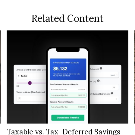
Related Content
Taxable vs. Tax-Deferred Savings