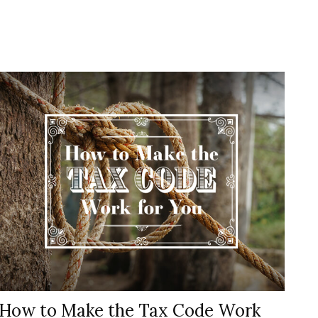
How to Make the Tax Code Work