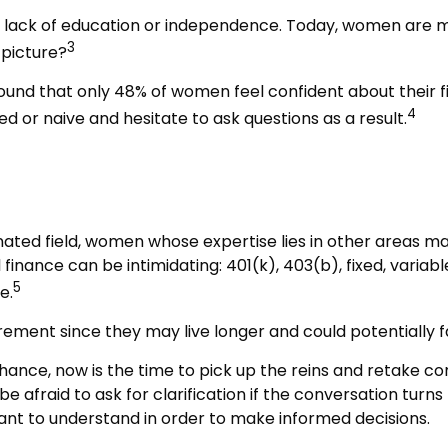
a lack of education or independence. Today, women are m
3
 picture?
found that only 48% of women feel confident about their
4
or naive and hesitate to ask questions as a result.
nated field, women whose expertise lies in other areas m
 finance can be intimidating: 401(k), 403(b), fixed, varia
5
e.
ement since they may live longer and could potentially 
hance, now is the time to pick up the reins and retake con
e afraid to ask for clarification if the conversation tur
tant to understand in order to make informed decisions.