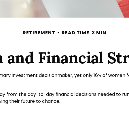
RETIREMENT
READ TIME: 3 MIN
and Financial Str
ary investment decisionmaker, yet only 16% of women feel v
y from the day-to-day financial decisions needed to run
ng their future to chance.