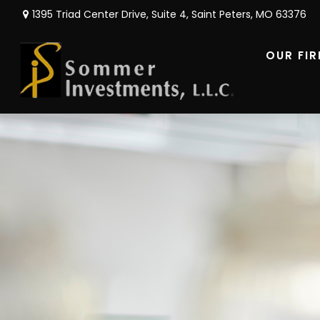
1395 Triad Center Drive,
Suite 4,
Saint Peters,
MO
63376
OUR FI