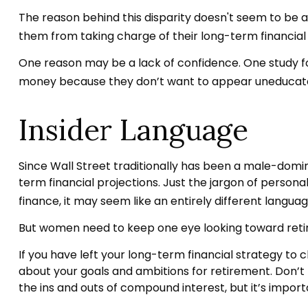
The reason behind this disparity doesn't seem to be 
them from taking charge of their long-term financial
One reason may be a lack of confidence. One study 
money because they don’t want to appear uneducated 
Insider Language
Since Wall Street traditionally has been a male-domi
term financial projections. Just the jargon of personal
finance, it may seem like an entirely different languag
But women need to keep one eye looking toward retir
If you have left your long-term financial strategy to c
about your goals and ambitions for retirement. Don’t b
the ins and outs of compound interest, but it’s impor