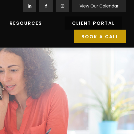
View Our Calendar
RESOURCES
CLIENT PORTAL
BOOK A CALL