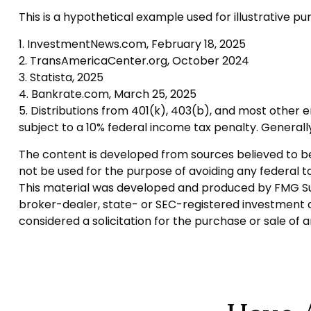
This is a hypothetical example used for illustrative p
1. InvestmentNews.com, February 18, 2025
2. TransAmericaCenter.org, October 2024
3. Statista, 2025
4. Bankrate.com, March 25, 2025
5. Distributions from 401(k), 403(b), and most other
subject to a 10% federal income tax penalty. Generall
The content is developed from sources believed to be p
not be used for the purpose of avoiding any federal tax
This material was developed and produced by FMG Suite
broker-dealer, state- or SEC-registered investment a
considered a solicitation for the purchase or sale of 