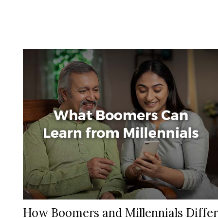
How Boomers and Millennials Differ