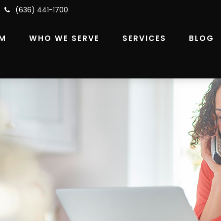
(636) 441-1700
RM
WHO WE SERVE
SERVICES
BLOG