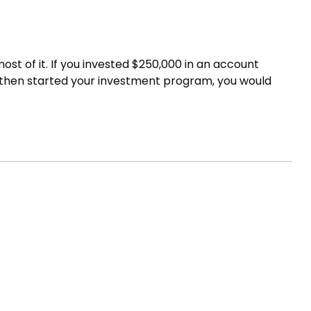
st of it. If you invested $250,000 in an account
nd then started your investment program, you would