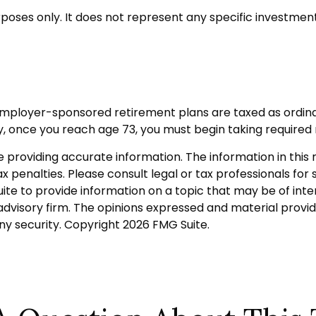
urposes only. It does not represent any specific investme
 employer-sponsored retirement plans are taxed as ordin
y, once you reach age 73, you must begin taking required
roviding accurate information. The information in this ma
 penalties. Please consult legal or tax professionals for s
 to provide information on a topic that may be of intere
dvisory firm. The opinions expressed and material provid
any security. Copyright
2026 FMG Suite.