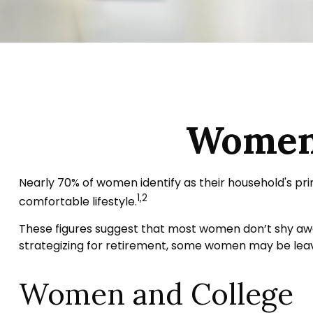
Women 
Nearly 70% of women identify as their household's prim
1,2
comfortable lifestyle.
These figures suggest that most women don’t shy awa
strategizing for retirement, some women may be leavi
Women and College