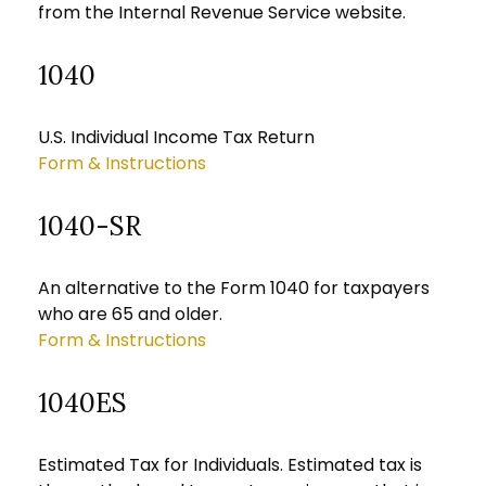
from the Internal Revenue Service website.
1040
U.S. Individual Income Tax Return
Form & Instructions
1040-SR
An alternative to the Form 1040 for taxpayers
who are 65 and older.
Form & Instructions
1040ES
Estimated Tax for Individuals. Estimated tax is