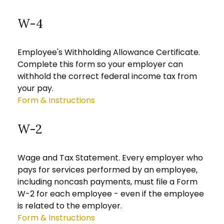
W-4
Employee's Withholding Allowance Certificate.
Complete this form so your employer can
withhold the correct federal income tax from
your pay.
Form & Instructions
W-2
Wage and Tax Statement. Every employer who
pays for services performed by an employee,
including noncash payments, must file a Form
W-2 for each employee - even if the employee
is related to the employer.
Form & Instructions