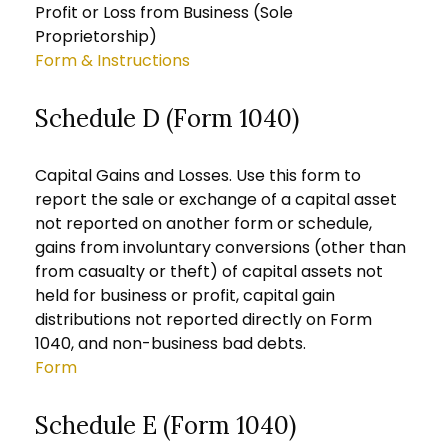
Profit or Loss from Business (Sole
Proprietorship)
Form & Instructions
Schedule D (Form 1040)
Capital Gains and Losses. Use this form to
report the sale or exchange of a capital asset
not reported on another form or schedule,
gains from involuntary conversions (other than
from casualty or theft) of capital assets not
held for business or profit, capital gain
distributions not reported directly on Form
1040, and non-business bad debts.
Form
Schedule E (Form 1040)