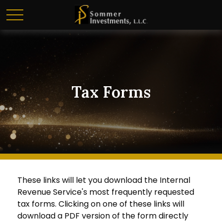
Tax Forms
These links will let you download the Internal
Revenue Service's most frequently requested
tax forms. Clicking on one of these links will
download a PDF version of the form directly