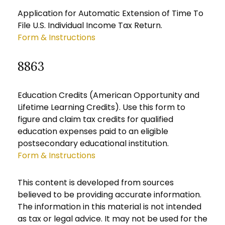
Application for Automatic Extension of Time To
File U.S. Individual Income Tax Return.
Form & Instructions
8863
Education Credits (American Opportunity and
Lifetime Learning Credits). Use this form to
figure and claim tax credits for qualified
education expenses paid to an eligible
postsecondary educational institution.
Form & Instructions
This content is developed from sources
believed to be providing accurate information.
The information in this material is not intended
as tax or legal advice. It may not be used for the