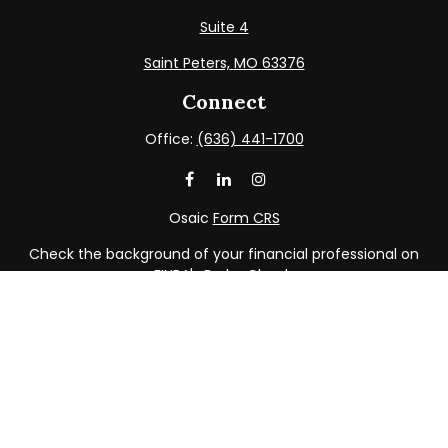
Suite 4
Saint Peters,
MO
63376
Connect
Office:
(636) 441-1700
Osaic
Form CRS
Check the background of your financial professional on
FINRA's
BrokerCheck
.
The content is developed from sources believed to be
providing accurate information. The information in this
material is not intended as tax or legal advice. Please
consult legal or tax professionals for specific information
regarding your individual situation. Some of this material
was developed and produced by FMG Suite to provide
information on a topic that may be of interest. FMG Suite