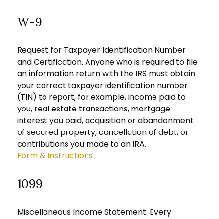
W-9
Request for Taxpayer Identification Number
and Certification. Anyone who is required to file
an information return with the IRS must obtain
your correct taxpayer identification number
(TIN) to report, for example, income paid to
you, real estate transactions, mortgage
interest you paid, acquisition or abandonment
of secured property, cancellation of debt, or
contributions you made to an IRA.
Form & Instructions
1099
Miscellaneous Income Statement. Every