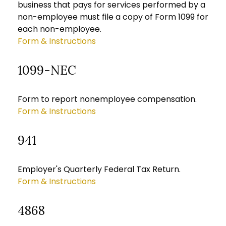
business that pays for services performed by a
non-employee must file a copy of Form 1099 for
each non-employee.
Form & Instructions
1099-NEC
Form to report nonemployee compensation.
Form & Instructions
941
Employer's Quarterly Federal Tax Return.
Form & Instructions
4868