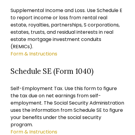
Supplemental Income and Loss. Use Schedule E
to report income or loss from rental real
estate, royalties, partnerships, S corporations,
estates, trusts, and residual interests in real
estate mortgage investment conduits
(REMICs).
Form & Instructions
Schedule SE (Form 1040)
Self-Employment Tax. Use this form to figure
the tax due on net earnings from self-
employment. The Social Security Administration
uses the information from Schedule SE to figure
your benefits under the social security
program.
Form & Instructions