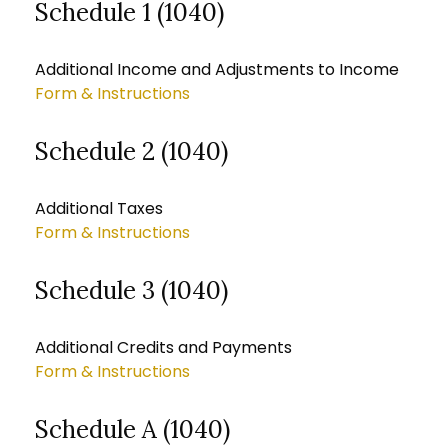
Schedule 1 (1040)
Additional Income and Adjustments to Income
Form & Instructions
Schedule 2 (1040)
Additional Taxes
Form & Instructions
Schedule 3 (1040)
Additional Credits and Payments
Form & Instructions
Schedule A (1040)