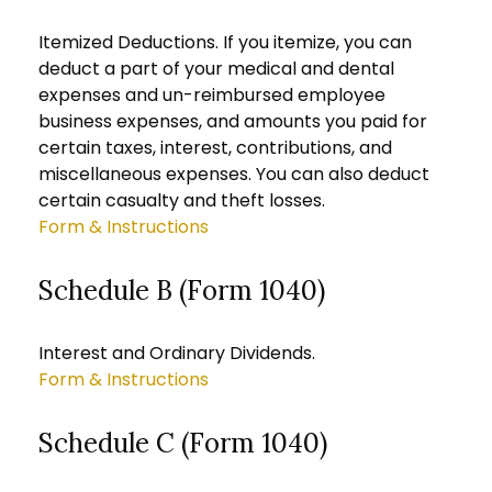
Itemized Deductions. If you itemize, you can
deduct a part of your medical and dental
expenses and un-reimbursed employee
business expenses, and amounts you paid for
certain taxes, interest, contributions, and
miscellaneous expenses. You can also deduct
certain casualty and theft losses.
Form & Instructions
Schedule B (Form 1040)
Interest and Ordinary Dividends.
Form & Instructions
Schedule C (Form 1040)