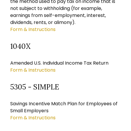
the method used to pay tax on income that is
not subject to withholding (for example,
earnings from self-employment, interest,
dividends, rents, or alimony).
Form & Instructions
1040X
Amended U.S. Individual Income Tax Return
Form & Instructions
5305 - SIMPLE
Savings Incentive Match Plan for Employees of
Small Employers
Form & Instructions