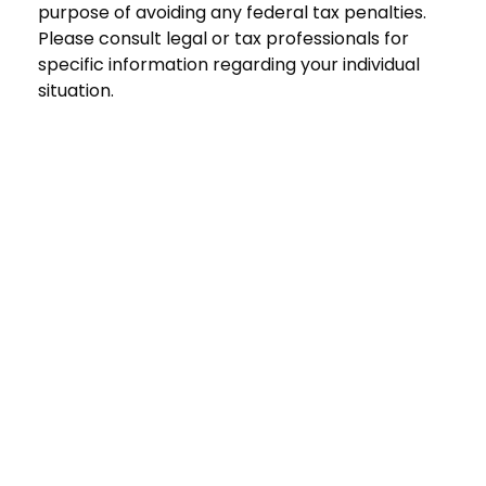
purpose of avoiding any federal tax penalties.
Please consult legal or tax professionals for
specific information regarding your individual
situation.