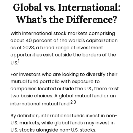
Global vs. International:
What’s the Difference?
With international stock markets comprising
about 40 percent of the world's capitalization
as of 2023, a broad range of investment
opportunities exist outside the borders of the
1
U.S.
For investors who are looking to diversify their
mutual fund portfolio with exposure to
companies located outside the U.S., there exist
two basic choices: A global mutual fund or an
2,3
international mutual fund.
By definition, international funds invest in non-
U.S. markets, while global funds may invest in
U.S. stocks alongside non-U.S. stocks.