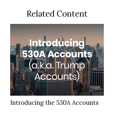
Related Content
Introducing the 530A Accounts