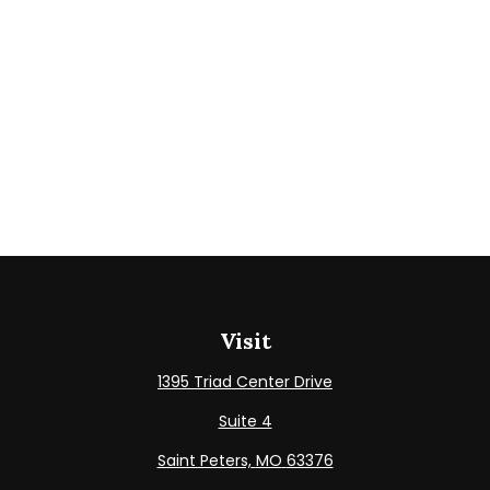
Visit
1395 Triad Center Drive
Suite 4
Saint Peters,
MO
63376