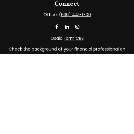
Connect
Office:
(636) 441-1700
Osaic
Form CRS
Check the background of your financial professional on
FINRA's
BrokerCheck
.
The content is developed from sources believed to be
providing accurate information. The information in this
material is not intended as tax or legal advice. Please
consult legal or tax professionals for specific information
regarding your individual situation. Some of this material
was developed and produced by FMG Suite to provide
information on a topic that may be of interest. FMG Suite
is not affiliated with the named representative, broker -
dealer, state - or SEC - registered investment advisory
firm. The opinions expressed and material provided are
for general information, and should not be considered a