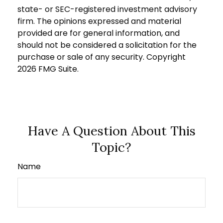
state- or SEC-registered investment advisory
firm. The opinions expressed and material
provided are for general information, and
should not be considered a solicitation for the
purchase or sale of any security. Copyright
2026 FMG Suite.
Have A Question About This
Topic?
Name