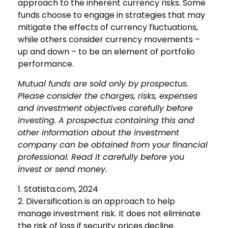
approach to the inherent currency risks. Some
funds choose to engage in strategies that may
mitigate the effects of currency fluctuations,
while others consider currency movements –
up and down – to be an element of portfolio
performance.
Mutual funds are sold only by prospectus.
Please consider the charges, risks, expenses
and investment objectives carefully before
investing. A prospectus containing this and
other information about the investment
company can be obtained from your financial
professional. Read it carefully before you
invest or send money.
1. Statista.com, 2024
2. Diversification is an approach to help
manage investment risk. It does not eliminate
the risk of loss if security prices decline.