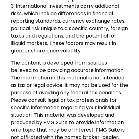
3. International investments carry additional
risks, which include differences in financial
reporting standards, currency exchange rates,
political risk unique to a specific country, foreign
taxes and regulations, and the potential for
illiquid markets. These factors may result in
greater share price volatility.
The content is developed from sources
believed to be providing accurate information.
The information in this material is not intended
as tax or legal advice. It may not be used for the
purpose of avoiding any federal tax penalties.
Please consult legal or tax professionals for
specific information regarding your individual
situation. This material was developed and
produced by FMG Suite to provide information
on a topic that may be of interest. FMG Suite is
not affiliated with the named broker-dealer,