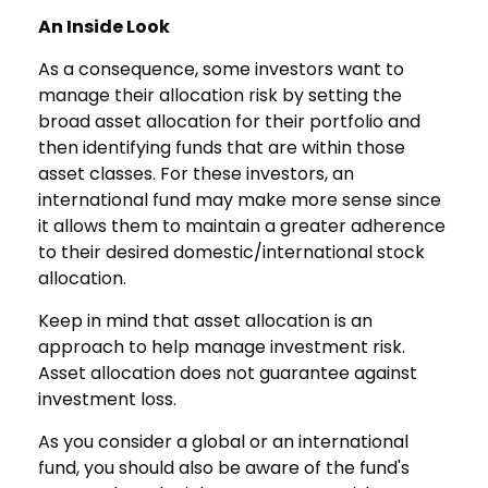
An Inside Look
As a consequence, some investors want to
manage their allocation risk by setting the
broad asset allocation for their portfolio and
then identifying funds that are within those
asset classes. For these investors, an
international fund may make more sense since
it allows them to maintain a greater adherence
to their desired domestic/international stock
allocation.
Keep in mind that asset allocation is an
approach to help manage investment risk.
Asset allocation does not guarantee against
investment loss.
As you consider a global or an international
fund, you should also be aware of the fund's