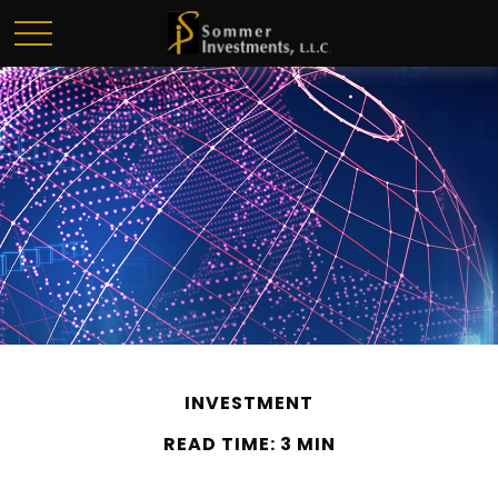
INVESTMENT
READ TIME: 3 MIN