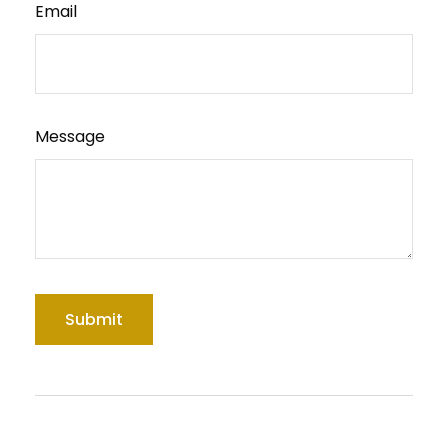
Email
Message