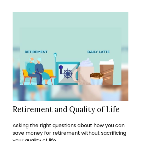
Retirement and Quality of Life
Asking the right questions about how you can
save money for retirement without sacrificing
your quality of life.