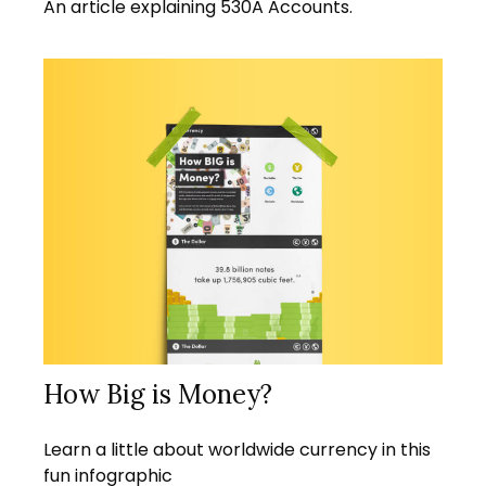
An article explaining 530A Accounts.
How Big is Money?
Learn a little about worldwide currency in this
fun infographic