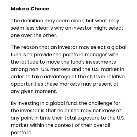
Make a Choice
The definition may seem clear, but what may
seem less clear is why an investor might select
one over the other.
The reason that an investor may select a global
fund is to provide the portfolio manager with
the latitude to move the fund's investments
among non-U.S. markets and the U.S. market in
order to take advantage of the shifts in relative
opportunities these markets may present at
any given moment.
By investing in a global fund, the challenge for
the investor is that he or she may not know at
any point in time their total exposure to the U.S.
market within the context of their overall
portfolio.