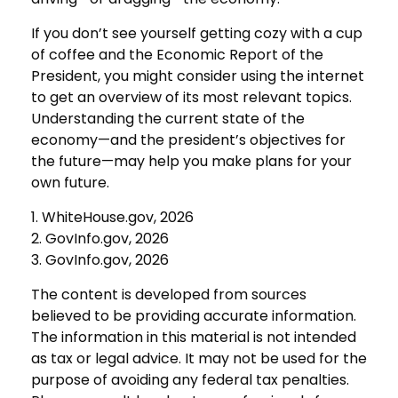
If you don’t see yourself getting cozy with a cup
of coffee and the Economic Report of the
President, you might consider using the internet
to get an overview of its most relevant topics.
Understanding the current state of the
economy—and the president’s objectives for
the future—may help you make plans for your
own future.
1. WhiteHouse.gov, 2026
2. GovInfo.gov, 2026
3. GovInfo.gov, 2026
The content is developed from sources
believed to be providing accurate information.
The information in this material is not intended
as tax or legal advice. It may not be used for the
purpose of avoiding any federal tax penalties.