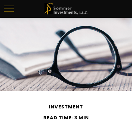
INVESTMENT
READ TIME: 3 MIN