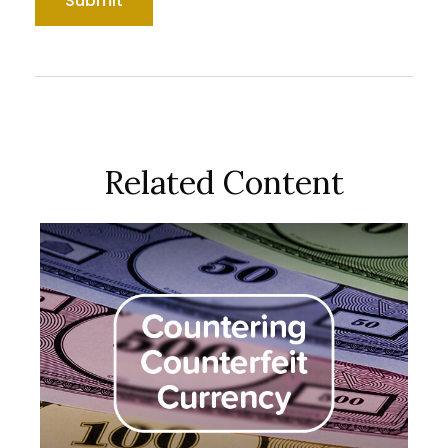
Related Content