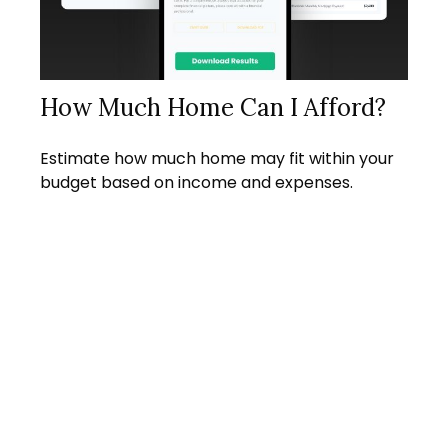
How Much Home Can I Afford?
Estimate how much home may fit within your
budget based on income and expenses.