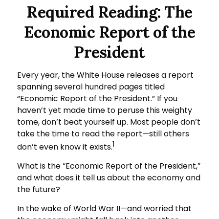
Required Reading: The
Economic Report of the
President
Every year, the White House releases a report
spanning several hundred pages titled
“Economic Report of the President.” If you
haven’t yet made time to peruse this weighty
tome, don’t beat yourself up. Most people don’t
take the time to read the report—still others
1
don’t even know it exists.
What is the “Economic Report of the President,”
and what does it tell us about the economy and
the future?
In the wake of World War II—and worried that