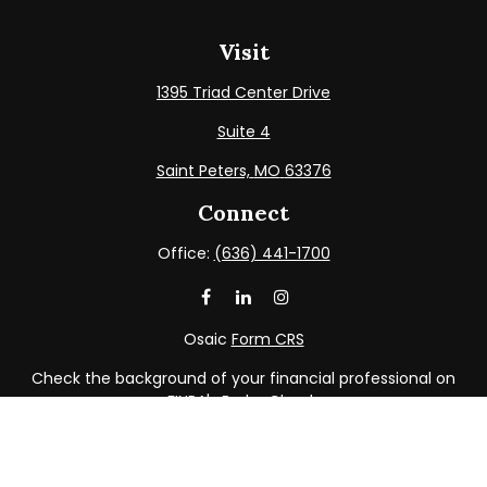
Visit
1395 Triad Center Drive
Suite 4
Saint Peters,
MO
63376
Connect
Office:
(636) 441-1700
Osaic
Form CRS
Check the background of your financial professional on
FINRA's
BrokerCheck
.
The content is developed from sources believed to be
providing accurate information. The information in this
material is not intended as tax or legal advice. Please