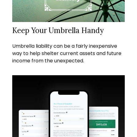
Keep Your Umbrella Handy
Umbrella liability can be a fairly inexpensive
way to help shelter current assets and future
income from the unexpected.