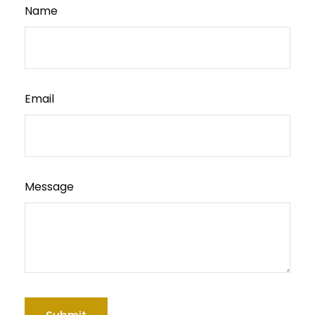
Name
Email
Message