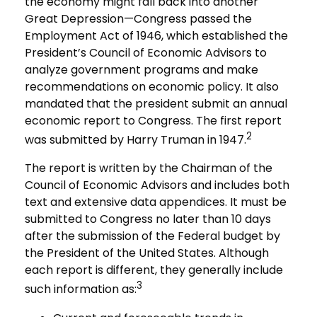
the economy might fall back into another
Great Depression—Congress passed the
Employment Act of 1946, which established the
President’s Council of Economic Advisors to
analyze government programs and make
recommendations on economic policy. It also
mandated that the president submit an annual
economic report to Congress. The first report
2
was submitted by Harry Truman in 1947.
The report is written by the Chairman of the
Council of Economic Advisors and includes both
text and extensive data appendices. It must be
submitted to Congress no later than 10 days
after the submission of the Federal budget by
the President of the United States. Although
each report is different, they generally include
3
such information as: