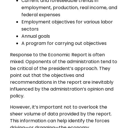
Current and foreseeable trends in
employment, production, real income, and
federal expenses
Employment objectives for various labor
sectors
Annual goals
A program for carrying out objectives
Response to the Economic Report is often
mixed. Opponents of the administration tend to
be critical of the president’s approach. They
point out that the objectives and
recommendations in the report are inevitably
influenced by the administration’s opinion and
policy.
However, it’s important not to overlook the
sheer volume of data provided by the report.
This information can help identify the forces
driving—or dragging—the economy.