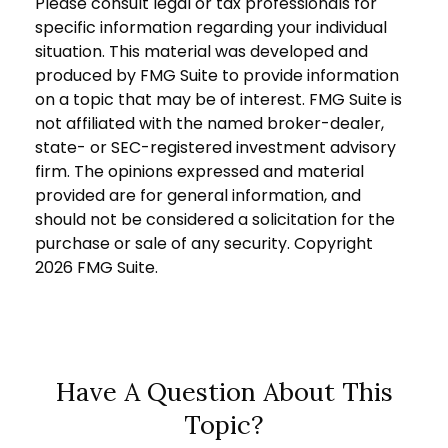
Please consult legal or tax professionals for
specific information regarding your individual
situation. This material was developed and
produced by FMG Suite to provide information
on a topic that may be of interest. FMG Suite is
not affiliated with the named broker-dealer,
state- or SEC-registered investment advisory
firm. The opinions expressed and material
provided are for general information, and
should not be considered a solicitation for the
purchase or sale of any security. Copyright
2026 FMG Suite.
Have A Question About This
Topic?