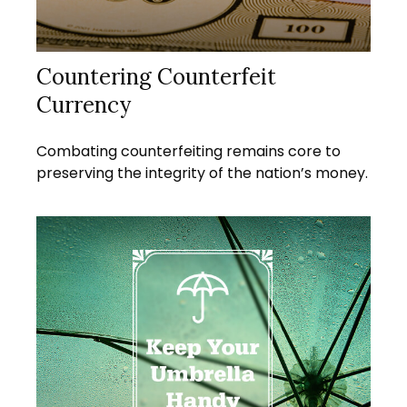
Countering Counterfeit
Currency
Combating counterfeiting remains core to
preserving the integrity of the nation’s money.