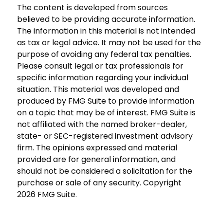
The content is developed from sources
believed to be providing accurate information.
The information in this material is not intended
as tax or legal advice. It may not be used for the
purpose of avoiding any federal tax penalties.
Please consult legal or tax professionals for
specific information regarding your individual
situation. This material was developed and
produced by FMG Suite to provide information
on a topic that may be of interest. FMG Suite is
not affiliated with the named broker-dealer,
state- or SEC-registered investment advisory
firm. The opinions expressed and material
provided are for general information, and
should not be considered a solicitation for the
purchase or sale of any security. Copyright
2026 FMG Suite.