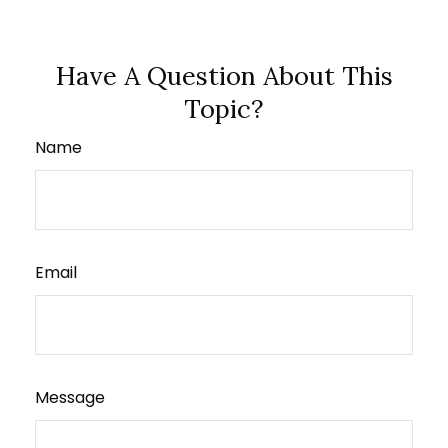
Have A Question About This
Topic?
Name
Email
Message