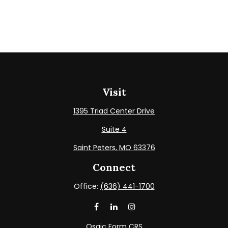
Visit
1395 Triad Center Drive
Suite 4
Saint Peters,
MO
63376
Connect
Office:
(636) 441-1700
Osaic
Form CRS