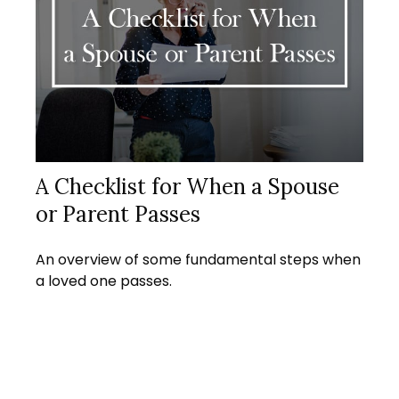
A Checklist for When a Spouse
or Parent Passes
An overview of some fundamental steps when
a loved one passes.