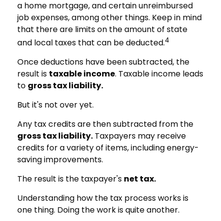
a home mortgage, and certain unreimbursed
job expenses, among other things. Keep in mind
that there are limits on the amount of state
4
and local taxes that can be deducted.
Once deductions have been subtracted, the
result is
taxable income
. Taxable income leads
to
gross tax liability.
But it's not over yet.
Any tax credits are then subtracted from the
gross tax liability.
Taxpayers may receive
credits for a variety of items, including energy-
saving improvements.
The result is the taxpayer's
net tax.
Understanding how the tax process works is
one thing. Doing the work is quite another.