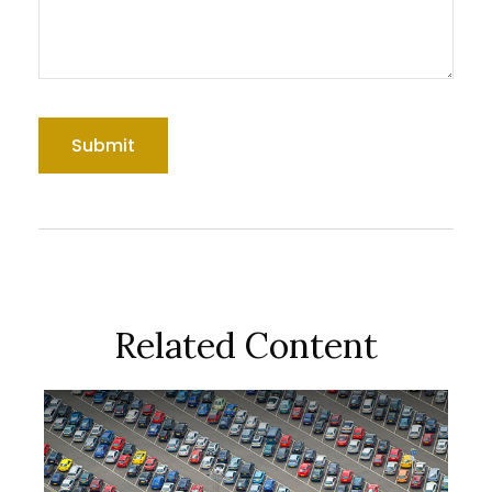
Related Content