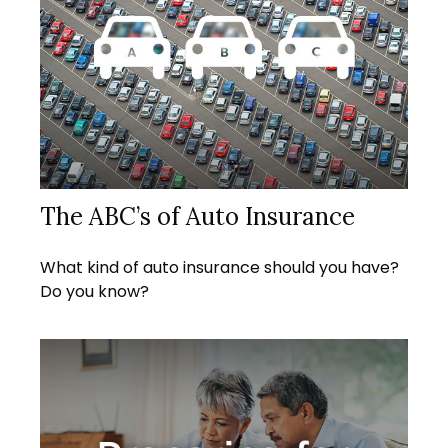
The ABC’s of Auto Insurance
What kind of auto insurance should you have?
Do you know?