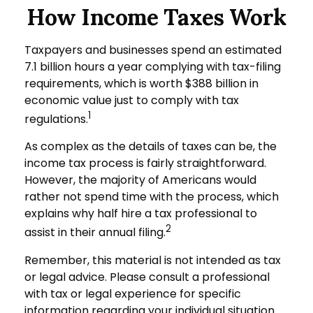
How Income Taxes Work
Taxpayers and businesses spend an estimated
7.1 billion hours a year complying with tax-filing
requirements, which is worth $388 billion in
economic value just to comply with tax
1
regulations.
As complex as the details of taxes can be, the
income tax process is fairly straightforward.
However, the majority of Americans would
rather not spend time with the process, which
explains why half hire a tax professional to
2
assist in their annual filing.
Remember, this material is not intended as tax
or legal advice. Please consult a professional
with tax or legal experience for specific
information regarding your individual situation.