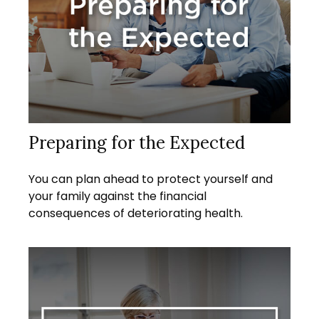
Preparing for the Expected
You can plan ahead to protect yourself and
your family against the financial
consequences of deteriorating health.