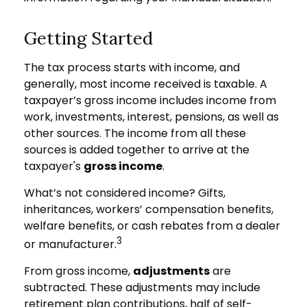
Getting Started
The tax process starts with income, and
generally, most income received is taxable. A
taxpayer’s gross income includes income from
work, investments, interest, pensions, as well as
other sources. The income from all these
sources is added together to arrive at the
taxpayer's
gross income
.
What’s not considered income? Gifts,
inheritances, workers’ compensation benefits,
welfare benefits, or cash rebates from a dealer
3
or manufacturer.
From gross income,
adjustments
are
subtracted. These adjustments may include
retirement plan contributions, half of self-