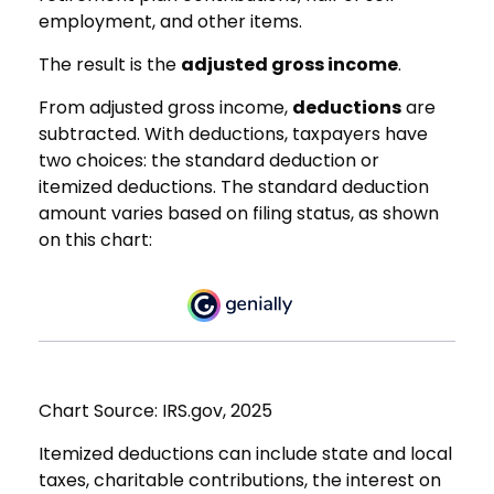
employment, and other items.
The result is the
adjusted gross income
.
From adjusted gross income,
deductions
are
subtracted. With deductions, taxpayers have
two choices: the standard deduction or
itemized deductions. The standard deduction
amount varies based on filing status, as shown
on this chart:
Chart Source: IRS.gov, 2025
Itemized deductions can include state and local
taxes, charitable contributions, the interest on