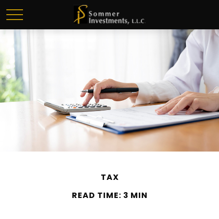
TAX
READ TIME: 3 MIN