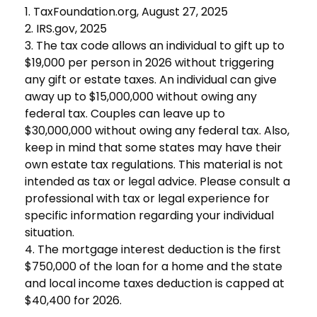
1. TaxFoundation.org, August 27, 2025
2. IRS.gov, 2025
3. The tax code allows an individual to gift up to
$19,000 per person in 2026 without triggering
any gift or estate taxes. An individual can give
away up to $15,000,000 without owing any
federal tax. Couples can leave up to
$30,000,000 without owing any federal tax. Also,
keep in mind that some states may have their
own estate tax regulations. This material is not
intended as tax or legal advice. Please consult a
professional with tax or legal experience for
specific information regarding your individual
situation.
4. The mortgage interest deduction is the first
$750,000 of the loan for a home and the state
and local income taxes deduction is capped at
$40,400 for 2026.