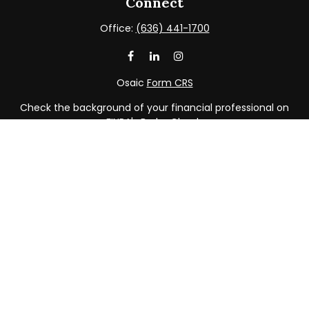
Connect
Office:
(636) 441-1700
Osaic
Form CRS
Check the background of your financial professional on
FINRA's
BrokerCheck
.
The content is developed from sources believed to be
providing accurate information. The information in this
material is not intended as tax or legal advice. Please
consult legal or tax professionals for specific information
regarding your individual situation. Some of this material
was developed and produced by FMG Suite to provide
information on a topic that may be of interest. FMG Suite
is not affiliated with the named representative, broker -
dealer, state - or SEC - registered investment advisory
firm. The opinions expressed and material provided are
for general information, and should not be considered a
solicitation for the purchase or sale of any security.