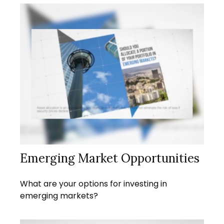
Emerging Market Opportunities
What are your options for investing in
emerging markets?