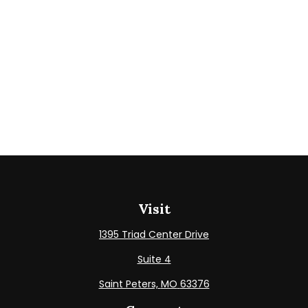
Visit
1395 Triad Center Drive
Suite 4
Saint Peters,
MO
63376