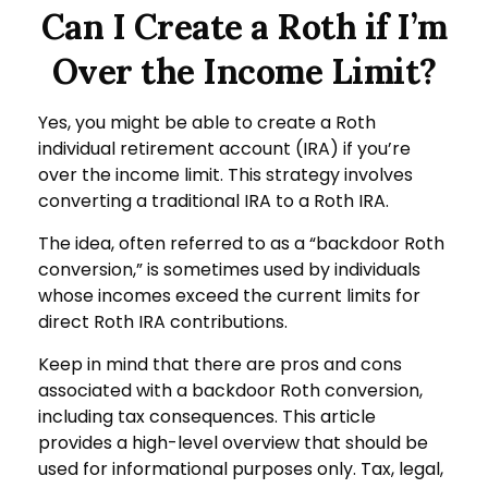
Can I Create a Roth if I’m
Over the Income Limit?
Yes, you might be able to create a Roth
individual retirement account (IRA) if you’re
over the income limit. This strategy involves
converting a traditional IRA to a Roth IRA.
The idea, often referred to as a “backdoor Roth
conversion,” is sometimes used by individuals
whose incomes exceed the current limits for
direct Roth IRA contributions.
Keep in mind that there are pros and cons
associated with a backdoor Roth conversion,
including tax consequences. This article
provides a high-level overview that should be
used for informational purposes only. Tax, legal,