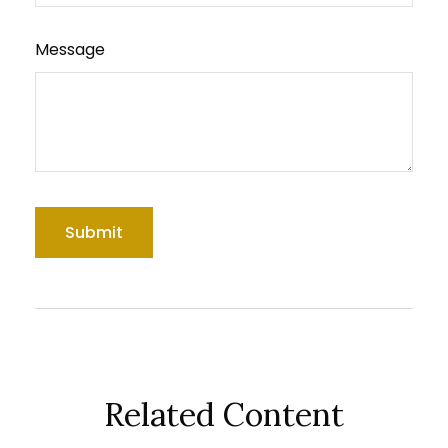
Message
Related Content