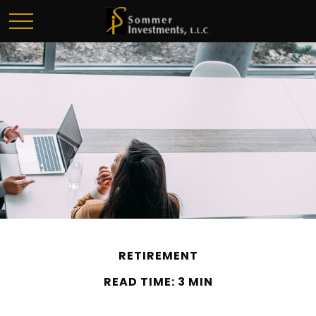
RETIREMENT
READ TIME: 3 MIN