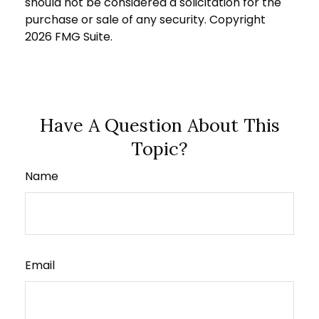
should not be considered a solicitation for the
purchase or sale of any security. Copyright
2026 FMG Suite.
Have A Question About This
Topic?
Name
Email