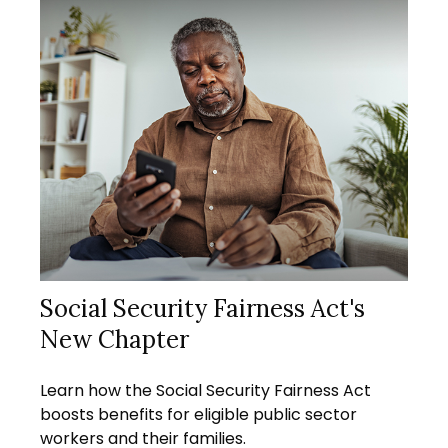
Social Security Fairness Act's
New Chapter
Learn how the Social Security Fairness Act
boosts benefits for eligible public sector
workers and their families.