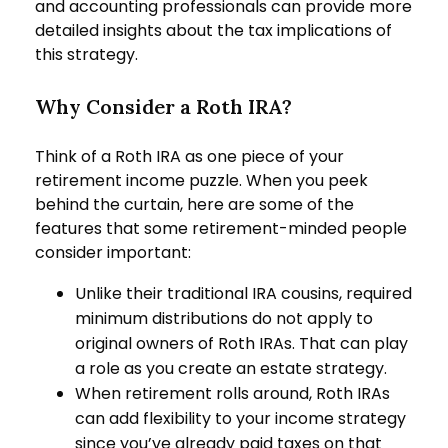
and accounting professionals can provide more
detailed insights about the tax implications of
this strategy.
Why Consider a Roth IRA?
Think of a Roth IRA as one piece of your
retirement income puzzle. When you peek
behind the curtain, here are some of the
features that some retirement-minded people
consider important:
Unlike their traditional IRA cousins, required
minimum distributions do not apply to
original owners of Roth IRAs. That can play
a role as you create an estate strategy.
When retirement rolls around, Roth IRAs
can add flexibility to your income strategy
since you’ve already paid taxes on that