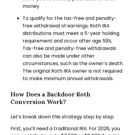
money.
To qualify for the tax-free and penalty-
free withdrawal of earnings, Roth IRA
distributions must meet a 5-year holding
requirement and occur after age 59½.
Tax-free and penalty-free withdrawals
can also be made under other
circumstances, such as the owner’s death.
The original Roth IRA owner is not required
to make minimum annual withdrawals.
How Does a Backdoor Roth
Conversion Work?
Let’s break down this strategy step by step.
First, you’ll need a traditional IRA. For 2026, you