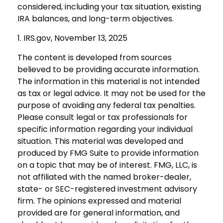
considered, including your tax situation, existing
IRA balances, and long-term objectives.
1. IRS.gov, November 13, 2025
The content is developed from sources
believed to be providing accurate information.
The information in this material is not intended
as tax or legal advice. It may not be used for the
purpose of avoiding any federal tax penalties.
Please consult legal or tax professionals for
specific information regarding your individual
situation. This material was developed and
produced by FMG Suite to provide information
on a topic that may be of interest. FMG, LLC, is
not affiliated with the named broker-dealer,
state- or SEC-registered investment advisory
firm. The opinions expressed and material
provided are for general information, and