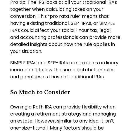
Pro tip: The IRS looks at all your traditional IRAs
together when calculating taxes on your
conversion. This “pro rata rule” means that
having existing traditional, SEP-IRAs, or SIMPLE
IRAs could affect your tax bill. Your tax, legal,
and accounting professionals can provide more
detailed insights about how the rule applies in
your situation.
SIMPLE IRAs and SEP-IRAs are taxed as ordinary
income and follow the same distribution rules
and penalties as those of traditional IRAs.
So Much to Consider
Owning a Roth IRA can provide flexibility when
creating a retirement strategy and managing
an estate. However, similar to any idea, it isn’t
one-size-fits-all. Many factors should be