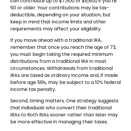
can contribute up to $7,500 or $8,600 if you’re
50 or older. Your contributions may be tax-
deductible, depending on your situation, but
keep in mind that income limits and other
requirements may affect your eligibility.
If you move ahead with a traditional IRA,
remember that once you reach the age of 73,
you must begin taking the required minimum
distributions from a traditional IRA in most
circumstances. Withdrawals from traditional
IRAs are taxed as ordinary income and, if made
before age 59½, may be subject to a 10% federal
income tax penalty.
Second, timing matters. One strategy suggests
that individuals who convert their traditional
IRAs to Roth RIAs sooner rather than later may
be more effective in managing their taxes.