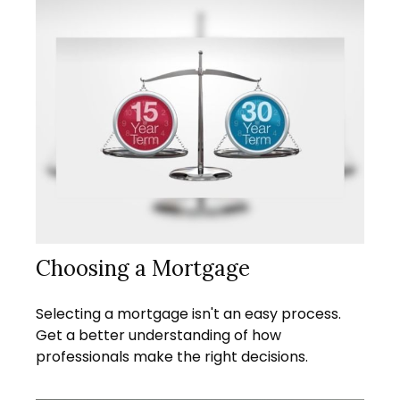
Choosing a Mortgage
Selecting a mortgage isn't an easy process.
Get a better understanding of how
professionals make the right decisions.