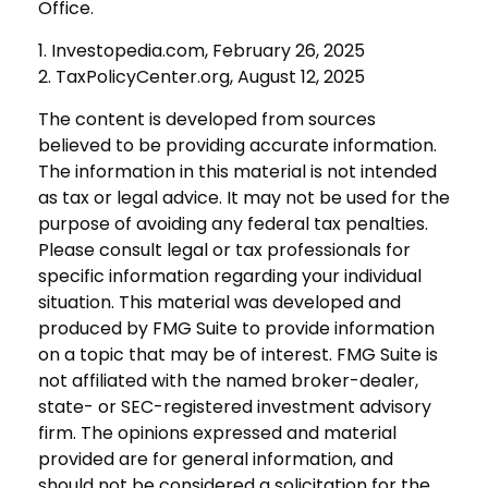
Office.
1. Investopedia.com, February 26, 2025
2. TaxPolicyCenter.org, August 12, 2025
The content is developed from sources
believed to be providing accurate information.
The information in this material is not intended
as tax or legal advice. It may not be used for the
purpose of avoiding any federal tax penalties.
Please consult legal or tax professionals for
specific information regarding your individual
situation. This material was developed and
produced by FMG Suite to provide information
on a topic that may be of interest. FMG Suite is
not affiliated with the named broker-dealer,
state- or SEC-registered investment advisory
firm. The opinions expressed and material
provided are for general information, and
should not be considered a solicitation for the