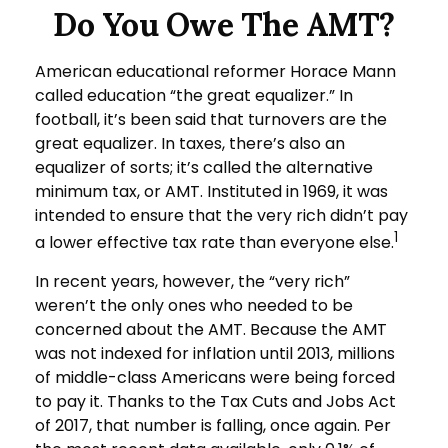
Do You Owe The AMT?
American educational reformer Horace Mann
called education “the great equalizer.” In
football, it’s been said that turnovers are the
great equalizer. In taxes, there’s also an
equalizer of sorts; it’s called the alternative
minimum tax, or AMT. Instituted in 1969, it was
intended to ensure that the very rich didn’t pay
1
a lower effective tax rate than everyone else.
In recent years, however, the “very rich”
weren’t the only ones who needed to be
concerned about the AMT. Because the AMT
was not indexed for inflation until 2013, millions
of middle-class Americans were being forced
to pay it. Thanks to the Tax Cuts and Jobs Act
of 2017, that number is falling, once again. Per