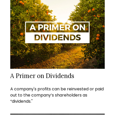
A Primer on Dividends
A company's profits can be reinvested or paid
out to the company’s shareholders as
“dividends."