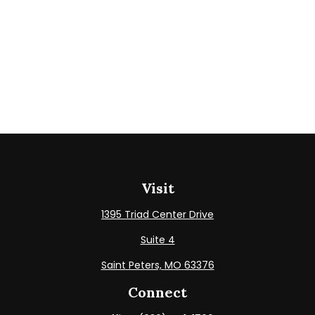
Visit
1395 Triad Center Drive
Suite 4
Saint Peters,
MO
63376
Connect