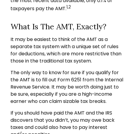
the most recent data available, only 0.1% of
1,2
taxpayers pay the AMT.
What Is The AMT, Exactly?
It may be easiest to think of the AMT as a
separate tax system with a unique set of rules
for deductions, which are more restrictive than
those in the traditional tax system.
The only way to know for sure if you qualify for
the AMT is to fill out Form 6251 from the Internal
Revenue Service. It may be worth doing just to
be sure, especially if you are a high-income
earner who can claim sizable tax breaks.
If you should have paid the AMT and the IRS
discovers that you didn’t, you may owe back
taxes and could also have to pay interest