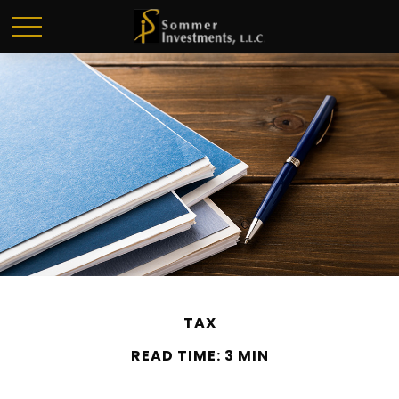
TAX
READ TIME: 3 MIN