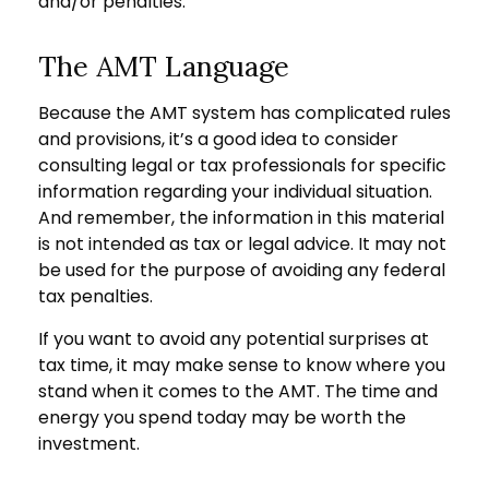
and/or penalties.
The AMT Language
Because the AMT system has complicated rules
and provisions, it’s a good idea to consider
consulting legal or tax professionals for specific
information regarding your individual situation.
And remember, the information in this material
is not intended as tax or legal advice. It may not
be used for the purpose of avoiding any federal
tax penalties.
If you want to avoid any potential surprises at
tax time, it may make sense to know where you
stand when it comes to the AMT. The time and
energy you spend today may be worth the
investment.