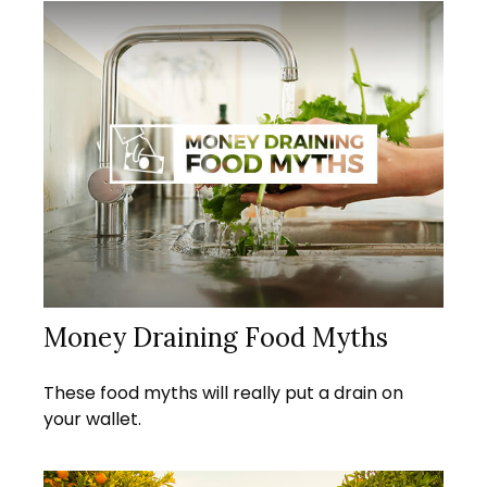
Money Draining Food Myths
These food myths will really put a drain on
your wallet.