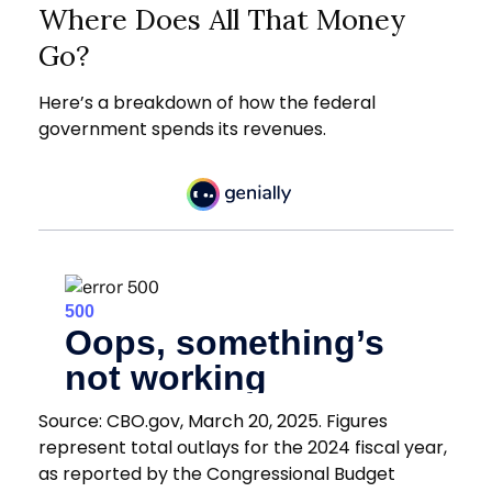
Where Does All That Money
Go?
Here’s a breakdown of how the federal
government spends its revenues.
Source: CBO.gov, March 20, 2025. Figures
represent total outlays for the 2024 fiscal year,
as reported by the Congressional Budget