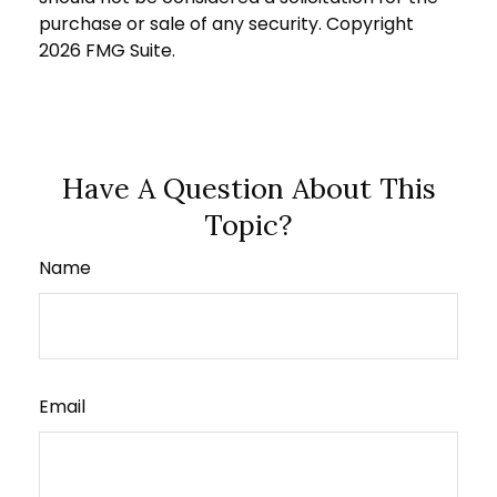
purchase or sale of any security. Copyright
2026 FMG Suite.
Have A Question About This
Topic?
Name
Email