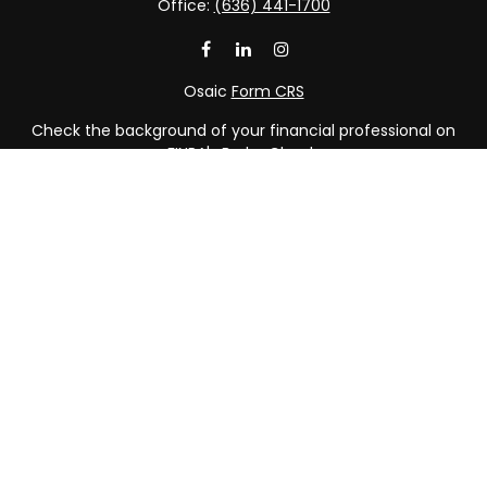
Office:
(636) 441-1700
Osaic
Form CRS
Check the background of your financial professional on
FINRA's
BrokerCheck
.
The content is developed from sources believed to be
providing accurate information. The information in this
material is not intended as tax or legal advice. Please
consult legal or tax professionals for specific information
regarding your individual situation. Some of this material
was developed and produced by FMG Suite to provide
information on a topic that may be of interest. FMG Suite
is not affiliated with the named representative, broker -
dealer, state - or SEC - registered investment advisory
firm. The opinions expressed and material provided are
for general information, and should not be considered a
solicitation for the purchase or sale of any security.
We take protecting your data and privacy very seriously.