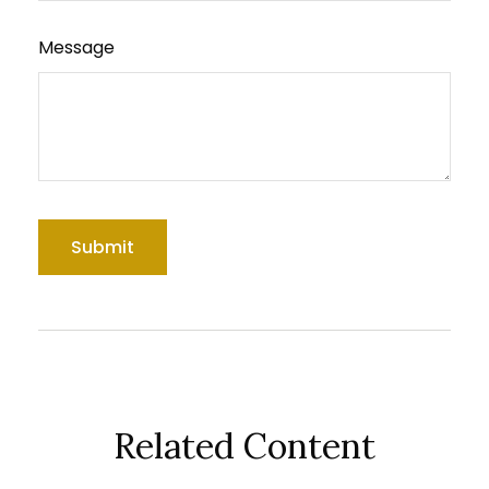
Message
Related Content