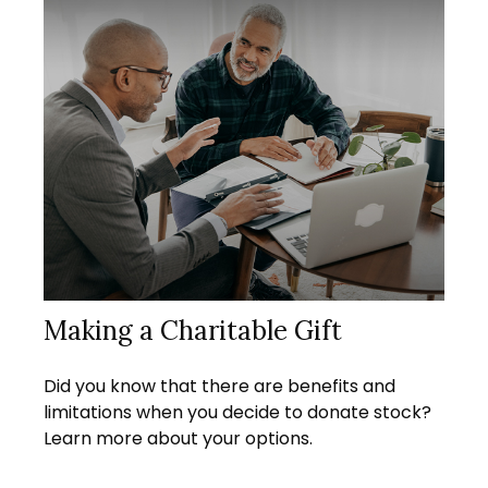
Making a Charitable Gift
Did you know that there are benefits and
limitations when you decide to donate stock?
Learn more about your options.